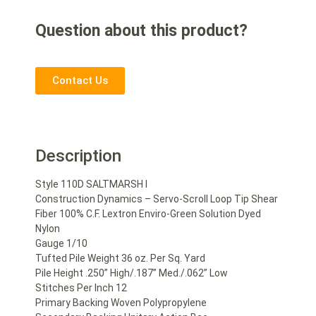
Question about this product?
Contact Us
Description
Style 110D SALTMARSH I
Construction Dynamics – Servo-Scroll Loop Tip Shear
Fiber 100% C.F. Lextron Enviro-Green Solution Dyed
Nylon
Gauge 1/10
Tufted Pile Weight 36 oz. Per Sq. Yard
Pile Height .250” High/.187” Med./.062” Low
Stitches Per Inch 12
Primary Backing Woven Polypropylene