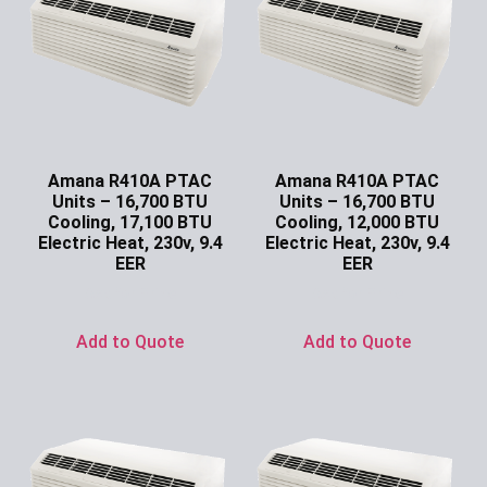
Amana R410A PTAC
Amana R410A PTAC
Units – 16,700 BTU
Units – 16,700 BTU
Cooling, 17,100 BTU
Cooling, 12,000 BTU
Electric Heat, 230v, 9.4
Electric Heat, 230v, 9.4
EER
EER
Ask for Price
Ask for Price
Add to Quote
Add to Quote