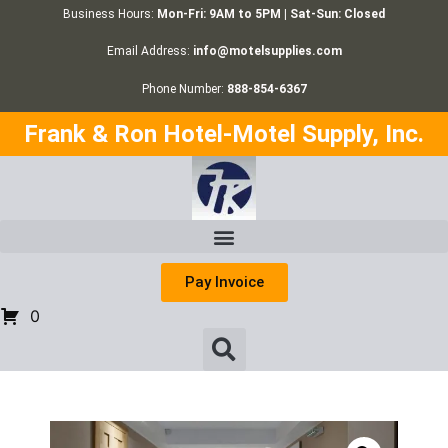
Business Hours:
Mon-Fri: 9AM to 5PM | Sat-Sun: Closed
Email Address:
info@motelsupplies.com
Phone Number:
888-854-6367
Frank & Ron Hotel-Motel Supply, Inc.
Pay Invoice
0