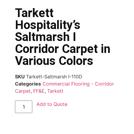
Tarkett
Hospitality’s
Saltmarsh I
Corridor Carpet in
Various Colors
SKU
Tarkett-Saltmarsh I-110D
Categories
Commercial Flooring - Corridor
Carpet
,
FF&E
,
Tarkett
Add to Quote