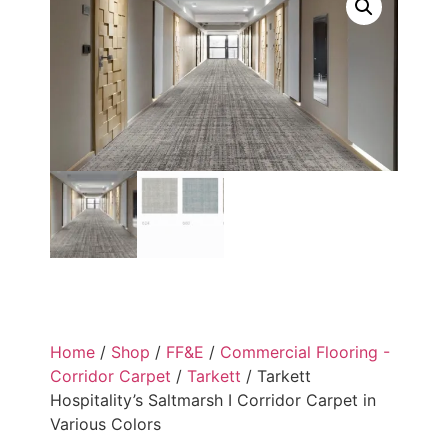
Home
/
Shop
/
FF&E
/
Commercial Flooring -
Corridor Carpet
/
Tarkett
/ Tarkett
Hospitality’s Saltmarsh I Corridor Carpet in
Various Colors