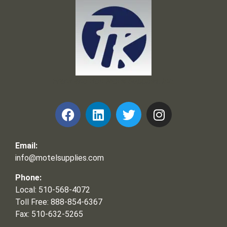
Frank and Ron Motel Supplies, Inc.
Email:
info@motelsupplies.com
Phone:
Local: 510-568-4072
Toll Free: 888-854-6367
Fax: 510-632-5265