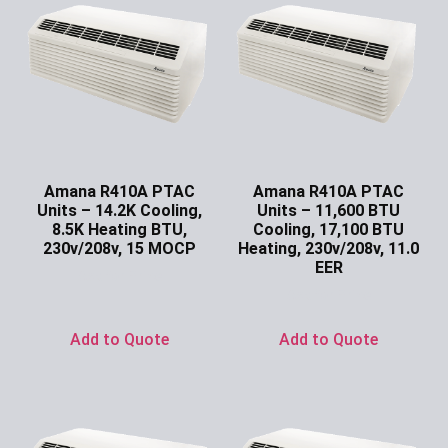
Amana R410A PTAC
Amana R410A PTAC
Units – 14.2K Cooling,
Units – 11,600 BTU
8.5K Heating BTU,
Cooling, 17,100 BTU
230v/208v, 15 MOCP
Heating, 230v/208v, 11.0
EER
Ask for Price
Ask for Price
Add to Quote
Add to Quote