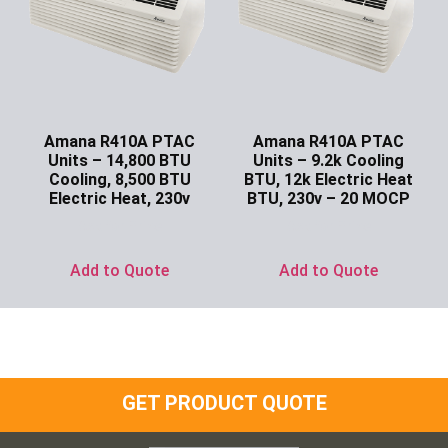
Amana R410A PTAC
Amana R410A PTAC
Units – 14,800 BTU
Units – 9.2k Cooling
Cooling, 8,500 BTU
BTU, 12k Electric Heat
Electric Heat, 230v
BTU, 230v – 20 MOCP
Ask for Price
Ask for Price
Add to Quote
Add to Quote
GET PRODUCT QUOTE