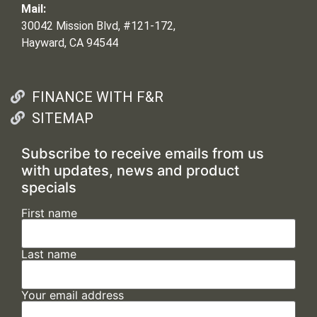
Mail:
30042 Mission Blvd, #121-172,
Hayward, CA 94544
FINANCE WITH F&R
SITEMAP
Subscribe to receive emails from us
with updates, news and product
specials
First name
Last name
Your email address