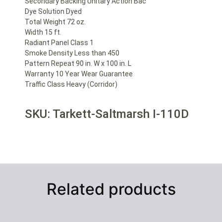
Secondary Backing Unitary Action Bac
Dye Solution Dyed
Total Weight 72 oz.
Width 15 ft.
Radiant Panel Class 1
Smoke Density Less than 450
Pattern Repeat 90 in. W x 100 in. L
Warranty 10 Year Wear Guarantee
Traffic Class Heavy (Corridor)
SKU: Tarkett-Saltmarsh I-110D
Related products