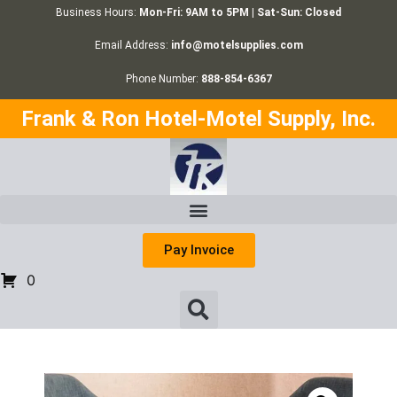
Business Hours:
Mon-Fri: 9AM to 5PM | Sat-Sun: Closed
Email Address:
info@motelsupplies.com
Phone Number:
888-854-6367
Frank & Ron Hotel-Motel Supply, Inc.
Pay Invoice
0