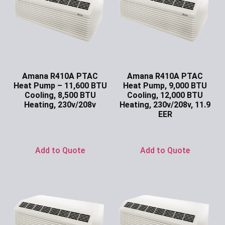
Amana R410A PTAC
Amana R410A PTAC
Heat Pump – 11,600 BTU
Heat Pump, 9,000 BTU
Cooling, 8,500 BTU
Cooling, 12,000 BTU
Heating, 230v/208v
Heating, 230v/208v, 11.9
EER
Ask for Price
Ask for Price
Add to Quote
Add to Quote