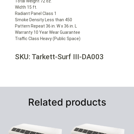
Total Weight 72 oz.
Width 15 ft.
Radiant Panel Class 1
Smoke Density Less than 450
Pattern Repeat 36 in. W x 36 in. L
Warranty 10 Year Wear Guarantee
Traffic Class Heavy (Public Space)
SKU: Tarkett-Surf III-DA003
Related products