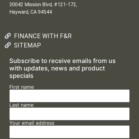
30042 Mission Blvd, #121-172,
Hayward, CA 94544
FINANCE WITH F&R
SITEMAP
Subscribe to receive emails from us
with updates, news and product
specials
First name
Last name
Your email address