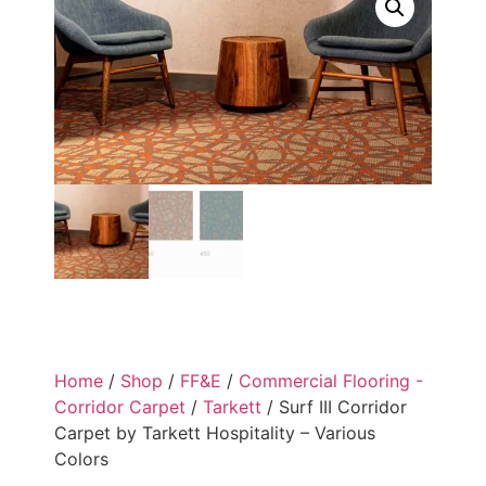
Home
/
Shop
/
FF&E
/
Commercial Flooring -
Corridor Carpet
/
Tarkett
/ Surf III Corridor
Carpet by Tarkett Hospitality – Various
Colors