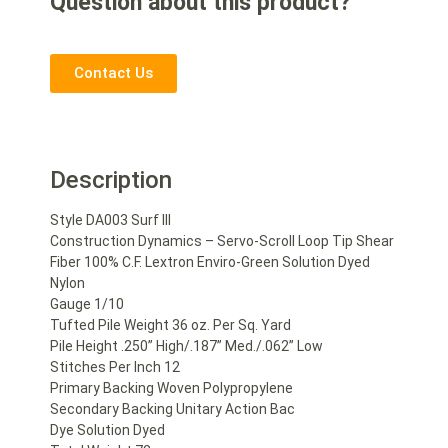
Question about this product?
Contact Us
Description
Style DA003 Surf III
Construction Dynamics – Servo-Scroll Loop Tip Shear
Fiber 100% C.F. Lextron Enviro-Green Solution Dyed
Nylon
Gauge 1/10
Tufted Pile Weight 36 oz. Per Sq. Yard
Pile Height .250” High/.187” Med./.062” Low
Stitches Per Inch 12
Primary Backing Woven Polypropylene
Secondary Backing Unitary Action Bac
Dye Solution Dyed