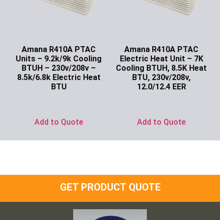
Amana R410A PTAC
Amana R410A PTAC
Units – 9.2k/9k Cooling
Electric Heat Unit – 7K
BTUH – 230v/208v –
Cooling BTUH, 8.5K Heat
8.5k/6.8k Electric Heat
BTU, 230v/208v,
BTU
12.0/12.4 EER
Ask for Price
Ask for Price
Add to Quote
Add to Quote
GET PRODUCT QUOTE