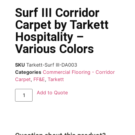
Surf III Corridor
Carpet by Tarkett
Hospitality –
Various Colors
SKU
Tarkett-Surf III-DA003
Categories
Commercial Flooring - Corridor
Carpet
,
FF&E
,
Tarkett
Add to Quote