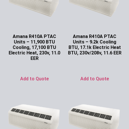
Amana R410A PTAC
Amana R410A PTAC
Units – 11,900 BTU
Units – 9.2k Cooling
Cooling, 17,100 BTU
BTU, 17.1k Electric Heat
Electric Heat, 230v, 11.0
BTU, 230v/208v, 11.6 EER
EER
Ask for Price
Ask for Price
Add to Quote
Add to Quote