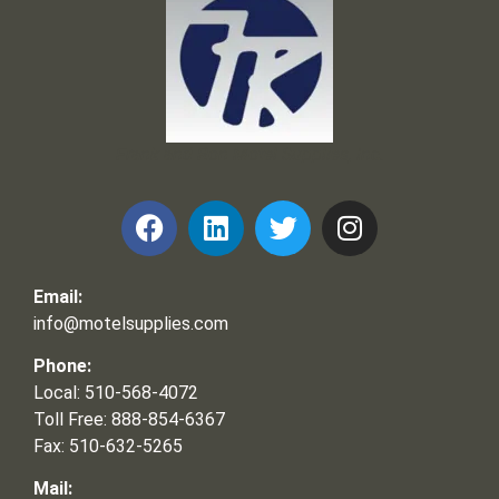
Frank and Ron Motel Supplies, Inc.
Email:
info@motelsupplies.com
Phone:
Local: 510-568-4072
Toll Free: 888-854-6367
Fax: 510-632-5265
Mail: