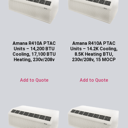
Amana R410A PTAC
Amana R410A PTAC
Units – 14,200 BTU
Units – 14.2K Cooling,
Cooling, 17,100 BTU
8.5K Heating BTU,
Heating, 230v/208v
230v/208v, 15 MOCP
Ask for Price
Ask for Price
Add to Quote
Add to Quote