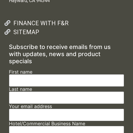
Hayward, CA 94544
FINANCE WITH F&R
SITEMAP
Subscribe to receive emails from us
with updates, news and product
specials
First name
Last name
Your email address
Hotel/Commercial Business Name