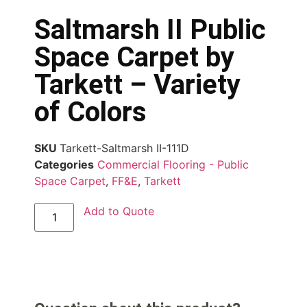
Saltmarsh II Public
Space Carpet by
Tarkett – Variety
of Colors
SKU
Tarkett-Saltmarsh II-111D
Categories
Commercial Flooring - Public
Space Carpet
,
FF&E
,
Tarkett
Add to Quote