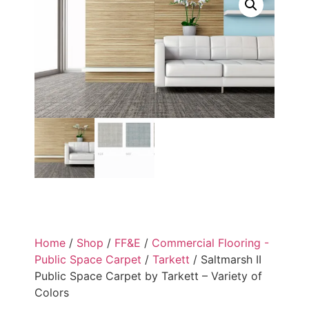
Home
/
Shop
/
FF&E
/
Commercial Flooring -
Public Space Carpet
/
Tarkett
/ Saltmarsh II
Public Space Carpet by Tarkett – Variety of
Colors