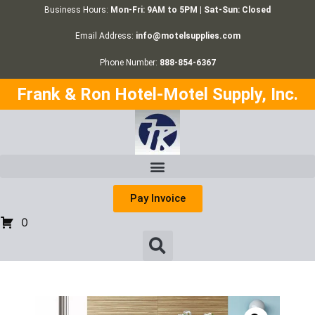
Business Hours:
Mon-Fri: 9AM to 5PM | Sat-Sun: Closed
Email Address:
info@motelsupplies.com
Phone Number:
888-854-6367
Frank & Ron Hotel-Motel Supply, Inc.
Pay Invoice
0