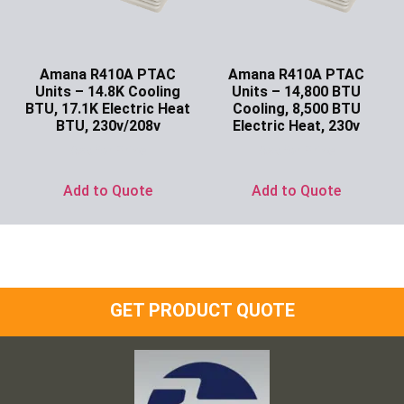
Amana R410A PTAC
Amana R410A PTAC
Units – 14.8K Cooling
Units – 14,800 BTU
BTU, 17.1K Electric Heat
Cooling, 8,500 BTU
BTU, 230v/208v
Electric Heat, 230v
Ask for Price
Ask for Price
Add to Quote
Add to Quote
GET PRODUCT QUOTE