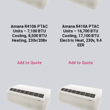
Amana R410A PTAC
Amana R410A PTAC
Units – 7,100 BTU
Units – 16,700 BTU
Cooling, 8,500 BTU
Cooling, 17,100 BTU
Heating, 230v/208v
Electric Heat, 230v, 9.4
EER
Ask for Price
Ask for Price
Add to Quote
Add to Quote