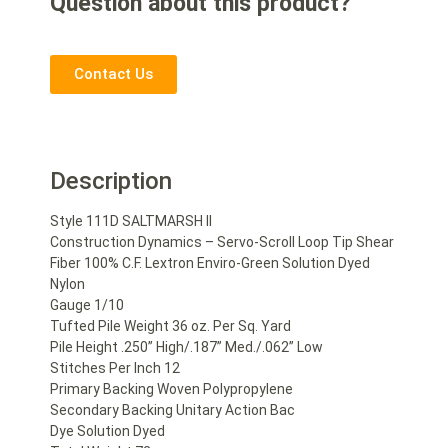
Question about this product?
Contact Us
Description
Style 111D SALTMARSH II
Construction Dynamics – Servo-Scroll Loop Tip Shear
Fiber 100% C.F. Lextron Enviro-Green Solution Dyed
Nylon
Gauge 1/10
Tufted Pile Weight 36 oz. Per Sq. Yard
Pile Height .250” High/.187” Med./.062” Low
Stitches Per Inch 12
Primary Backing Woven Polypropylene
Secondary Backing Unitary Action Bac
Dye Solution Dyed