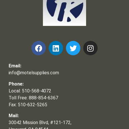
Frank and Ron Motel Supplies, Inc.
Email:
info@motelsupplies.com
Phone:
Local: 510-568-4072
Toll Free: 888-854-6367
Fax: 510-632-5265
Mail:
30042 Mission Blvd, #121-172,