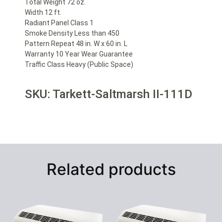
Total Weight 72 oz.
Width 12 ft.
Radiant Panel Class 1
Smoke Density Less than 450
Pattern Repeat 48 in. W x 60 in. L
Warranty 10 Year Wear Guarantee
Traffic Class Heavy (Public Space)
SKU: Tarkett-Saltmarsh II-111D
Related products