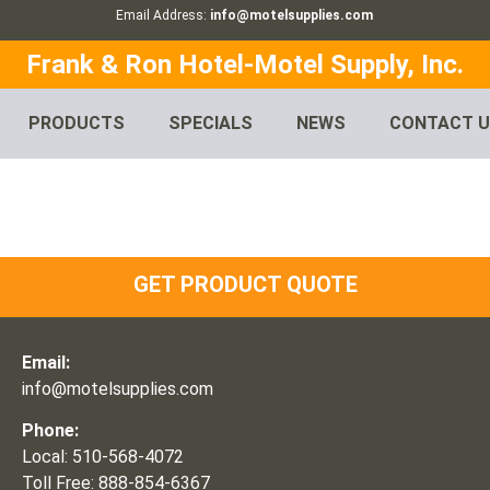
Email Address:
info@motelsupplies.com
Frank & Ron Hotel-Motel Supply, Inc.
PRODUCTS
SPECIALS
NEWS
CONTACT 
GET PRODUCT QUOTE
Email:
info@motelsupplies.com
Phone:
Local: 510-568-4072
Toll Free: 888-854-6367