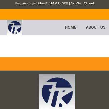
Business Hours:
Mon-Fri: 9AM to 5PM | Sat-Sun: Closed
HOME
ABOUT US