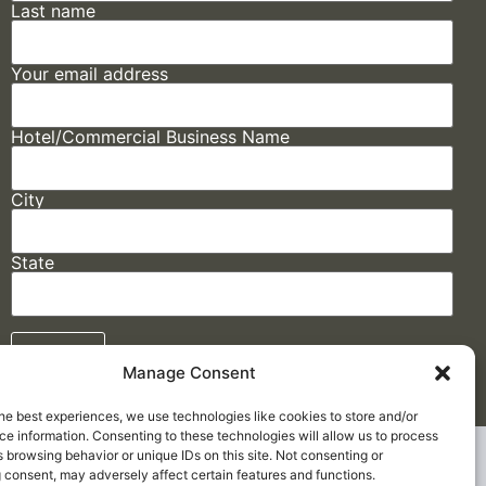
Last name
Your email address
Hotel/Commercial Business Name
City
State
Manage Consent
he best experiences, we use technologies like cookies to store and/or
e information. Consenting to these technologies will allow us to process
Made by
ELLIPSIS MARKETING
 browsing behavior or unique IDs on this site. Not consenting or
 consent, may adversely affect certain features and functions.