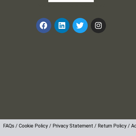
Frank and Ron Motel Supplies, Inc.
FAQs
/
Cookie Policy
/
Privacy Statement
/
Return Policy
/
Ac