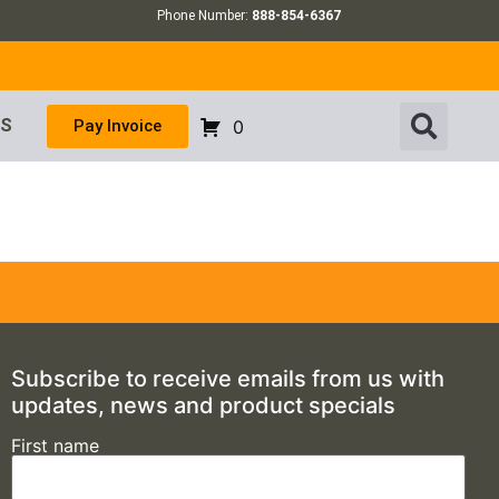
Phone Number:
888-854-6367
US
Pay Invoice
0
Subscribe to receive emails from us with
updates, news and product specials
First name