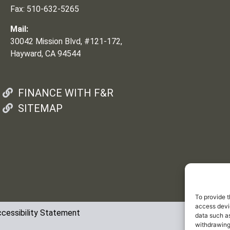
Fax: 510-632-5265
Mail:
30042 Mission Blvd, #121-172,
Hayward, CA 94544
FINANCE WITH F&R
SITEMAP
To provide t
access devic
cessibility Statement
data such as
withdrawing