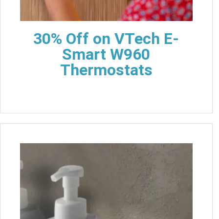
30% Off on VTech E-
Smart W960
Thermostats