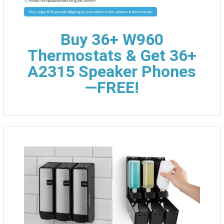
Buy 36+ W960
Thermostats & Get 36+
A2315 Speaker Phones
—FREE!