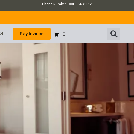
Phone Number:
888-854-6367
US
Pay Invoice
0