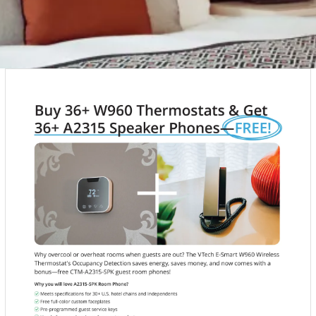
PRODUCT SPECIALS
ITH OUR SUPPLIERS TO FIND ATTRACTIVE SPECIALS
NTS. KEEP CHECKING BACK FOR NEW SPECIALS
VIEW PRODUCTS