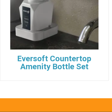
Eversoft Countertop
Amenity Bottle Set