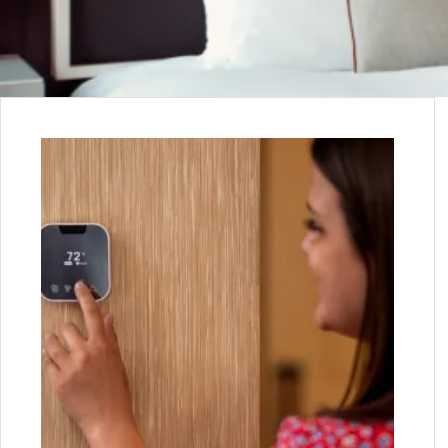
WE WORK CLOSELY W
CLIE