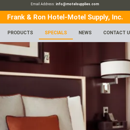
Email Address:
info@motelsupplies.com
Frank & Ron Hotel-Motel Supply, Inc.
PRODUCTS
SPECIALS
NEWS
CONTACT 