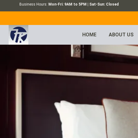
Business Hours:
Mon-Fri: 9AM to 5PM | Sat-Sun: Closed
HOME
ABOUT US