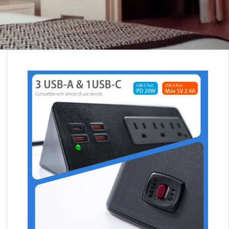
 FOR OUR