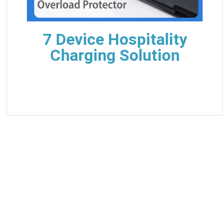
7 Device Hospitality
Charging Solution