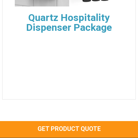
Quartz Hospitality
Dispenser Package
GET PRODUCT QUOTE