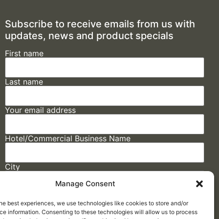
Subscribe to receive emails from us with
updates, news and product specials
First name
Last name
Your email address
Hotel/Commercial Business Name
City
Manage Consent
State
he best experiences, we use technologies like cookies to store and/or
e information. Consenting to these technologies will allow us to process