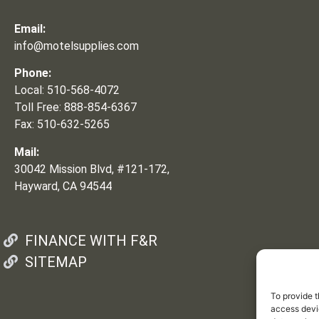
Email:
info@motelsupplies.com
Phone:
Local: 510-568-4072
Toll Free: 888-854-6367
Fax: 510-632-5265
Mail:
30042 Mission Blvd, #121-172,
Hayward, CA 94544
FINANCE WITH F&R
SITEMAP
To provide t
access devic