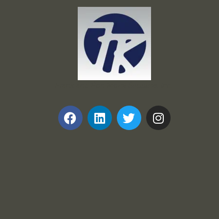
Frank and Ron Motel Supplies, Inc.