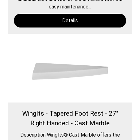
easy maintenance...
Details
WingIts - Tapered Foot Rest - 27"
Right Handed - Cast Marble
Description WingIts® Cast Marble offers the