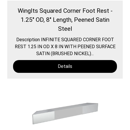
WingIts Squared Corner Foot Rest -
1.25" OD, 8" Length, Peened Satin
Steel
Description INFINITE SQUARED CORNER FOOT
REST 1.25 IN OD X 8 IN WITH PEENED SURFACE
SATIN (BRUSHED NICKEL)...
Details