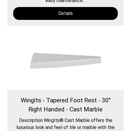
easy maintenance...
Details
WingIts - Tapered Foot Rest - 30"
Right Handed - Cast Marble
Description WingIts® Cast Marble offers the
luxurious look and feel of tile or marble with the