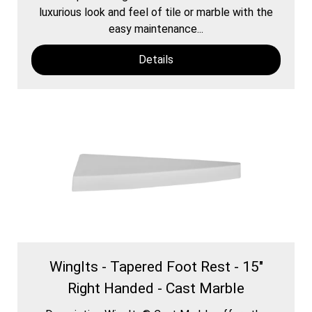
luxurious look and feel of tile or marble with the
easy maintenance...
Details
WingIts - Tapered Foot Rest - 15"
Right Handed - Cast Marble