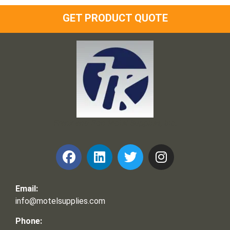
GET PRODUCT QUOTE
Frank and Ron Motel Supplies, Inc.
Email:
info@motelsupplies.com
Phone: