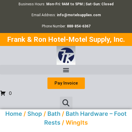
Business Hours:
Mon-Fri: 9AM to 5PM | Sat-Sun: Closed
Email Address:
info@motelsupplies.com
Phone Number:
888-854-6367
Frank & Ron Hotel-Motel Supply, Inc.
Pay Invoice
0
Home
/
Shop
/
Bath
/
Bath Hardware – Foot
Rests
/ WingIts