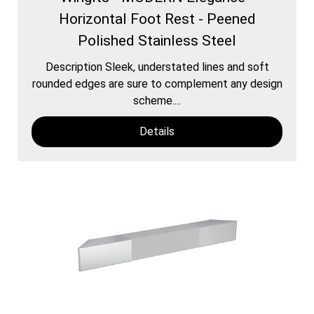
Horizontal Foot Rest - Peened
Polished Stainless Steel
Description Sleek, understated lines and soft
rounded edges are sure to complement any design
scheme....
Details