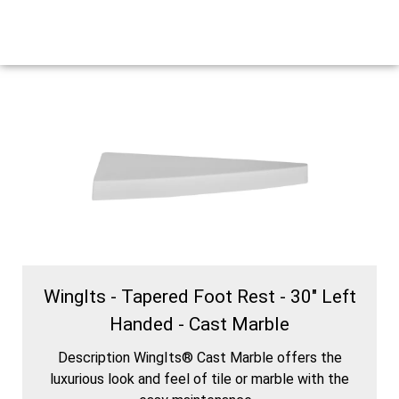
WingIts - Tapered Foot Rest - 30" Left
Handed - Cast Marble
Description WingIts® Cast Marble offers the
luxurious look and feel of tile or marble with the