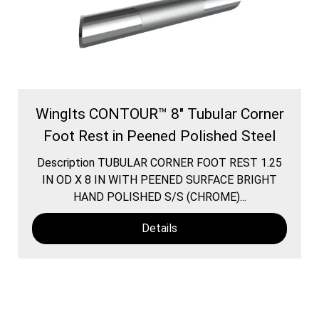
WingIts CONTOUR™ 8" Tubular Corner
Foot Rest in Peened Polished Steel
Description TUBULAR CORNER FOOT REST 1.25
IN OD X 8 IN WITH PEENED SURFACE BRIGHT
HAND POLISHED S/S (CHROME)...
Details