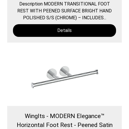
Description MODERN TRANSITIONAL FOOT
REST WITH PEENED SURFACE BRIGHT HAND
POLISHED S/S (CHROME) – INCLUDES...
Details
WingIts - MODERN Elegance™
Horizontal Foot Rest - Peened Satin