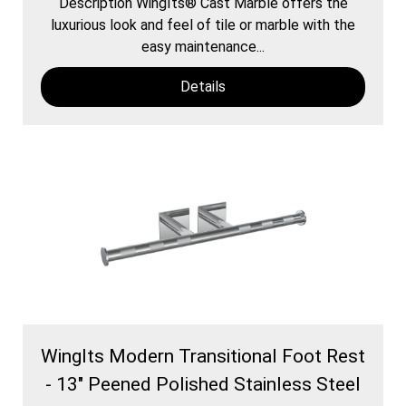
Description WingIts® Cast Marble offers the
luxurious look and feel of tile or marble with the
easy maintenance...
Details
WingIts Modern Transitional Foot Rest
- 13" Peened Polished Stainless Steel