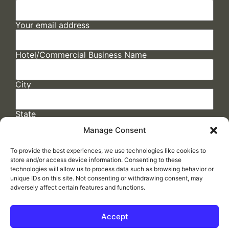
Your email address
Hotel/Commercial Business Name
City
State
Manage Consent
To provide the best experiences, we use technologies like cookies to
store and/or access device information. Consenting to these
technologies will allow us to process data such as browsing behavior or
unique IDs on this site. Not consenting or withdrawing consent, may
adversely affect certain features and functions.
FAQs
/
Cookie Policy
/
Privacy Statement
/
Return Policy
/
Accessibility Statement
Accept