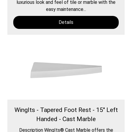
luxurious look and feel of tile or marble with the
easy maintenance...
Details
WingIts - Tapered Foot Rest - 15" Left
Handed - Cast Marble
Description WingIts® Cast Marble offers the