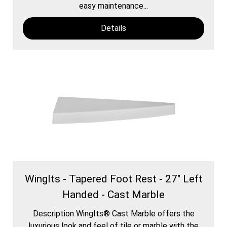
easy maintenance...
Details
WingIts - Tapered Foot Rest - 27" Left
Handed - Cast Marble
Description WingIts® Cast Marble offers the
luxurious look and feel of tile or marble with the