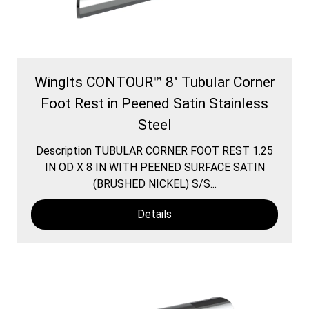
WingIts CONTOUR™ 8" Tubular Corner
Foot Rest in Peened Satin Stainless
Steel
Description TUBULAR CORNER FOOT REST 1.25
IN OD X 8 IN WITH PEENED SURFACE SATIN
(BRUSHED NICKEL) S/S...
Details