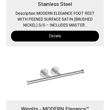
Stainless Steel
Description MODERN ELEGANCE FOOT REST
WITH PEENED SURFACE SATIN (BRUSHED
NICKEL) S/S – INCLUDES MASTER...
Details
WingIts - MODERN Elegance™