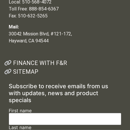
Local: 510-568-4072
Toll Free: 888-854-6367
Fax: 510-632-5265
Mail:
30042 Mission Blvd, #121-172,
Hayward, CA 94544
FINANCE WITH F&R
SITEMAP
Subscribe to receive emails from us
with updates, news and product
specials
First name
Last name