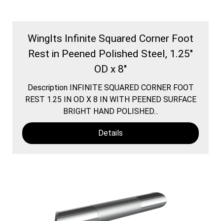
WingIts Infinite Squared Corner Foot
Rest in Peened Polished Steel, 1.25"
OD x 8"
Description INFINITE SQUARED CORNER FOOT
REST 1.25 IN OD X 8 IN WITH PEENED SURFACE
BRIGHT HAND POLISHED...
Details