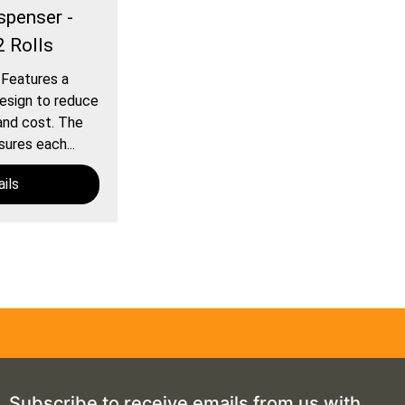
spenser -
2 Rolls
 Features a
esign to reduce
and cost. The
ures each...
ils
Subscribe to receive emails from us with