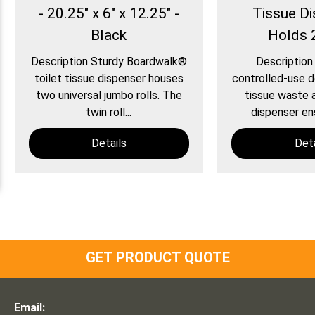
- 20.25" x 6" x 12.25" -
Tissue Di
Black
Holds 
Description Sturdy Boardwalk®
Description
toilet tissue dispenser houses
controlled-use d
two universal jumbo rolls. The
tissue waste 
twin roll...
dispenser ens
Details
Deta
GET PRODUCT QUOTE
Email: