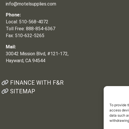
info@motelsupplies.com
Phone:
Local: 510-568-4072
Toll Free: 888-854-6367
Fax: 510-632-5265
Mail:
30042 Mission Blvd, #121-172,
Hayward, CA 94544
FINANCE WITH F&R
SITEMAP
To provide t
access devic
data such as
withdrawing