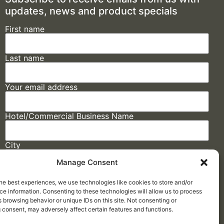
updates, news and product specials
First name
Last name
Your email address
Hotel/Commercial Business Name
City
Manage Consent
State
he best experiences, we use technologies like cookies to store and/or
e information. Consenting to these technologies will allow us to process
 browsing behavior or unique IDs on this site. Not consenting or
 consent, may adversely affect certain features and functions.