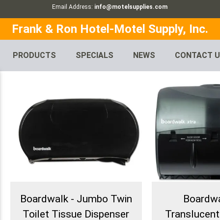
Email Address:
info@motelsupplies.com
Frank & Ron Hotel-Motel Supply, Inc.
PRODUCTS
SPECIALS
NEWS
CONTACT 
Boardwalk - Jumbo Twin
Boardwa
Toilet Tissue Dispenser
Translucent