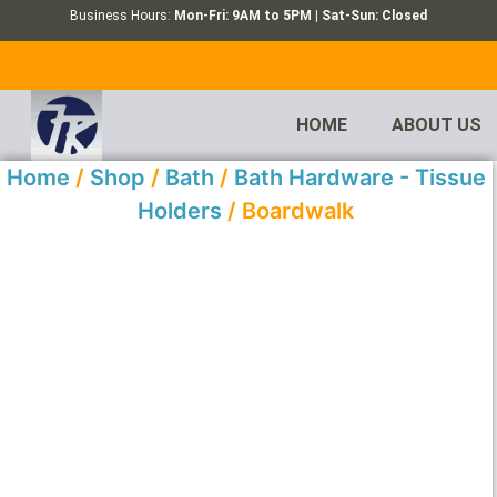
Business Hours:
Mon-Fri: 9AM to 5PM | Sat-Sun: Closed
HOME
ABOUT US
Home
/
Shop
/
Bath
/
Bath Hardware - Tissue
Holders
/ Boardwalk