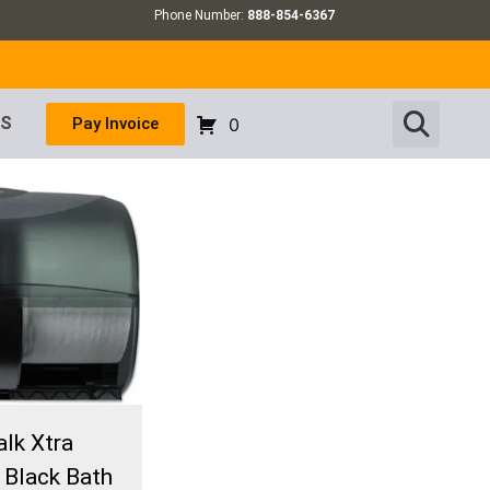
Phone Number:
888-854-6367
US
Pay Invoice
0
lk Xtra
 Black Bath