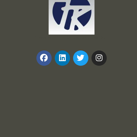
Frank and Ron Motel Supplies, Inc.