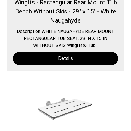
WingIts - Rectangular Rear Mount Tub
Bench Without Skis - 29" x 15" - White
Naugahyde
Description WHITE NAUGAHYDE REAR MOUNT
RECTANGULAR TUB SEAT, 29 IN X 15 IN
WITHOUT SKIS WingIts® Tub...
Details