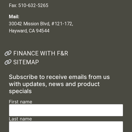
Fax: 510-632-5265
Mail:
30042 Mission Blvd, #121-172,
Hayward, CA 94544
FINANCE WITH F&R
SITEMAP
Subscribe to receive emails from us
with updates, news and product
specials
First name
Last name