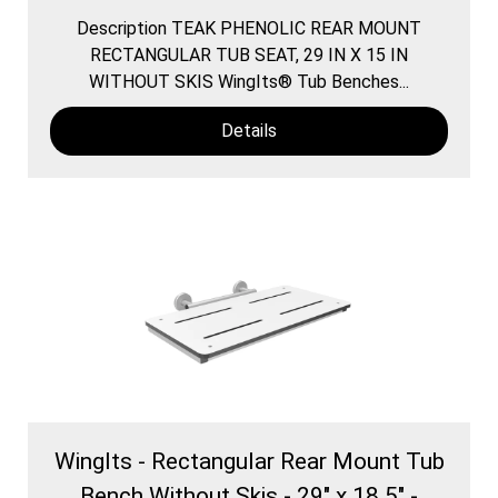
Description TEAK PHENOLIC REAR MOUNT
RECTANGULAR TUB SEAT, 29 IN X 15 IN
WITHOUT SKIS WingIts® Tub Benches...
Details
WingIts - Rectangular Rear Mount Tub
Bench Without Skis - 29" x 18.5" -