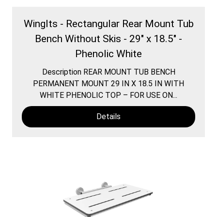
WingIts - Rectangular Rear Mount Tub
Bench Without Skis - 29" x 18.5" -
Phenolic White
Description REAR MOUNT TUB BENCH
PERMANENT MOUNT 29 IN X 18.5 IN WITH
WHITE PHENOLIC TOP – FOR USE ON...
Details