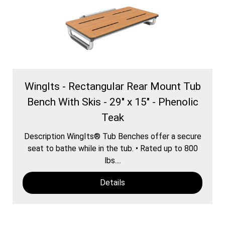
WingIts - Rectangular Rear Mount Tub
Bench With Skis - 29" x 15" - Phenolic
Teak
Description WingIts® Tub Benches offer a secure
seat to bathe while in the tub. • Rated up to 800
lbs....
Details