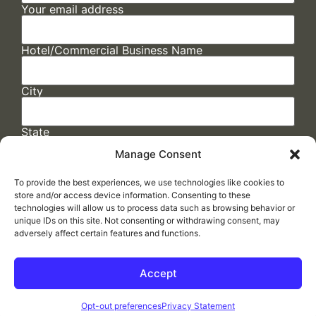
Your email address
Hotel/Commercial Business Name
City
State
Manage Consent
To provide the best experiences, we use technologies like cookies to
store and/or access device information. Consenting to these
technologies will allow us to process data such as browsing behavior or
unique IDs on this site. Not consenting or withdrawing consent, may
adversely affect certain features and functions.
FAQs
/
Cookie Policy
/
Privacy Statement
/
Return Policy
/
Accessibility Statement
Accept
Made by
ELLIPSIS MARKETING
Opt-out preferences
Privacy Statement