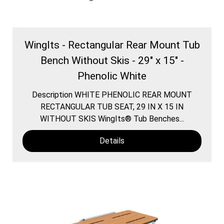
WingIts - Rectangular Rear Mount Tub
Bench Without Skis - 29" x 15" -
Phenolic White
Description WHITE PHENOLIC REAR MOUNT
RECTANGULAR TUB SEAT, 29 IN X 15 IN
WITHOUT SKIS WingIts® Tub Benches...
Details