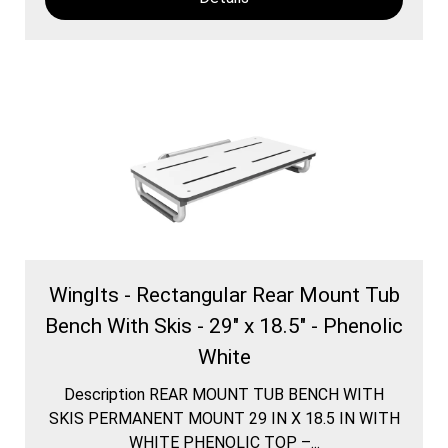
WingIts - Rectangular Rear Mount Tub
Bench With Skis - 29" x 18.5" - Phenolic
White
Description REAR MOUNT TUB BENCH WITH
SKIS PERMANENT MOUNT 29 IN X 18.5 IN WITH
WHITE PHENOLIC TOP –...