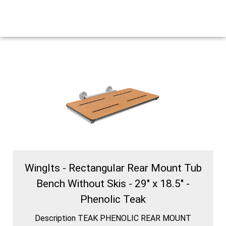
WingIts - Rectangular Rear Mount Tub
Bench Without Skis - 29" x 18.5" -
Phenolic Teak
Description TEAK PHENOLIC REAR MOUNT