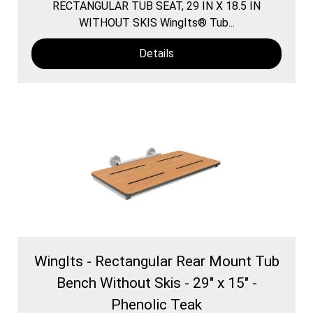
RECTANGULAR TUB SEAT, 29 IN X 18.5 IN
WITHOUT SKIS WingIts® Tub...
Details
WingIts - Rectangular Rear Mount Tub
Bench Without Skis - 29" x 15" -
Phenolic Teak