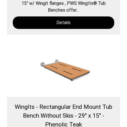
15″ w/ Wingit flanges , PWS WingIts® Tub
Benches offer...
Details
WingIts - Rectangular End Mount Tub
Bench Without Skis - 29" x 15" -
Phenolic Teak