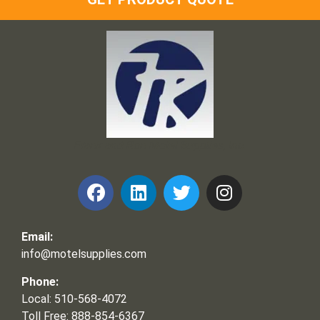
Frank and Ron Motel Supplies, Inc.
Email:
info@motelsupplies.com
Phone:
Local: 510-568-4072
Toll Free: 888-854-6367