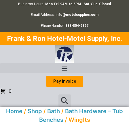
Business Hours:
Mon-Fri: 9AM to 5PM | Sat-Sun: Closed
Email Address:
info@motelsupplies.com
Phone Number:
888-854-6367
Frank & Ron Hotel-Motel Supply, Inc.
Pay Invoice
0
Home
/
Shop
/
Bath
/
Bath Hardware – Tub
Benches
/ WingIts