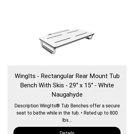
WingIts - Rectangular Rear Mount Tub
Bench With Skis - 29" x 15" - White
Naugahyde
Description WingIts® Tub Benches offer a secure
seat to bathe while in the tub. • Rated up to 800
lbs....
Details