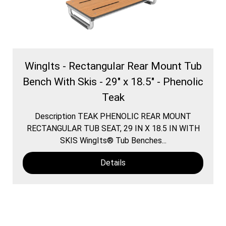
WingIts - Rectangular Rear Mount Tub
Bench With Skis - 29" x 18.5" - Phenolic
Teak
Description TEAK PHENOLIC REAR MOUNT
RECTANGULAR TUB SEAT, 29 IN X 18.5 IN WITH
SKIS WingIts® Tub Benches...
Details