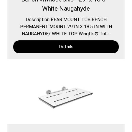
White Naugahyde
Description REAR MOUNT TUB BENCH
PERMANENT MOUNT 29 IN X 18.5 IN WITH
NAUGAHYDE/ WHITE TOP WingIts® Tub...
Details