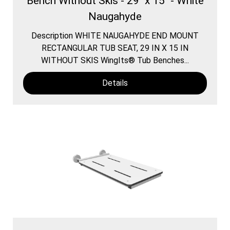
Bench Without Skis - 29" x 15" - White
Naugahyde
Description WHITE NAUGAHYDE END MOUNT
RECTANGULAR TUB SEAT, 29 IN X 15 IN
WITHOUT SKIS WingIts® Tub Benches...
Details