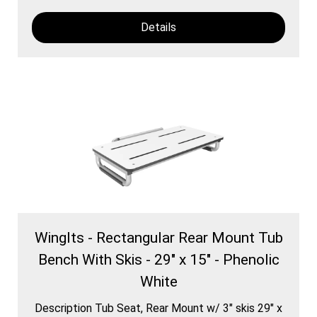
Details
WingIts - Rectangular Rear Mount Tub
Bench With Skis - 29" x 15" - Phenolic
White
Description Tub Seat, Rear Mount w/ 3″ skis 29″ x