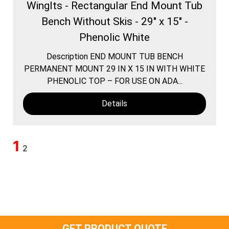
WingIts - Rectangular End Mount Tub
Bench Without Skis - 29" x 15" -
Phenolic White
Description END MOUNT TUB BENCH
PERMANENT MOUNT 29 IN X 15 IN WITH WHITE
PHENOLIC TOP – FOR USE ON ADA...
Details
1
2
GET PRODUCT QUOTE