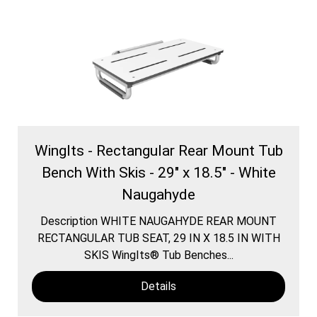
WingIts - Rectangular Rear Mount Tub
Bench With Skis - 29" x 18.5" - White
Naugahyde
Description WHITE NAUGAHYDE REAR MOUNT
RECTANGULAR TUB SEAT, 29 IN X 18.5 IN WITH
SKIS WingIts® Tub Benches...
Details