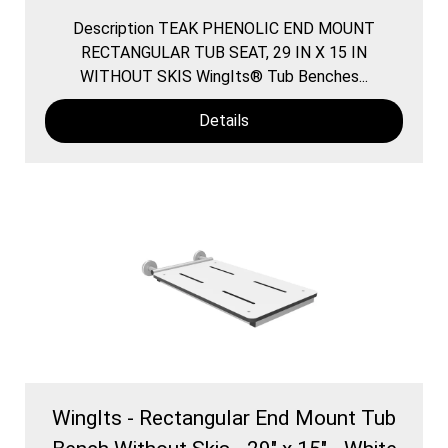
Description TEAK PHENOLIC END MOUNT
RECTANGULAR TUB SEAT, 29 IN X 15 IN
WITHOUT SKIS WingIts® Tub Benches...
Details
WingIts - Rectangular End Mount Tub