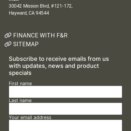
30042 Mission Blvd, #121-172,
Hayward, CA 94544
FINANCE WITH F&R
SITEMAP
Subscribe to receive emails from us
with updates, news and product
specials
First name
Last name
Your email address