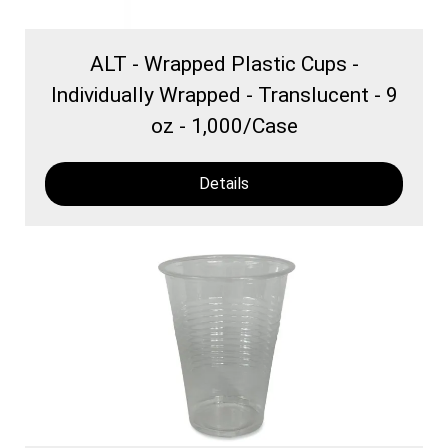
ALT - Wrapped Plastic Cups -
Individually Wrapped - Translucent - 9
oz - 1,000/Case
Details