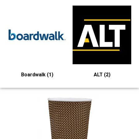
Boardwalk
(1)
ALT
(2)