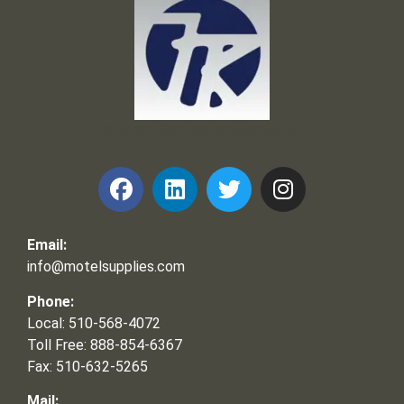
Frank and Ron Motel Supplies, Inc.
Email:
info@motelsupplies.com
Phone:
Local: 510-568-4072
Toll Free: 888-854-6367
Fax: 510-632-5265
Mail: