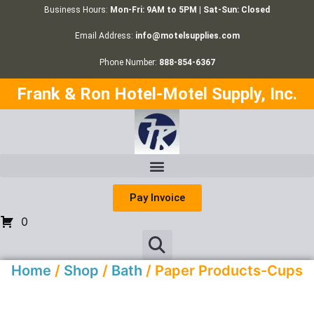
Business Hours:
Mon-Fri: 9AM to 5PM | Sat-Sun: Closed
Email Address:
info@motelsupplies.com
Phone Number:
888-854-6367
Frank & Ron Hotel-Motel Supply, Inc.
Pay Invoice
0
Home
/
Shop
/
Bath
/ Paper Products-Cups