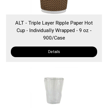
ALT - Triple Layer Ripple Paper Hot
Cup - Individually Wrapped - 9 oz -
900/Case
Details