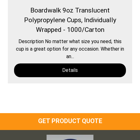
Boardwalk 9oz Translucent
Polypropylene Cups, Individually
Wrapped - 1000/Carton
Description No matter what size you need, this
cup is a great option for any occasion. Whether in
an...
Details
GET PRODUCT QUOTE