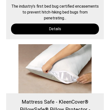
The industry’s first bed bug certified encasements
to prevent hitch-hiking bed bugs from
penetrating...
Details
Mattress Safe - KleenCover®
PillowSafe® Pillow Protector -