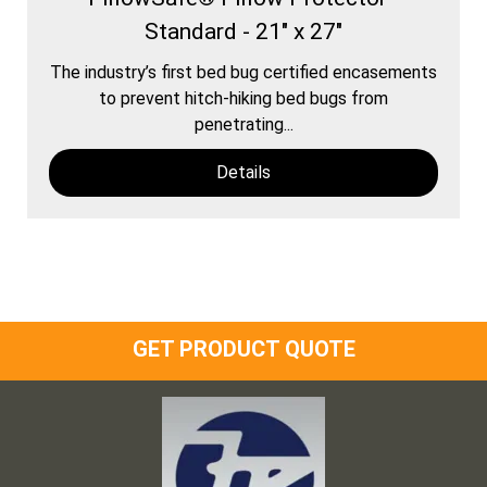
Standard - 21" x 27"
The industry’s first bed bug certified encasements
to prevent hitch-hiking bed bugs from
penetrating...
Details
GET PRODUCT QUOTE