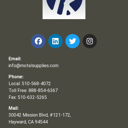
Frank and Ron Motel Supplies, Inc.
Email:
info@motelsupplies.com
Phone:
Local: 510-568-4072
Toll Free: 888-854-6367
Fax: 510-632-5265
Mail:
30042 Mission Blvd, #121-172,
Hayward, CA 94544