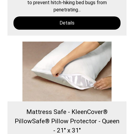
to prevent hitch-hiking bed bugs from
penetrating...
Details
Mattress Safe - KleenCover®
PillowSafe® Pillow Protector - Queen
- 21" x 31"