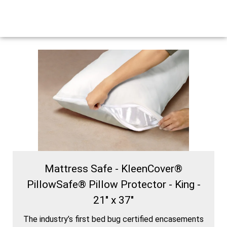
Mattress Safe - KleenCover®
PillowSafe® Pillow Protector - King -
21" x 37"
The industry’s first bed bug certified encasements