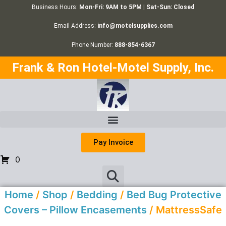
Business Hours:
Mon-Fri: 9AM to 5PM | Sat-Sun: Closed
Email Address:
info@motelsupplies.com
Phone Number:
888-854-6367
Frank & Ron Hotel-Motel Supply, Inc.
Pay Invoice
0
Home
/
Shop
/
Bedding
/
Bed Bug Protective
Covers – Pillow Encasements
/ MattressSafe