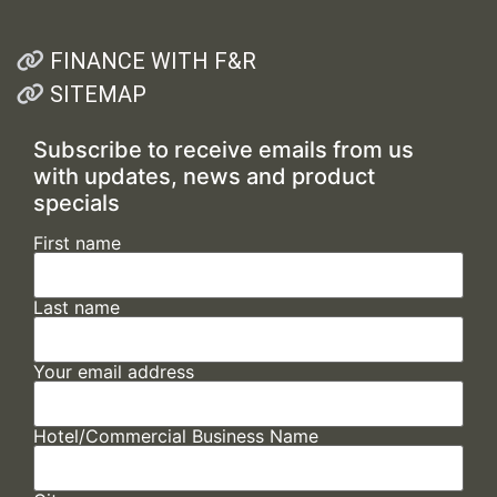
FINANCE WITH F&R
SITEMAP
Subscribe to receive emails from us
with updates, news and product
specials
First name
Last name
Your email address
Hotel/Commercial Business Name