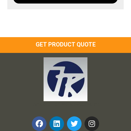
GET PRODUCT QUOTE
Frank and Ron Motel Supplies, Inc.