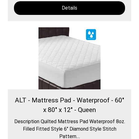
Details
ALT - Mattress Pad - Waterproof - 60"
x 80" x 12" - Queen
Description Quilted Mattress Pad Waterproof 8oz.
Filled Fitted Style 6″ Diamond Style Stitch
Pattern....