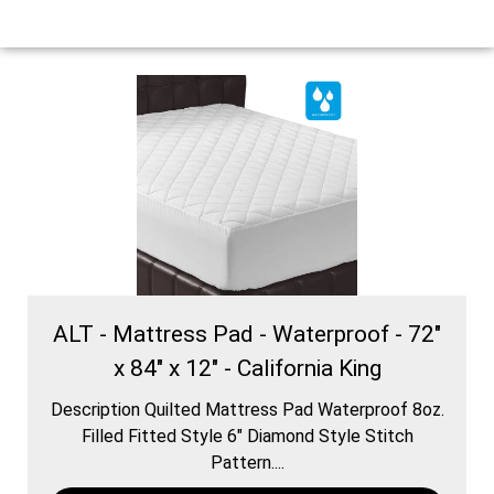
ALT - Mattress Pad - Waterproof - 72"
x 84" x 12" - California King
Description Quilted Mattress Pad Waterproof 8oz.
Filled Fitted Style 6″ Diamond Style Stitch
Pattern....