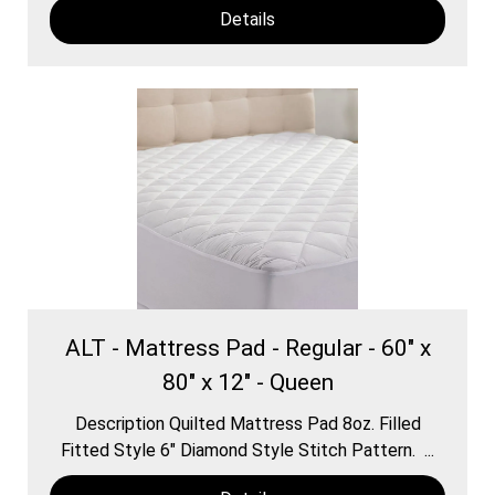
Details
ALT - Mattress Pad - Regular - 60" x
80" x 12" - Queen
Description Quilted Mattress Pad 8oz. Filled
Fitted Style 6″ Diamond Style Stitch Pattern. ...