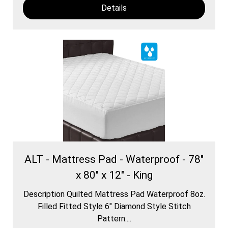
Details
ALT - Mattress Pad - Waterproof - 78"
x 80" x 12" - King
Description Quilted Mattress Pad Waterproof 8oz.
Filled Fitted Style 6″ Diamond Style Stitch
Pattern....