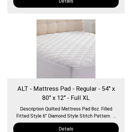
Details
ALT - Mattress Pad - Regular - 54" x
80" x 12" - Full XL
Description Quilted Mattress Pad 8oz. Filled
Fitted Style 6″ Diamond Style Stitch Pattern. ...
Details