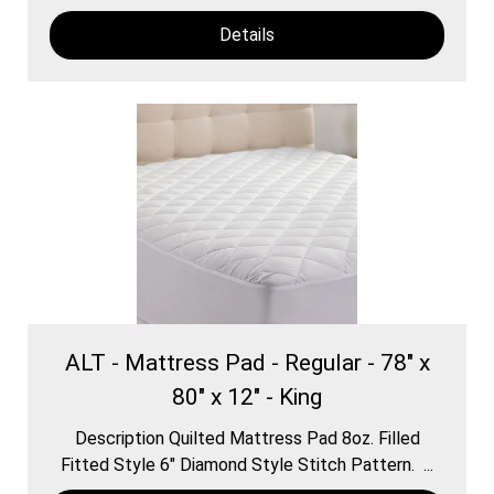
Details
ALT - Mattress Pad - Regular - 78" x
80" x 12" - King
Description Quilted Mattress Pad 8oz. Filled
Fitted Style 6″ Diamond Style Stitch Pattern. ...