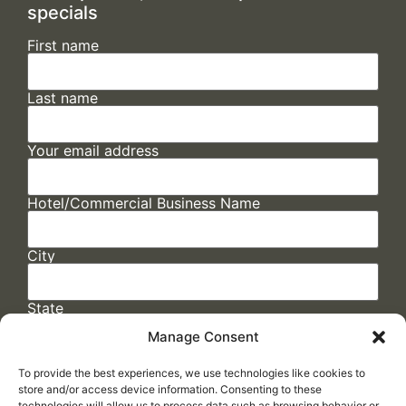
specials
First name
Last name
Your email address
Hotel/Commercial Business Name
City
State
Manage Consent
To provide the best experiences, we use technologies like cookies to
store and/or access device information. Consenting to these
technologies will allow us to process data such as browsing behavior or