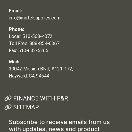
Email:
info@motelsupplies.com
Phone:
Local: 510-568-4072
Toll Free: 888-854-6367
Fax: 510-632-5265
Mail:
30042 Mission Blvd, #121-172,
Hayward, CA 94544
FINANCE WITH F&R
SITEMAP
Subscribe to receive emails from us
with updates, news and product