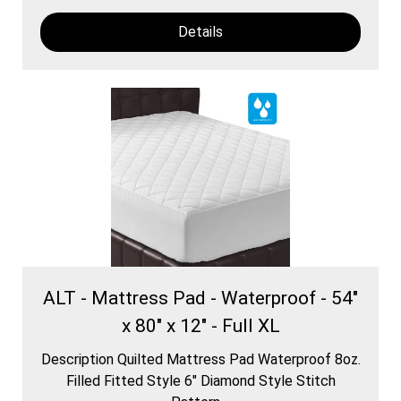
Details
ALT - Mattress Pad - Waterproof - 54"
x 80" x 12" - Full XL
Description Quilted Mattress Pad Waterproof 8oz.
Filled Fitted Style 6″ Diamond Style Stitch