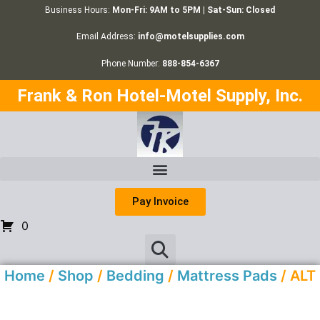
Business Hours:
Mon-Fri: 9AM to 5PM | Sat-Sun: Closed
Email Address:
info@motelsupplies.com
Phone Number:
888-854-6367
Frank & Ron Hotel-Motel Supply, Inc.
Pay Invoice
0
Home
/
Shop
/
Bedding
/
Mattress Pads
/ ALT