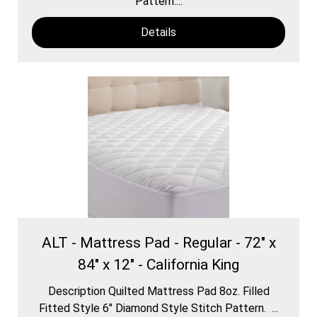
Pattern....
Details
ALT - Mattress Pad - Regular - 72" x
84" x 12" - California King
Description Quilted Mattress Pad 8oz. Filled
Fitted Style 6″ Diamond Style Stitch Pattern. ...