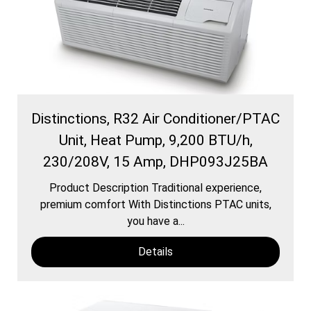
Distinctions, R32 Air Conditioner/PTAC
Unit, Heat Pump, 9,200 BTU/h,
230/208V, 15 Amp, DHP093J25BA
Product Description Traditional experience,
premium comfort With Distinctions PTAC units,
you have a...
Details