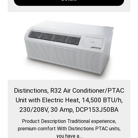
Distinctions, R32 Air Conditioner/PTAC
Unit with Electric Heat, 14,500 BTU/h,
230/208V, 30 Amp, DCP153J50BA
Product Description Traditional experience,
premium comfort With Distinctions PTAC units,
you have a...