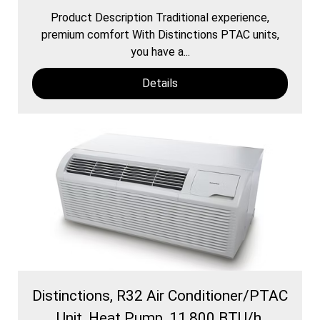
Product Description Traditional experience,
premium comfort With Distinctions PTAC units,
you have a...
Details
Distinctions, R32 Air Conditioner/PTAC
Unit, Heat Pump, 11,800 BTU/h,