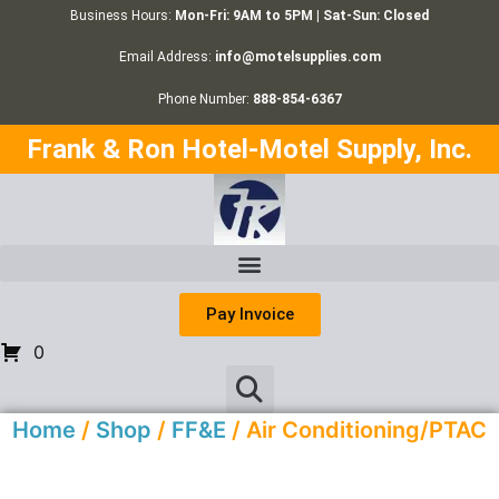
Business Hours:
Mon-Fri: 9AM to 5PM | Sat-Sun: Closed
Email Address:
info@motelsupplies.com
Phone Number:
888-854-6367
Frank & Ron Hotel-Motel Supply, Inc.
Pay Invoice
0
Home
/
Shop
/
FF&E
/ Air Conditioning/PTAC