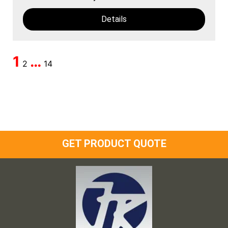
Details
1
…
2
14
GET PRODUCT QUOTE