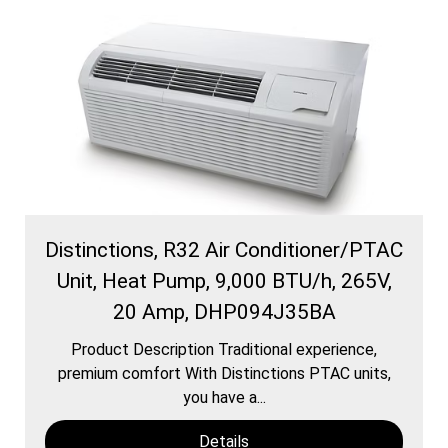
Distinctions, R32 Air Conditioner/PTAC
Unit, Heat Pump, 9,000 BTU/h, 265V,
20 Amp, DHP094J35BA
Product Description Traditional experience,
premium comfort With Distinctions PTAC units,
you have a...
Details