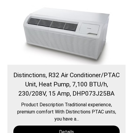
Distinctions, R32 Air Conditioner/PTAC
Unit, Heat Pump, 7,100 BTU/h,
230/208V, 15 Amp, DHP073J25BA
Product Description Traditional experience,
premium comfort With Distinctions PTAC units,
you have a...
Details