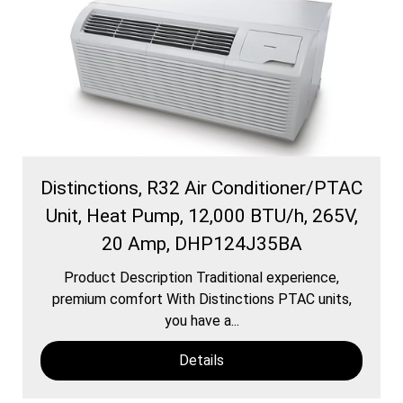
Distinctions, R32 Air Conditioner/PTAC
Unit, Heat Pump, 12,000 BTU/h, 265V,
20 Amp, DHP124J35BA
Product Description Traditional experience,
premium comfort With Distinctions PTAC units,
you have a...
Details