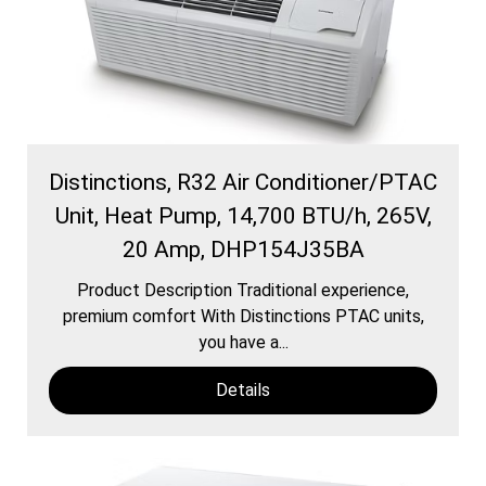
Distinctions, R32 Air Conditioner/PTAC
Unit, Heat Pump, 14,700 BTU/h, 265V,
20 Amp, DHP154J35BA
Product Description Traditional experience,
premium comfort With Distinctions PTAC units,
you have a...
Details