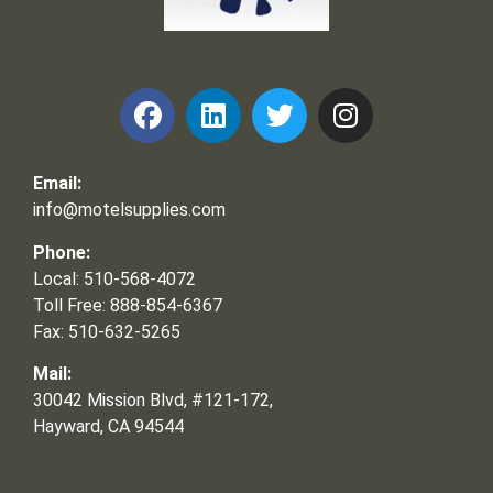
Frank and Ron Motel Supplies, Inc.
Email:
info@motelsupplies.com
Phone:
Local: 510-568-4072
Toll Free: 888-854-6367
Fax: 510-632-5265
Mail:
30042 Mission Blvd, #121-172,
Hayward, CA 94544