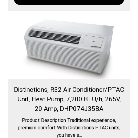
Distinctions, R32 Air Conditioner/PTAC
Unit, Heat Pump, 7,200 BTU/h, 265V,
20 Amp, DHP074J35BA
Product Description Traditional experience,
premium comfort With Distinctions PTAC units,
you have a...