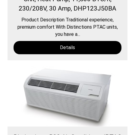
230/208V, 30 Amp, DHP123J50BA
Product Description Traditional experience,
premium comfort With Distinctions PTAC units,
you have a...
Details