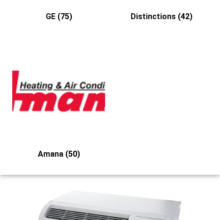
GE
(75)
Distinctions
(42)
Amana
(50)