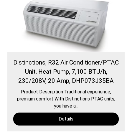
Distinctions, R32 Air Conditioner/PTAC
Unit, Heat Pump, 7,100 BTU/h,
230/208V, 20 Amp, DHP073J35BA
Product Description Traditional experience,
premium comfort With Distinctions PTAC units,
you have a...
Details