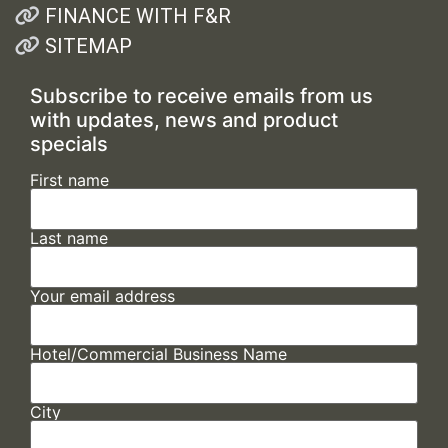
FINANCE WITH F&R
SITEMAP
Subscribe to receive emails from us
with updates, news and product
specials
First name
Last name
Your email address
Hotel/Commercial Business Name
City