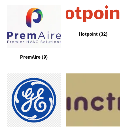
Hotpoint
(32)
PremAire
(9)