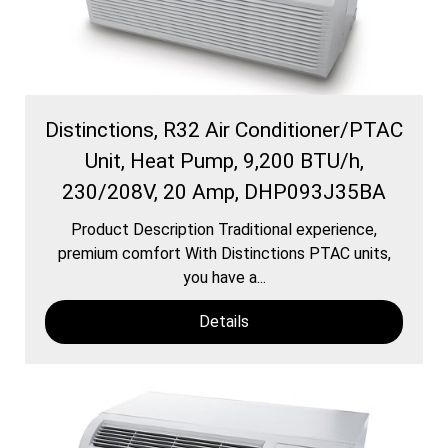
Distinctions, R32 Air Conditioner/PTAC
Unit, Heat Pump, 9,200 BTU/h,
230/208V, 20 Amp, DHP093J35BA
Product Description Traditional experience,
premium comfort With Distinctions PTAC units,
you have a...
Details