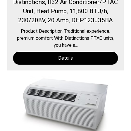
Distinctions, R32 Air Conditioner/PTAC
Unit, Heat Pump, 11,800 BTU/h,
230/208V, 20 Amp, DHP123J35BA
Product Description Traditional experience,
premium comfort With Distinctions PTAC units,
you have a...
Details