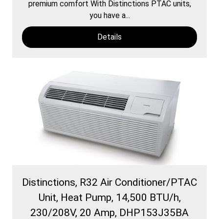
premium comfort With Distinctions PTAC units,
you have a...
Details
Distinctions, R32 Air Conditioner/PTAC
Unit, Heat Pump, 14,500 BTU/h,
230/208V, 20 Amp, DHP153J35BA