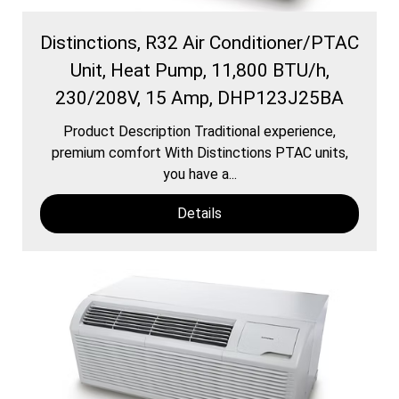
Distinctions, R32 Air Conditioner/PTAC
Unit, Heat Pump, 11,800 BTU/h,
230/208V, 15 Amp, DHP123J25BA
Product Description Traditional experience,
premium comfort With Distinctions PTAC units,
you have a...
Details