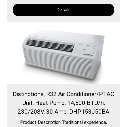
Details
Distinctions, R32 Air Conditioner/PTAC
Unit, Heat Pump, 14,500 BTU/h,
230/208V, 30 Amp, DHP153J50BA
Product Description Traditional experience,