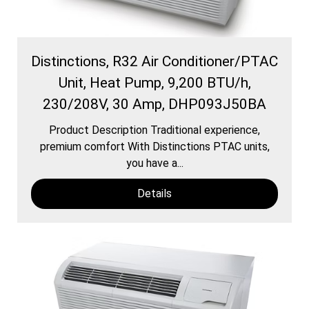
Distinctions, R32 Air Conditioner/PTAC
Unit, Heat Pump, 9,200 BTU/h,
230/208V, 30 Amp, DHP093J50BA
Product Description Traditional experience,
premium comfort With Distinctions PTAC units,
you have a...
Details