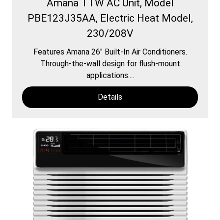
Amana TTW AC Unit, Model
PBE123J35AA, Electric Heat Model,
230/208V
Features Amana 26″ Built-In Air Conditioners.
Through-the-wall design for flush-mount
applications....
Details