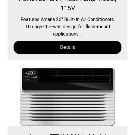
115V
Features Amana 26″ Built-In Air Conditioners.
Through-the-wall design for flush-mount
applications....
Details