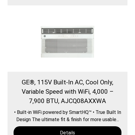
GE®, 115V Built-In AC, Cool Only,
Variable Speed with WiFi, 4,000 –
7,900 BTU, AJCQ08AXXWA
• Built-in WiFi powered by SmartHQ™ • True Built In
Design The ultimate fit & finish for more usable...
Details