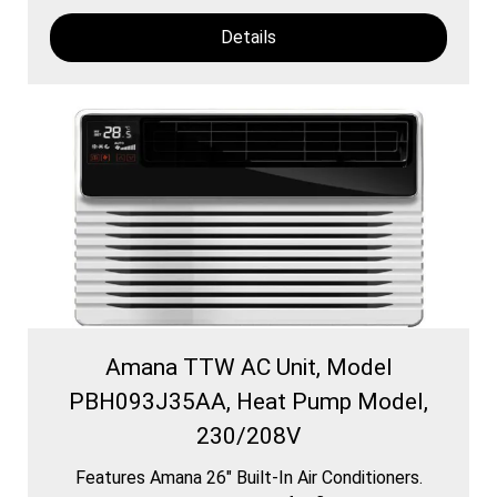
Details
Amana TTW AC Unit, Model
PBH093J35AA, Heat Pump Model,
230/208V
Features Amana 26″ Built-In Air Conditioners.