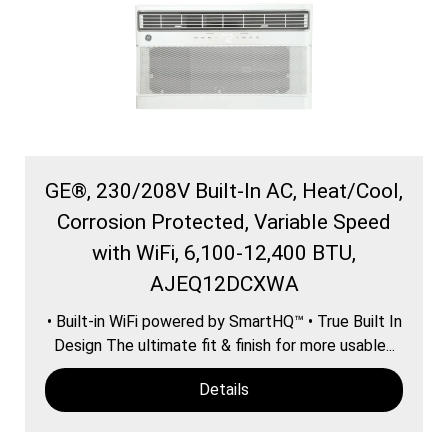
GE®, 230/208V Built-In AC, Heat/Cool,
Corrosion Protected, Variable Speed
with WiFi, 6,100-12,400 BTU,
AJEQ12DCXWA
• Built-in WiFi powered by SmartHQ™ • True Built In
Design The ultimate fit & finish for more usable...
Details