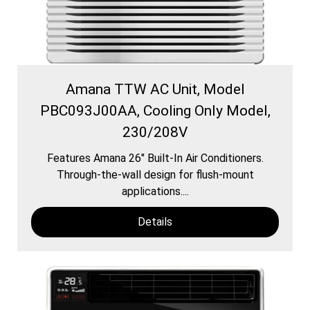
Amana TTW AC Unit, Model
PBC093J00AA, Cooling Only Model,
230/208V
Features Amana 26″ Built-In Air Conditioners.
Through-the-wall design for flush-mount
applications....
Details