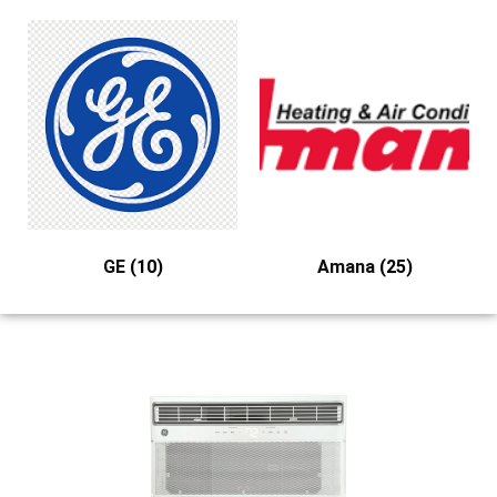
GE
(10)
Amana
(25)