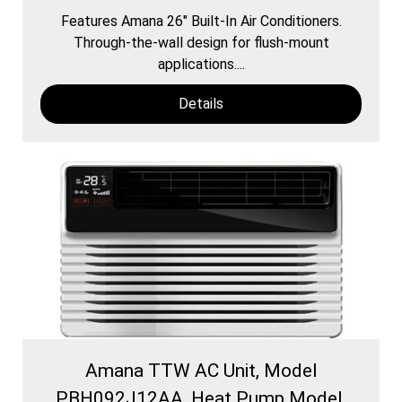
Features Amana 26″ Built-In Air Conditioners.
Through-the-wall design for flush-mount
applications....
Details
Amana TTW AC Unit, Model
PBH092J12AA, Heat Pump Model,