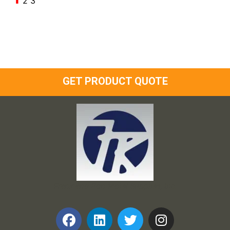
2
3
GET PRODUCT QUOTE
Frank and Ron Motel Supplies, Inc.