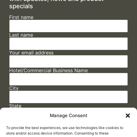
specials
First name
Last name
Your email address
Hotel/Commercial Business Name
City
State
Manage Consent
To provide the best experiences, we use technologies like cookies to
store and/or access device information. Consenting to these