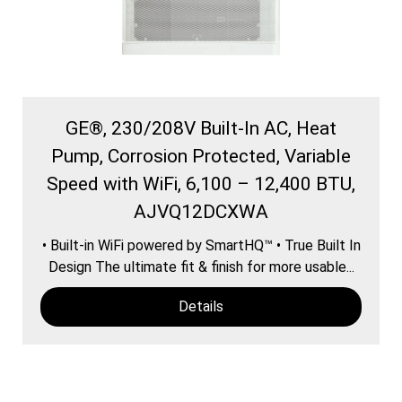
GE®, 230/208V Built-In AC, Heat
Pump, Corrosion Protected, Variable
Speed with WiFi, 6,100 – 12,400 BTU,
AJVQ12DCXWA
• Built-in WiFi powered by SmartHQ™ • True Built In
Design The ultimate fit & finish for more usable...
Details