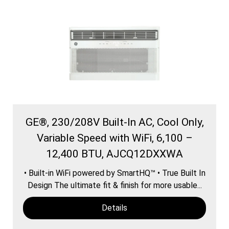
GE®, 230/208V Built-In AC, Cool Only,
Variable Speed with WiFi, 6,100 –
12,400 BTU, AJCQ12DXXWA
• Built-in WiFi powered by SmartHQ™ • True Built In
Design The ultimate fit & finish for more usable...
Details