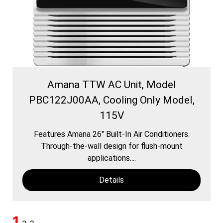
Amana TTW AC Unit, Model
PBC122J00AA, Cooling Only Model,
115V
Features Amana 26″ Built-In Air Conditioners.
Through-the-wall design for flush-mount
applications....
Details
1