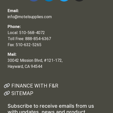
Email:
info@motelsupplies.com
Phone:
Local: 510-568-4072
Toll Free: 888-854-6367
Fax: 510-632-5265
Mail:
30042 Mission Blvd, #121-172,
Hayward, CA 94544
FINANCE WITH F&R
SITEMAP
Subscribe to receive emails from us
with updates, news and product