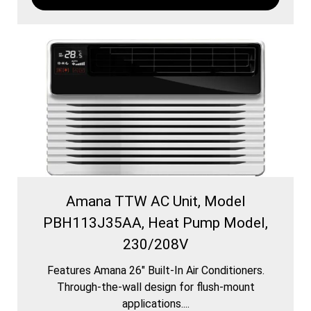
Amana TTW AC Unit, Model
PBH113J35AA, Heat Pump Model,
230/208V
Features Amana 26″ Built-In Air Conditioners.
Through-the-wall design for flush-mount
applications....