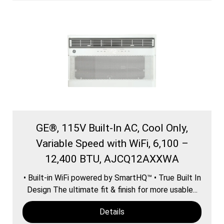
GE®, 115V Built-In AC, Cool Only,
Variable Speed with WiFi, 6,100 –
12,400 BTU, AJCQ12AXXWA
• Built-in WiFi powered by SmartHQ™ • True Built In
Design The ultimate fit & finish for more usable...
Details