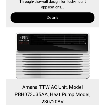
Through-the-wall design for flush-mount
applications....
Details
Amana TTW AC Unit, Model
PBH073J35AA, Heat Pump Model,
230/208V