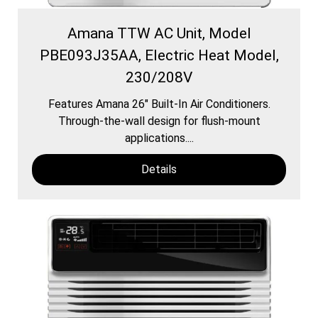
Amana TTW AC Unit, Model
PBE093J35AA, Electric Heat Model,
230/208V
Features Amana 26″ Built-In Air Conditioners.
Through-the-wall design for flush-mount
applications....
Details