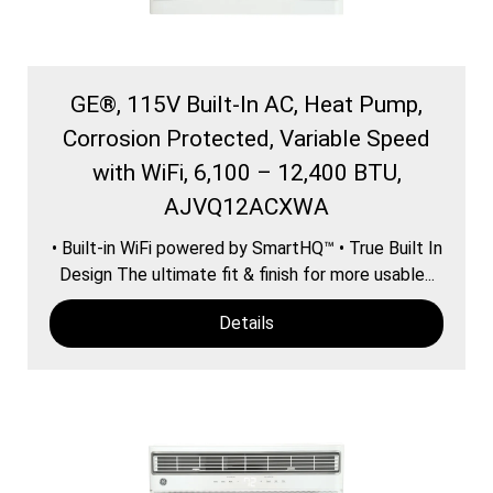
GE®, 115V Built-In AC, Heat Pump,
Corrosion Protected, Variable Speed
with WiFi, 6,100 – 12,400 BTU,
AJVQ12ACXWA
• Built-in WiFi powered by SmartHQ™ • True Built In
Design The ultimate fit & finish for more usable...
Details