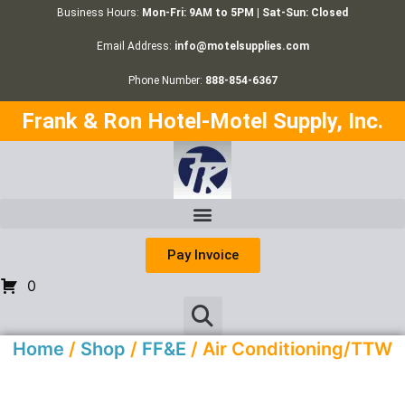
Business Hours:
Mon-Fri: 9AM to 5PM | Sat-Sun: Closed
Email Address:
info@motelsupplies.com
Phone Number:
888-854-6367
Frank & Ron Hotel-Motel Supply, Inc.
Pay Invoice
0
Home
/
Shop
/
FF&E
/ Air Conditioning/TTW