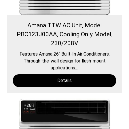
Amana TTW AC Unit, Model
PBC123J00AA, Cooling Only Model,
230/208V
Features Amana 26″ Built-In Air Conditioners.
Through-the-wall design for flush-mount
applications....
Details