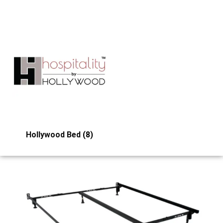
Hollywood Bed
(8)