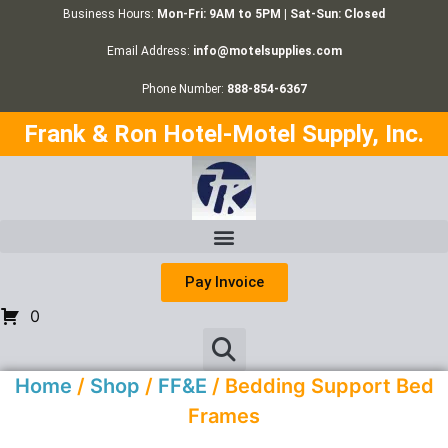
Business Hours:
Mon-Fri: 9AM to 5PM | Sat-Sun: Closed
Email Address:
info@motelsupplies.com
Phone Number:
888-854-6367
Frank & Ron Hotel-Motel Supply, Inc.
Pay Invoice
0
Home
/
Shop
/
FF&E
/ Bedding Support Bed
Frames