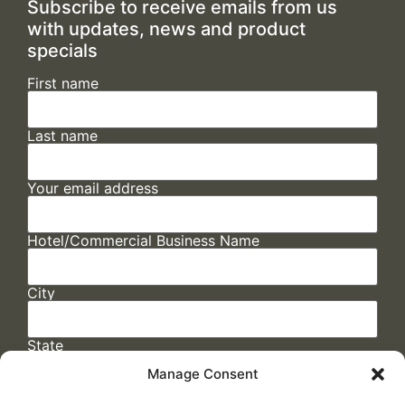
Subscribe to receive emails from us
with updates, news and product
specials
First name
Last name
Your email address
Hotel/Commercial Business Name
City
State
Manage Consent