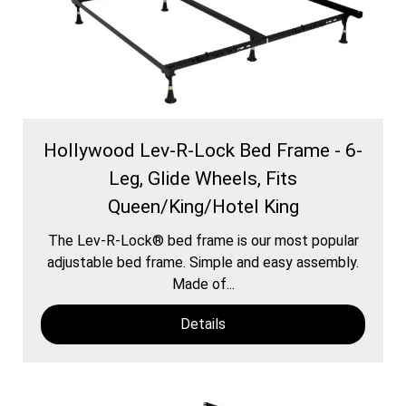
Hollywood Lev-R-Lock Bed Frame - 6-
Leg, Glide Wheels, Fits
Queen/King/Hotel King
The Lev-R-Lock® bed frame is our most popular
adjustable bed frame. Simple and easy assembly.
Made of...
Details