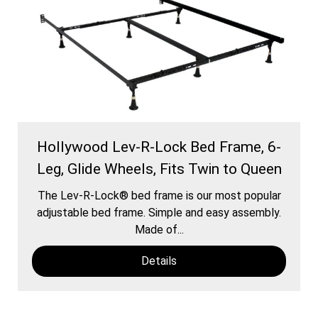
Hollywood Lev-R-Lock Bed Frame, 6-
Leg, Glide Wheels, Fits Twin to Queen
The Lev-R-Lock® bed frame is our most popular
adjustable bed frame. Simple and easy assembly.
Made of...
Details