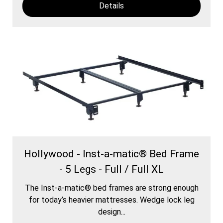
Details
Hollywood - Inst-a-matic® Bed Frame
- 5 Legs - Full / Full XL
The Inst-a-matic® bed frames are strong enough
for today’s heavier mattresses. Wedge lock leg
design...