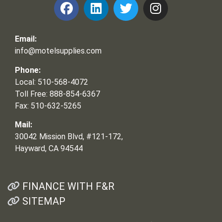
Email:
info@motelsupplies.com
Phone:
Local: 510-568-4072
Toll Free: 888-854-6367
Fax: 510-632-5265
Mail:
30042 Mission Blvd, #121-172,
Hayward, CA 94544
FINANCE WITH F&R
SITEMAP