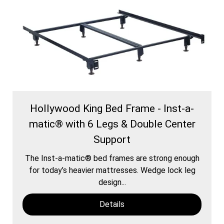
Hollywood King Bed Frame - Inst-a-
matic® with 6 Legs & Double Center
Support
The Inst-a-matic® bed frames are strong enough
for today’s heavier mattresses. Wedge lock leg
design...
Details