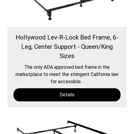
Hollywood Lev-R-Lock Bed Frame, 6-
Leg, Center Support - Queen/King
Sizes
The only ADA approved bed frame in the
marketplace to meet the stringent California law
for accessible...
Details