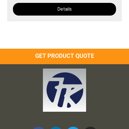
Details
GET PRODUCT QUOTE
Frank and Ron Motel Supplies, Inc.