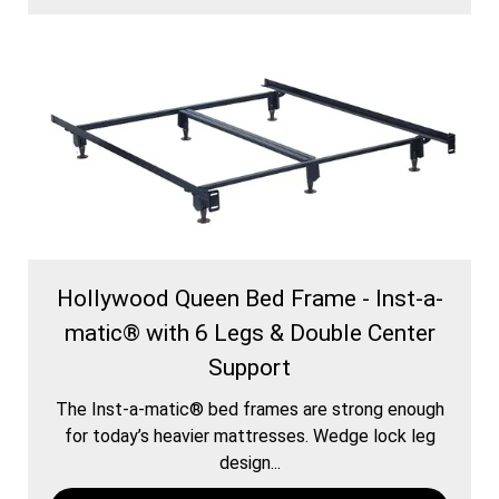
Hollywood Queen Bed Frame - Inst-a-
matic® with 6 Legs & Double Center
Support
The Inst-a-matic® bed frames are strong enough
for today’s heavier mattresses. Wedge lock leg
design...