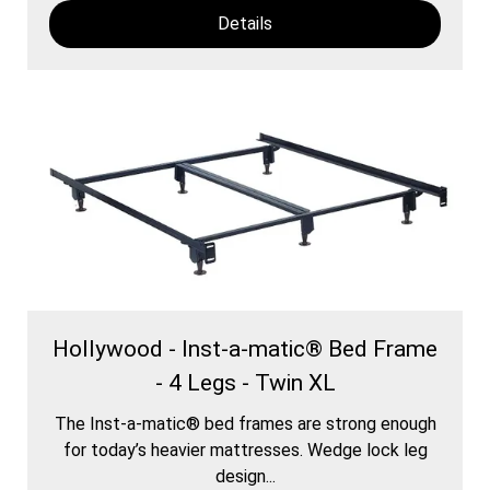
Details
Hollywood - Inst-a-matic® Bed Frame
- 4 Legs - Twin XL
The Inst-a-matic® bed frames are strong enough
for today’s heavier mattresses. Wedge lock leg
design...