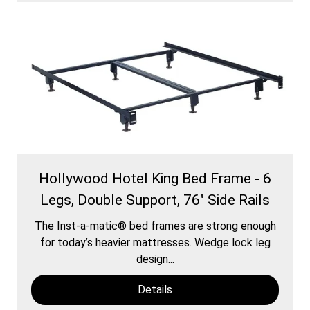
Hollywood Hotel King Bed Frame - 6
Legs, Double Support, 76" Side Rails
The Inst-a-matic® bed frames are strong enough
for today’s heavier mattresses. Wedge lock leg
design...
Details