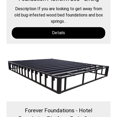
Description If you are looking to get away from
old bug-infested wood bed foundations and box
springs...
Details
Forever Foundations - Hotel