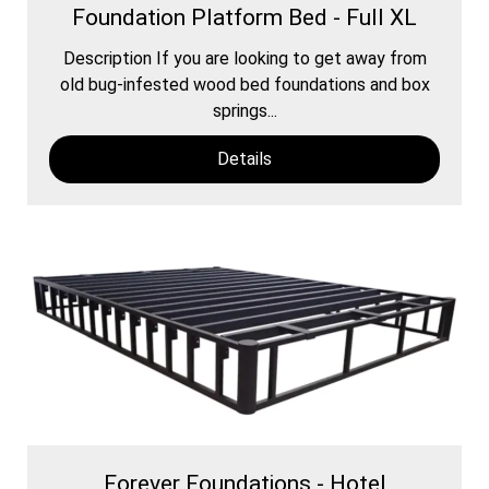
Foundation Platform Bed - Full XL
Description If you are looking to get away from
old bug-infested wood bed foundations and box
springs...
Details
Forever Foundations - Hotel