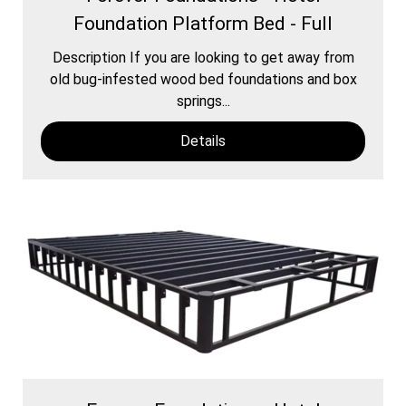
Foundation Platform Bed - Full
Description If you are looking to get away from
old bug-infested wood bed foundations and box
springs...
Details