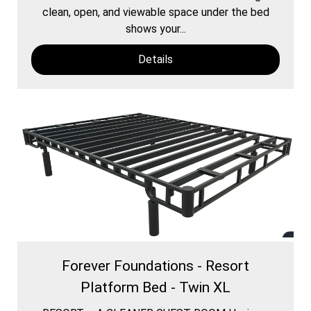
clean, open, and viewable space under the bed
shows your...
Details
Forever Foundations - Resort
Platform Bed - Twin XL