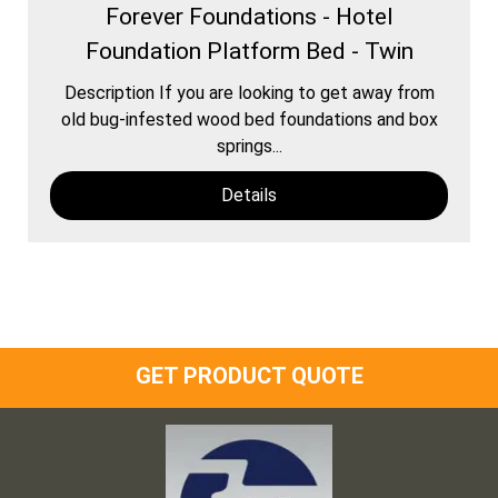
Forever Foundations - Hotel
Foundation Platform Bed - Twin
Description If you are looking to get away from
old bug-infested wood bed foundations and box
springs...
Details
GET PRODUCT QUOTE