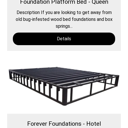
Foundation Platform Bed - Queen
Description If you are looking to get away from
old bug-infested wood bed foundations and box
springs...
Details
Forever Foundations - Hotel