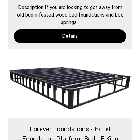
Description If you are looking to get away from
old bug-infested wood bed foundations and box
springs...
Details
Forever Foundations - Hotel
Foundation Platform Bed - E.King