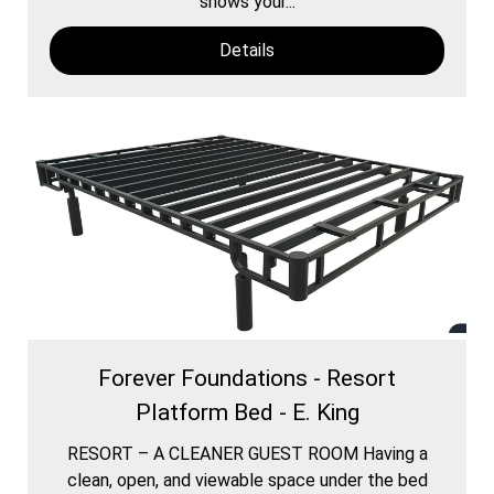
shows your...
Details
Forever Foundations - Resort
Platform Bed - E. King
RESORT – A CLEANER GUEST ROOM Having a
clean, open, and viewable space under the bed