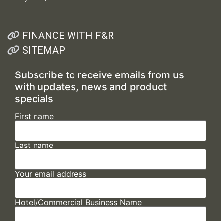
FINANCE WITH F&R
SITEMAP
Subscribe to receive emails from us
with updates, news and product
specials
First name
Last name
Your email address
Hotel/Commercial Business Name