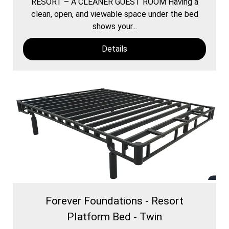
RESORT – A CLEANER GUEST ROOM Having a
clean, open, and viewable space under the bed
shows your...
Details
Forever Foundations - Resort
Platform Bed - Twin