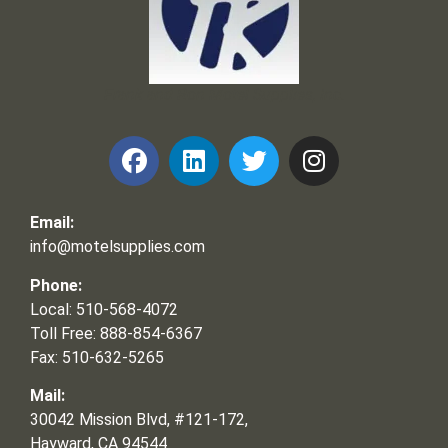
Frank and Ron Motel Supplies, Inc.
Email:
info@motelsupplies.com
Phone:
Local: 510-568-4072
Toll Free: 888-854-6367
Fax: 510-632-5265
Mail:
30042 Mission Blvd, #121-172,
Hayward, CA 94544