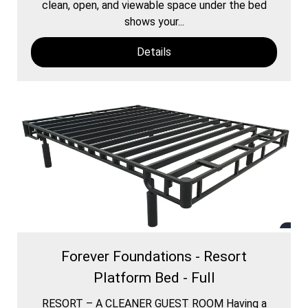
clean, open, and viewable space under the bed
shows your...
Details
Forever Foundations - Resort
Platform Bed - Full
RESORT – A CLEANER GUEST ROOM Having a