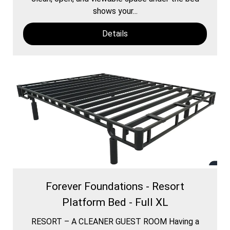
shows your...
Details
Forever Foundations - Resort
Platform Bed - Full XL
RESORT – A CLEANER GUEST ROOM Having a