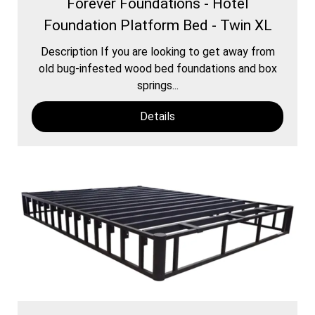
Forever Foundations - Hotel
Foundation Platform Bed - Twin XL
Description If you are looking to get away from
old bug-infested wood bed foundations and box
springs...
Details