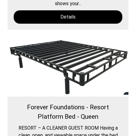
shows your...
Details
Forever Foundations - Resort
Platform Bed - Queen
RESORT – A CLEANER GUEST ROOM Having a
clean, open, and viewable space under the bed