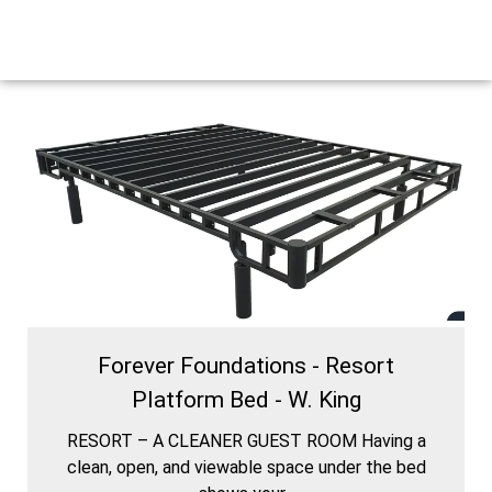
Forever Foundations - Resort
Platform Bed - W. King
RESORT – A CLEANER GUEST ROOM Having a
clean, open, and viewable space under the bed