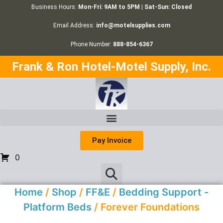
Business Hours:
Mon-Fri: 9AM to 5PM | Sat-Sun: Closed
Email Address:
info@motelsupplies.com
Phone Number:
888-854-6367
Frank & Ron Hotel-Motel Supply, Inc.
Pay Invoice
0
Home
/
Shop
/
FF&E
/
Bedding Support -
Platform Beds
/ Forever Foundations