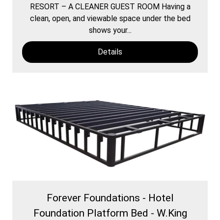
RESORT – A CLEANER GUEST ROOM Having a
clean, open, and viewable space under the bed
shows your...
Details
Forever Foundations - Hotel
Foundation Platform Bed - W.King