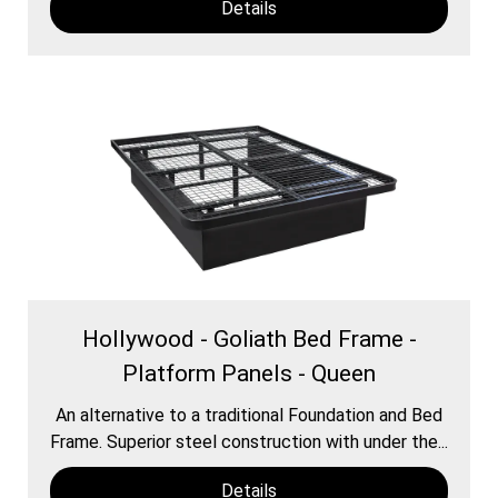
Details
Hollywood - Goliath Bed Frame -
Platform Panels - Queen
An alternative to a traditional Foundation and Bed
Frame. Superior steel construction with under the...
Details