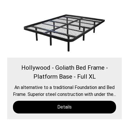
Hollywood - Goliath Bed Frame -
Platform Base - Full XL
An alternative to a traditional Foundation and Bed
Frame. Superior steel construction with under the...
Details