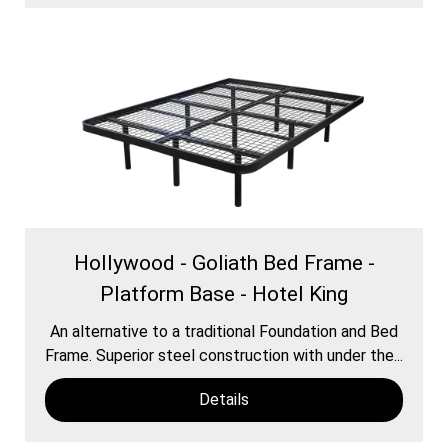
Hollywood - Goliath Bed Frame -
Platform Base - Hotel King
An alternative to a traditional Foundation and Bed
Frame. Superior steel construction with under the...
Details