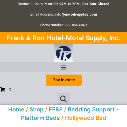
Business Hours:
Mon-Fri: 9AM to 5PM | Sat-Sun: Closed
Email Address:
info@motelsupplies.com
Phone Number:
888-854-6367
Frank & Ron Hotel-Motel Supply, Inc.
Pay Invoice
0
Home
/
Shop
/
FF&E
/
Bedding Support -
Platform Beds
/ Hollywood Bed