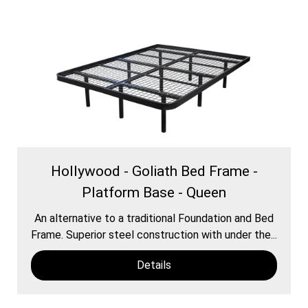
Hollywood - Goliath Bed Frame -
Platform Base - Queen
An alternative to a traditional Foundation and Bed
Frame. Superior steel construction with under the...
Details