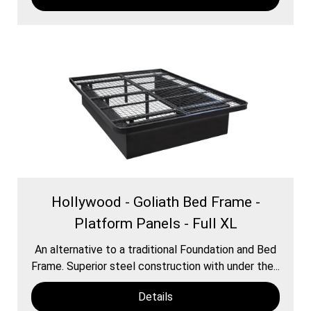
Hollywood - Goliath Bed Frame -
Platform Panels - Full XL
An alternative to a traditional Foundation and Bed
Frame. Superior steel construction with under the...
Details