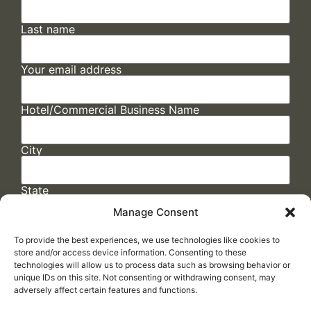
Last name
Your email address
Hotel/Commercial Business Name
City
State
Manage Consent
To provide the best experiences, we use technologies like cookies to
store and/or access device information. Consenting to these
technologies will allow us to process data such as browsing behavior or
unique IDs on this site. Not consenting or withdrawing consent, may
adversely affect certain features and functions.
FAQs
/
Cookie Policy
/
Privacy Statement
/
Return Policy
/