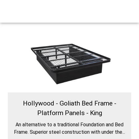
Hollywood - Goliath Bed Frame -
Platform Panels - King
An alternative to a traditional Foundation and Bed
Frame. Superior steel construction with under the...