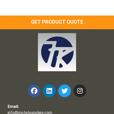
GET PRODUCT QUOTE
Frank and Ron Motel Supplies, Inc.
Email:
info@motelsupplies.com