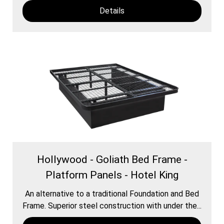
Details
Hollywood - Goliath Bed Frame -
Platform Panels - Hotel King
An alternative to a traditional Foundation and Bed
Frame. Superior steel construction with under the...