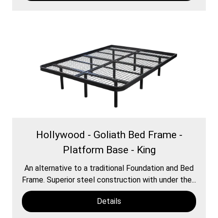
Hollywood - Goliath Bed Frame -
Platform Base - King
An alternative to a traditional Foundation and Bed
Frame. Superior steel construction with under the...
Details