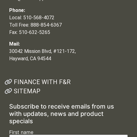
Phone:
Local: 510-568-4072
Toll Free: 888-854-6367
Fax: 510-632-5265
Mail:
30042 Mission Blvd, #121-172,
Hayward, CA 94544
FINANCE WITH F&R
SITEMAP
Subscribe to receive emails from us
with updates, news and product
specials
First name