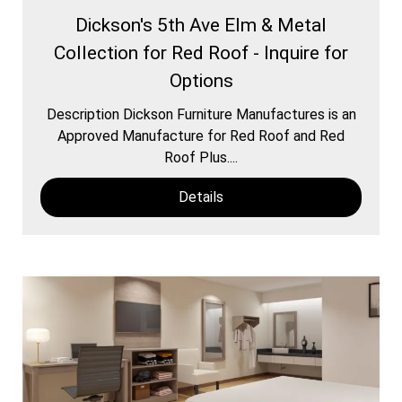
Dickson's 5th Ave Elm & Metal
Collection for Red Roof - Inquire for
Options
Description Dickson Furniture Manufactures is an
Approved Manufacture for Red Roof and Red
Roof Plus....
Details