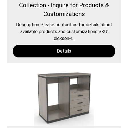
Collection - Inquire for Products &
Customizations
Description Please contact us for details about
available products and customizations SKU:
dickson-r...
Details