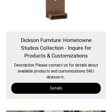
Dickson Furniture: Hometowne
Studios Collection - Inquire for
Products & Customizations
Description Please contact us for details about
available products and customizations SKU:
dickson-h...
Details