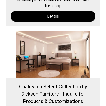
available products and customizations SKU:
dickson-q...
Details
Quality Inn Select Collection by
Dickson Furniture - Inquire for
Products & Customizations