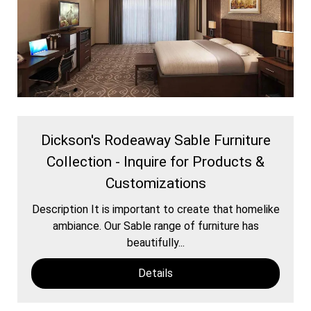
Dickson's Rodeaway Sable Furniture
Collection - Inquire for Products &
Customizations
Description It is important to create that homelike
ambiance. Our Sable range of furniture has
beautifully...
Details