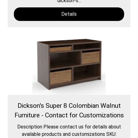
dickson-s...
Details
Dickson's Super 8 Colombian Walnut
Furniture - Contact for Customizations
Description Please contact us for details about
available products and customizations SKU: