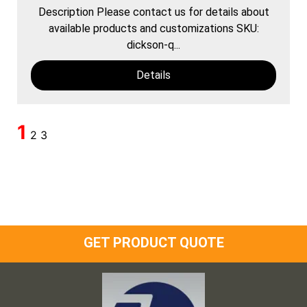
Description Please contact us for details about
available products and customizations SKU:
dickson-q...
Details
1
2
3
GET PRODUCT QUOTE