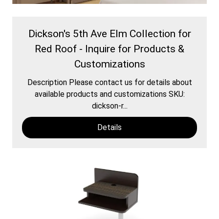
Dickson's 5th Ave Elm Collection for
Red Roof - Inquire for Products &
Customizations
Description Please contact us for details about
available products and customizations SKU:
dickson-r...
Details