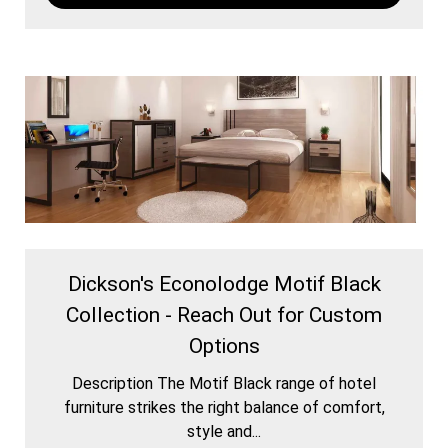
Dickson's Econolodge Motif Black
Collection - Reach Out for Custom
Options
Description The Motif Black range of hotel
furniture strikes the right balance of comfort,
style and...