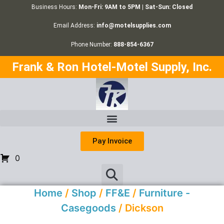
Business Hours:
Mon-Fri: 9AM to 5PM | Sat-Sun: Closed
Email Address:
info@motelsupplies.com
Phone Number:
888-854-6367
Frank & Ron Hotel-Motel Supply, Inc.
Pay Invoice
0
Home
/
Shop
/
FF&E
/
Furniture -
Casegoods
/ Dickson