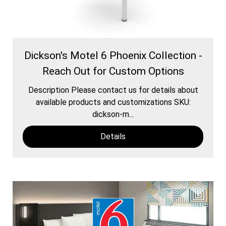
Dickson's Motel 6 Phoenix Collection -
Reach Out for Custom Options
Description Please contact us for details about
available products and customizations SKU:
dickson-m...
Details