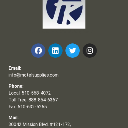
Frank and Ron Motel Supplies, Inc.
Email:
info@motelsupplies.com
Phone:
Local: 510-568-4072
Toll Free: 888-854-6367
Fax: 510-632-5265
Mail:
30042 Mission Blvd, #121-172,