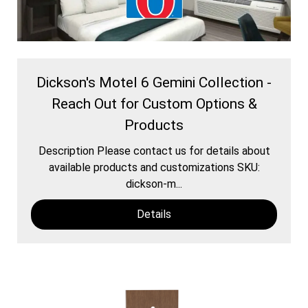
Dickson's Motel 6 Gemini Collection -
Reach Out for Custom Options &
Products
Description Please contact us for details about
available products and customizations SKU:
dickson-m...
Details