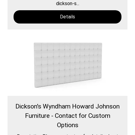
dickson-s...
Details
Dickson's Wyndham Howard Johnson
Furniture - Contact for Custom
Options