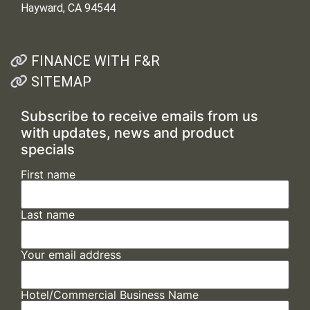
Hayward, CA 94544
FINANCE WITH F&R
SITEMAP
Subscribe to receive emails from us
with updates, news and product
specials
First name
Last name
Your email address
Hotel/Commercial Business Name