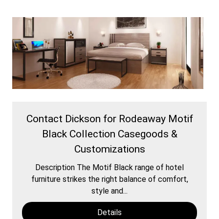
Contact Dickson for Rodeaway Motif
Black Collection Casegoods &
Customizations
Description The Motif Black range of hotel
furniture strikes the right balance of comfort,
style and...
Details