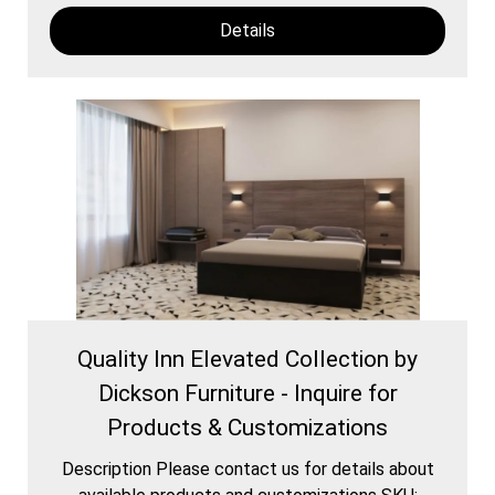
Details
Quality Inn Elevated Collection by
Dickson Furniture - Inquire for
Products & Customizations
Description Please contact us for details about