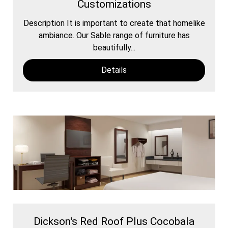
Customizations
Description It is important to create that homelike
ambiance. Our Sable range of furniture has
beautifully...
Details
Dickson's Red Roof Plus Cocobala