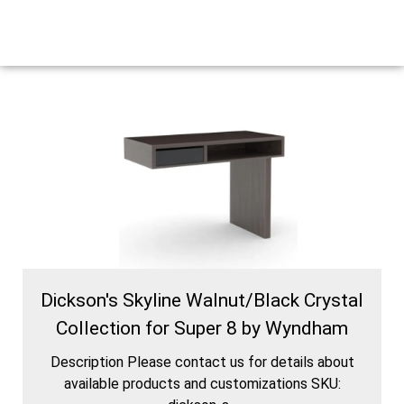
Dickson's Skyline Walnut/Black Crystal
Collection for Super 8 by Wyndham
Description Please contact us for details about
available products and customizations SKU: