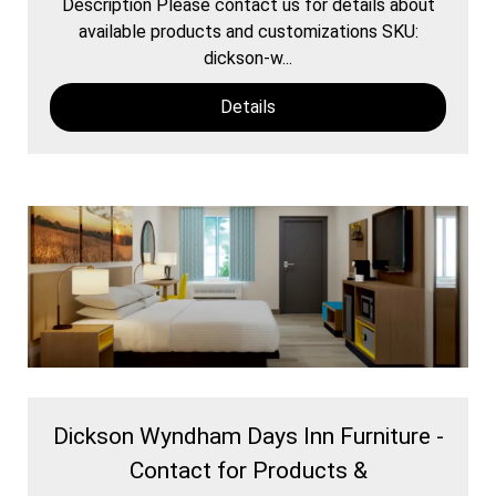
Description Please contact us for details about
available products and customizations SKU:
dickson-w...
Details
Dickson Wyndham Days Inn Furniture -
Contact for Products &