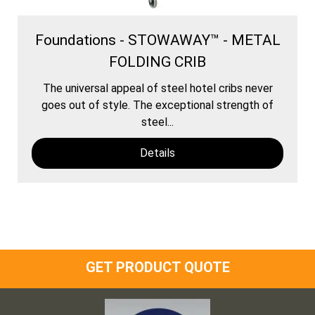
Foundations - STOWAWAY™ - METAL
FOLDING CRIB
The universal appeal of steel hotel cribs never
goes out of style. The exceptional strength of
steel...
Details
GET PRODUCT QUOTE