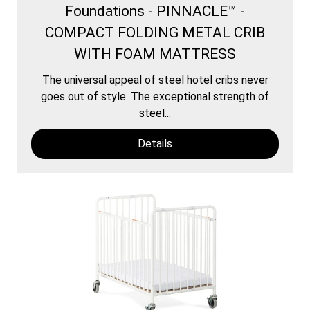
Foundations - PINNACLE™ -
COMPACT FOLDING METAL CRIB
WITH FOAM MATTRESS
The universal appeal of steel hotel cribs never
goes out of style. The exceptional strength of
steel...
Details