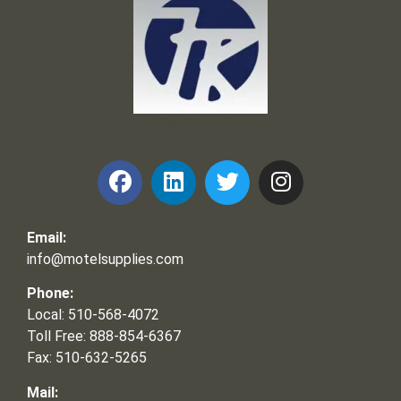
Frank and Ron Motel Supplies, Inc.
Email:
info@motelsupplies.com
Phone:
Local: 510-568-4072
Toll Free: 888-854-6367
Fax: 510-632-5265
Mail: