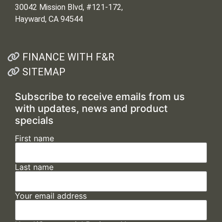
30042 Mission Blvd, #121-172,
Hayward, CA 94544
FINANCE WITH F&R
SITEMAP
Subscribe to receive emails from us
with updates, news and product
specials
First name
Last name
Your email address