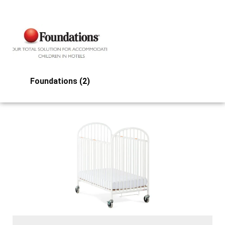
Foundations
(2)