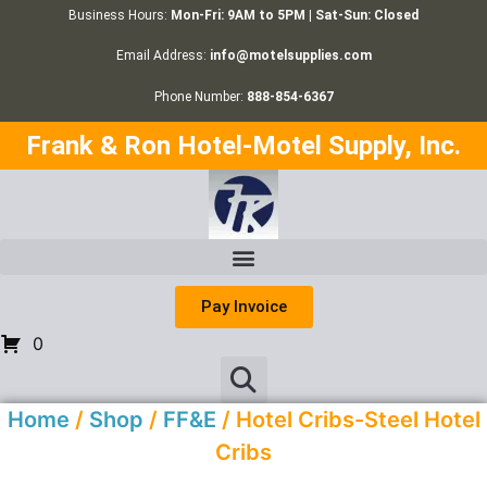
Business Hours:
Mon-Fri: 9AM to 5PM | Sat-Sun: Closed
Email Address:
info@motelsupplies.com
Phone Number:
888-854-6367
Frank & Ron Hotel-Motel Supply, Inc.
Pay Invoice
0
Home
/
Shop
/
FF&E
/ Hotel Cribs-Steel Hotel
Cribs