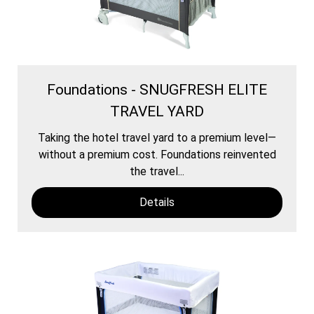
Foundations - SNUGFRESH ELITE
TRAVEL YARD
Taking the hotel travel yard to a premium level—
without a premium cost. Foundations reinvented
the travel...
Details