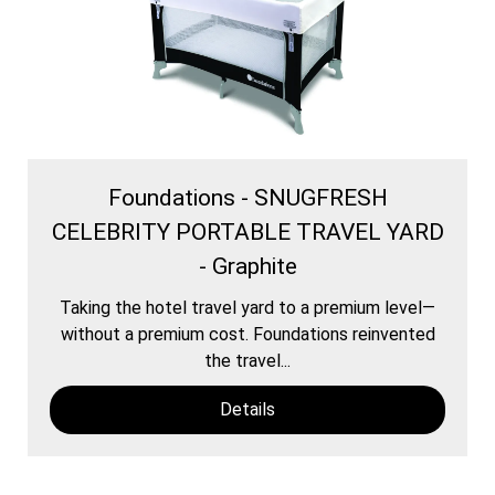
Foundations - SNUGFRESH
CELEBRITY PORTABLE TRAVEL YARD
- Graphite
Taking the hotel travel yard to a premium level—
without a premium cost. Foundations reinvented
the travel...
Details