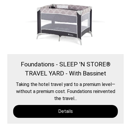
Foundations - SLEEP 'N STORE®
TRAVEL YARD - With Bassinet
Taking the hotel travel yard to a premium level—
without a premium cost. Foundations reinvented
the travel...
Details