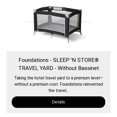
Foundations - SLEEP 'N STORE®
TRAVEL YARD - Without Bassinet
Taking the hotel travel yard to a premium level—
without a premium cost. Foundations reinvented
the travel...
Details