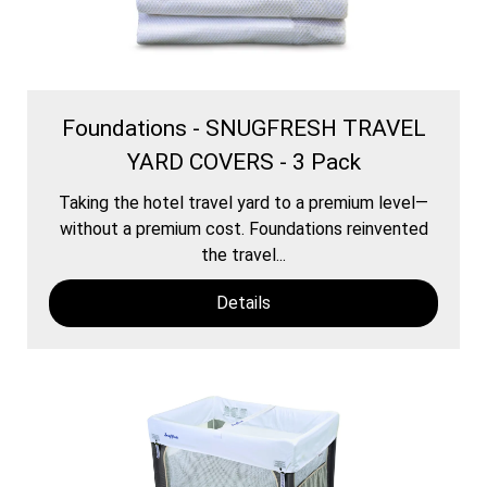
Foundations - SNUGFRESH TRAVEL
YARD COVERS - 3 Pack
Taking the hotel travel yard to a premium level—
without a premium cost. Foundations reinvented
the travel...
Details