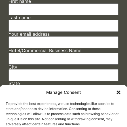
First name
Last name
Your email address
Hotel/Commercial Business Name
City
State
Manage Consent
To provide the best experiences, we use technologies like cookies to
store and/or access device information. Consenting to these
technologies will allow us to process data such as browsing behavior or
unique IDs on this site. Not consenting or withdrawing consent, may
adversely affect certain features and functions.