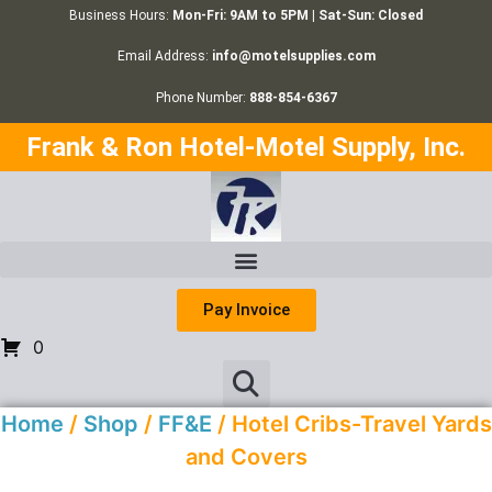
Business Hours:
Mon-Fri: 9AM to 5PM | Sat-Sun: Closed
Email Address:
info@motelsupplies.com
Phone Number:
888-854-6367
Frank & Ron Hotel-Motel Supply, Inc.
Pay Invoice
0
Home
/
Shop
/
FF&E
/ Hotel Cribs-Travel Yards
and Covers