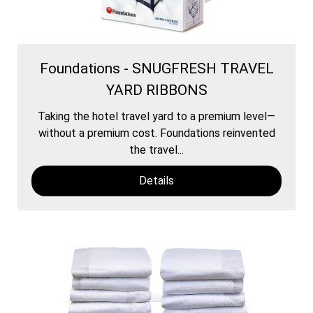
Foundations - SNUGFRESH TRAVEL
YARD RIBBONS
Taking the hotel travel yard to a premium level—
without a premium cost. Foundations reinvented
the travel...
Details