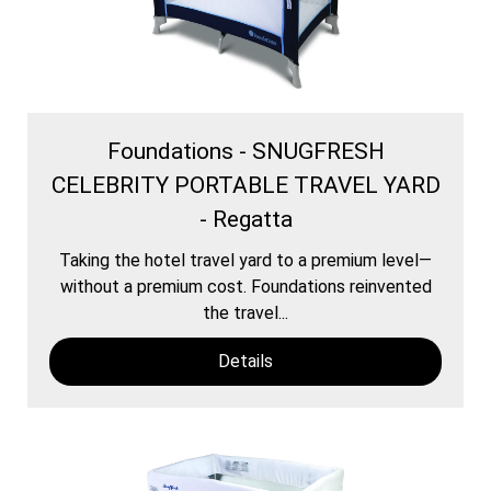
Foundations - SNUGFRESH
CELEBRITY PORTABLE TRAVEL YARD
- Regatta
Taking the hotel travel yard to a premium level—
without a premium cost. Foundations reinvented
the travel...
Details