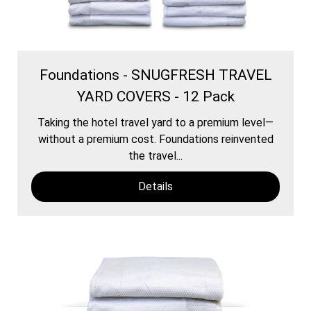
Foundations - SNUGFRESH TRAVEL
YARD COVERS - 12 Pack
Taking the hotel travel yard to a premium level—
without a premium cost. Foundations reinvented
the travel...
Details