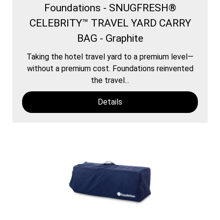
Foundations - SNUGFRESH®
CELEBRITY™ TRAVEL YARD CARRY
BAG - Graphite
Taking the hotel travel yard to a premium level—
without a premium cost. Foundations reinvented
the travel...
Details