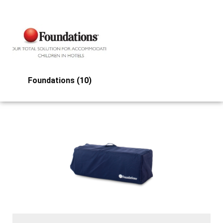
Foundations
(10)