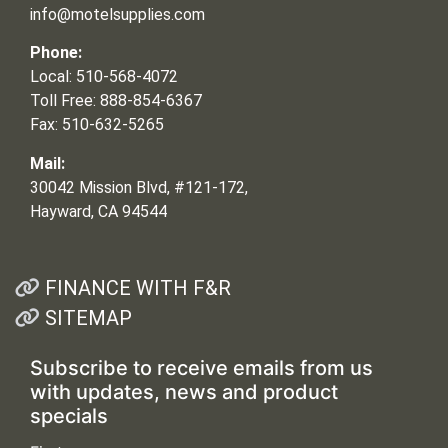
info@motelsupplies.com
Phone:
Local: 510-568-4072
Toll Free: 888-854-6367
Fax: 510-632-5265
Mail:
30042 Mission Blvd, #121-172,
Hayward, CA 94544
FINANCE WITH F&R
SITEMAP
Subscribe to receive emails from us
with updates, news and product
specials