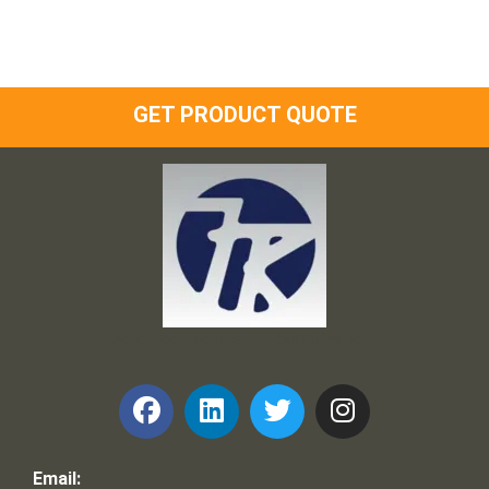
GET PRODUCT QUOTE
Frank and Ron Motel Supplies, Inc.
Email: