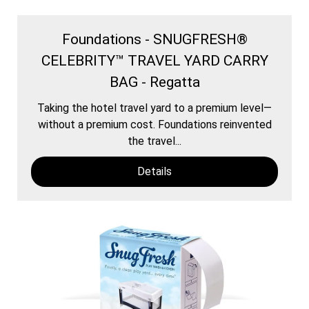
Foundations - SNUGFRESH®
CELEBRITY™ TRAVEL YARD CARRY
BAG - Regatta
Taking the hotel travel yard to a premium level—
without a premium cost. Foundations reinvented
the travel...
Details