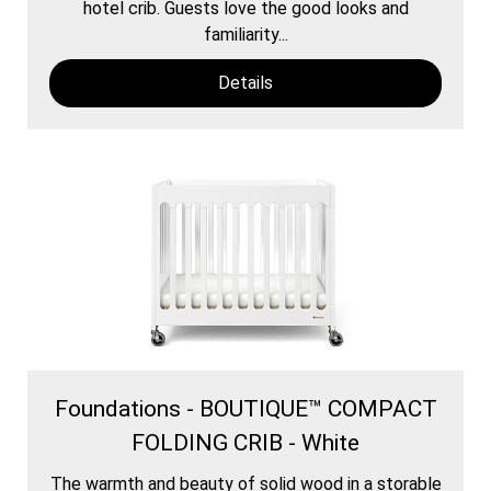
hotel crib. Guests love the good looks and
familiarity...
Details
Foundations - BOUTIQUE™ COMPACT
FOLDING CRIB - White
The warmth and beauty of solid wood in a storable