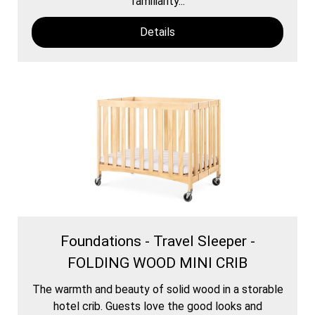
familiarity...
Details
Foundations - Travel Sleeper -
FOLDING WOOD MINI CRIB
The warmth and beauty of solid wood in a storable
hotel crib. Guests love the good looks and