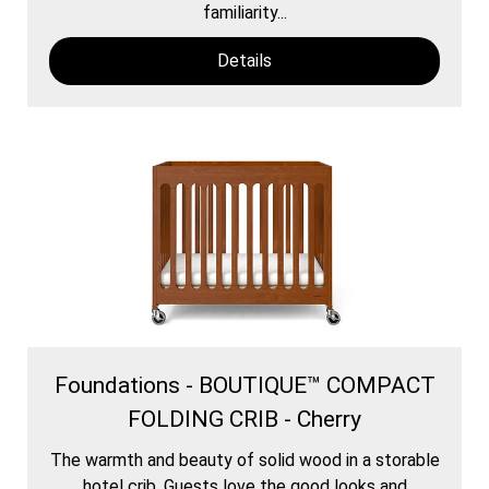
familiarity...
Details
Foundations - BOUTIQUE™ COMPACT
FOLDING CRIB - Cherry
The warmth and beauty of solid wood in a storable
hotel crib. Guests love the good looks and