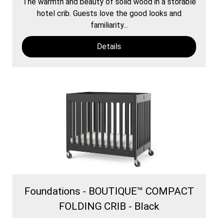
The warmth and beauty of solid wood in a storable
hotel crib. Guests love the good looks and
familiarity...
Details
Foundations - BOUTIQUE™ COMPACT
FOLDING CRIB - Black