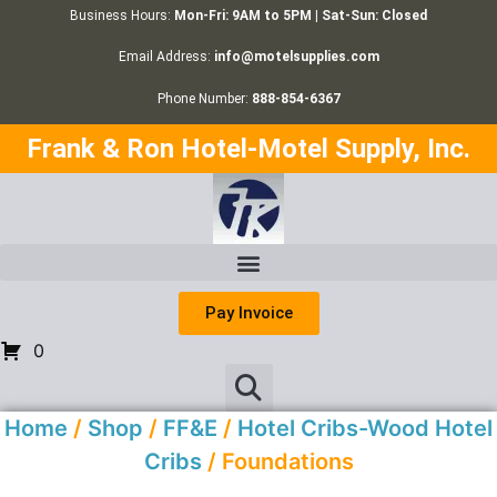
Business Hours:
Mon-Fri: 9AM to 5PM | Sat-Sun: Closed
Email Address:
info@motelsupplies.com
Phone Number:
888-854-6367
Frank & Ron Hotel-Motel Supply, Inc.
Pay Invoice
0
Home
/
Shop
/
FF&E
/
Hotel Cribs-Wood Hotel
Cribs
/ Foundations