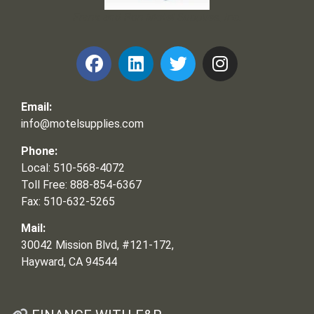
Frank and Ron Motel Supplies, Inc.
Email:
info@motelsupplies.com
Phone:
Local: 510-568-4072
Toll Free: 888-854-6367
Fax: 510-632-5265
Mail:
30042 Mission Blvd, #121-172,
Hayward, CA 94544