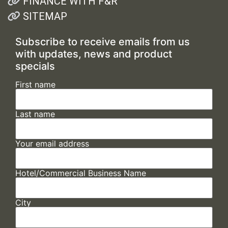
FINANCE WITH F&R
SITEMAP
Subscribe to receive emails from us
with updates, news and product
specials
First name
Last name
Your email address
Hotel/Commercial Business Name
City