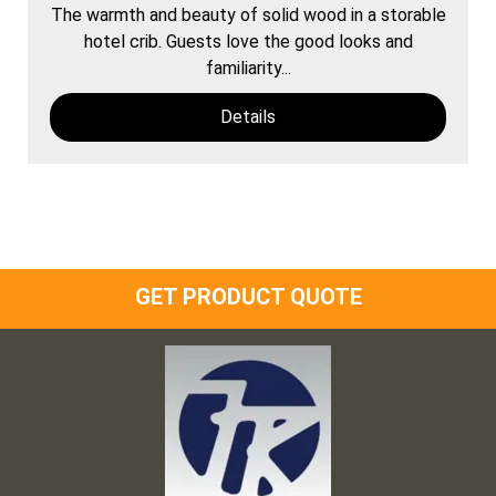
The warmth and beauty of solid wood in a storable
hotel crib. Guests love the good looks and
familiarity...
Details
GET PRODUCT QUOTE