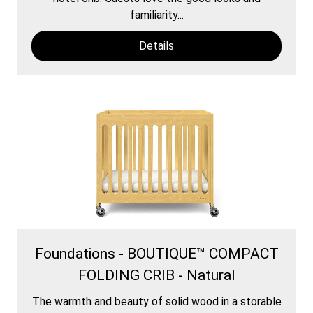
familiarity...
Details
Foundations - BOUTIQUE™ COMPACT
FOLDING CRIB - Natural
The warmth and beauty of solid wood in a storable