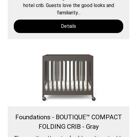
hotel crib. Guests love the good looks and
familiarity...
Details
Foundations - BOUTIQUE™ COMPACT
FOLDING CRIB - Gray