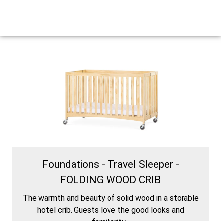
Foundations - Travel Sleeper -
FOLDING WOOD CRIB
The warmth and beauty of solid wood in a storable
hotel crib. Guests love the good looks and