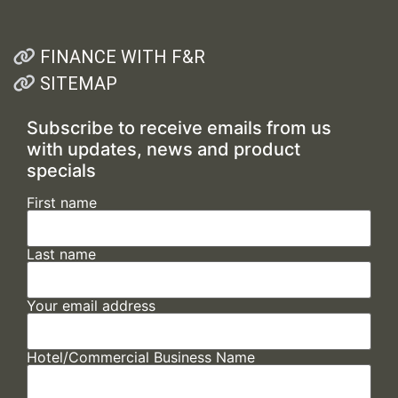
FINANCE WITH F&R
SITEMAP
Subscribe to receive emails from us
with updates, news and product
specials
First name
Last name
Your email address
Hotel/Commercial Business Name