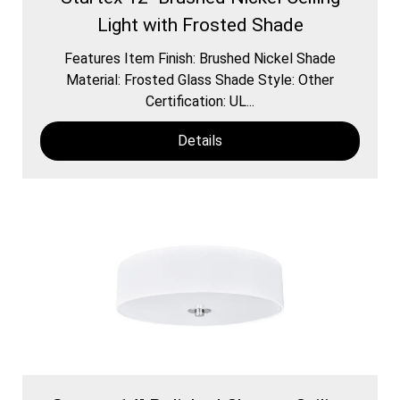
Light with Frosted Shade
Features Item Finish: Brushed Nickel Shade
Material: Frosted Glass Shade Style: Other
Certification: UL...
Details