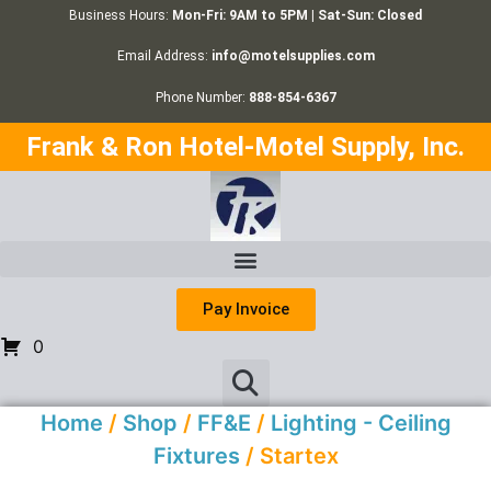
Business Hours:
Mon-Fri: 9AM to 5PM | Sat-Sun: Closed
Email Address:
info@motelsupplies.com
Phone Number:
888-854-6367
Frank & Ron Hotel-Motel Supply, Inc.
Pay Invoice
0
Home
/
Shop
/
FF&E
/
Lighting - Ceiling
Fixtures
/ Startex