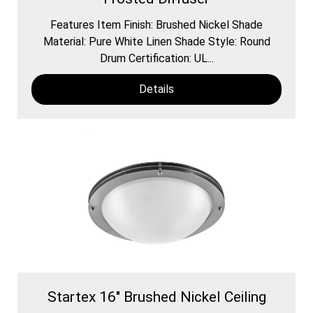
Features Item Finish: Brushed Nickel Shade
Material: Pure White Linen Shade Style: Round
Drum Certification: UL...
Details
Startex 16" Brushed Nickel Ceiling