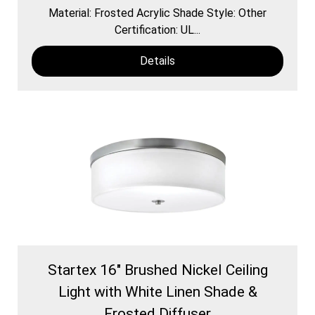
Material: Frosted Acrylic Shade Style: Other
Certification: UL...
Details
Startex 16" Brushed Nickel Ceiling
Light with White Linen Shade &
Frosted Diffuser