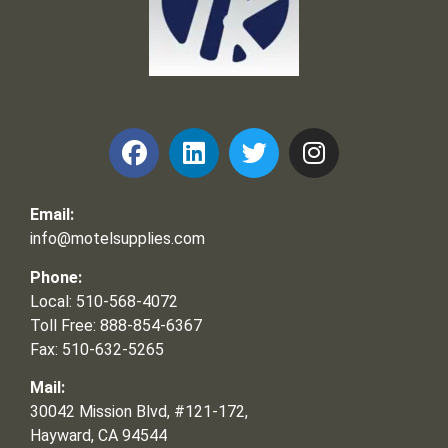
Frank and Ron Motel Supplies, Inc.
Email:
info@motelsupplies.com
Phone:
Local: 510-568-4072
Toll Free: 888-854-6367
Fax: 510-632-5265
Mail:
30042 Mission Blvd, #121-172,
Hayward, CA 94544