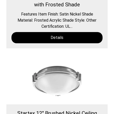
with Frosted Shade
Features Item Finish: Satin Nickel Shade
Material: Frosted Acrylic Shade Style: Other
Certification: UL...
Details
Startex 12" Brushed Nickel Ceiling