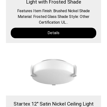
Light with Frosted Shade
Features Item Finish: Brushed Nickel Shade
Material: Frosted Glass Shade Style: Other
Certification: UL...
Details
Startex 12" Satin Nickel Ceiling Light