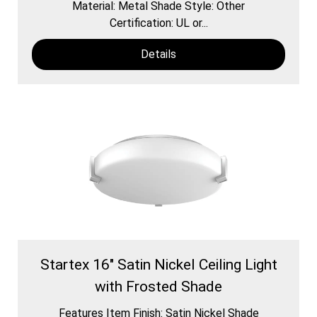
Material: Metal Shade Style: Other
Certification: UL or...
Details
Startex 16" Satin Nickel Ceiling Light
with Frosted Shade
Features Item Finish: Satin Nickel Shade