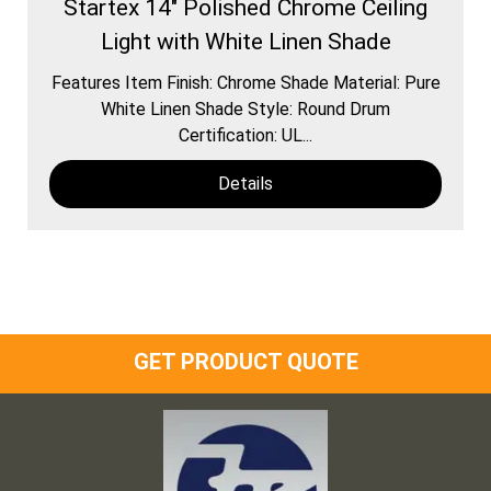
Startex 14" Polished Chrome Ceiling
Light with White Linen Shade
Features Item Finish: Chrome Shade Material: Pure
White Linen Shade Style: Round Drum
Certification: UL...
Details
GET PRODUCT QUOTE