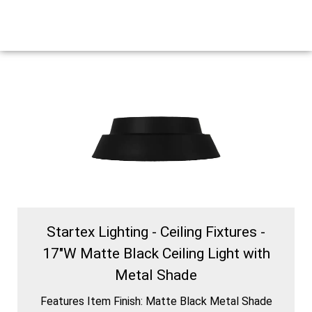
Startex Lighting - Ceiling Fixtures -
17″W Matte Black Ceiling Light with
Metal Shade
Features Item Finish: Matte Black Metal Shade