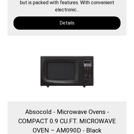
but is packed with features. With convenient
electronic...
Details
Absocold - Microwave Ovens -
COMPACT 0.9 CU.FT. MICROWAVE
OVEN – AM090D - Black