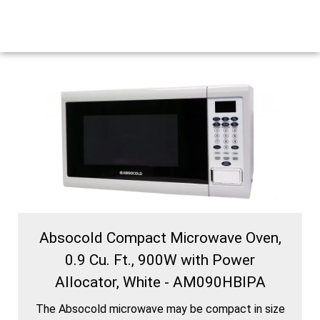
Absocold Compact Microwave Oven,
0.9 Cu. Ft., 900W with Power
Allocator, White - AM090HBIPA
The Absocold microwave may be compact in size