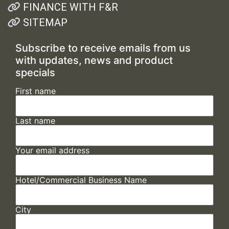
FINANCE WITH F&R
SITEMAP
Subscribe to receive emails from us
with updates, news and product
specials
First name
Last name
Your email address
Hotel/Commercial Business Name
City