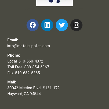
Frank and Ron Motel Supplies, Inc.
Email:
info@motelsupplies.com
Phone:
Local: 510-568-4072
Toll Free: 888-854-6367
Fax: 510-632-5265
Mail:
30042 Mission Blvd, #121-172,
Hayward, CA 94544