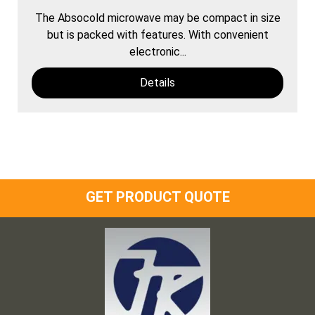
The Absocold microwave may be compact in size
but is packed with features. With convenient
electronic...
Details
GET PRODUCT QUOTE