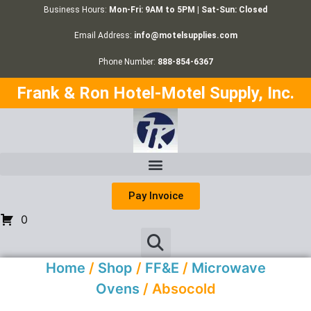
Business Hours:
Mon-Fri: 9AM to 5PM | Sat-Sun: Closed
Email Address:
info@motelsupplies.com
Phone Number:
888-854-6367
Frank & Ron Hotel-Motel Supply, Inc.
Pay Invoice
0
Home
/
Shop
/
FF&E
/
Microwave
Ovens
/ Absocold