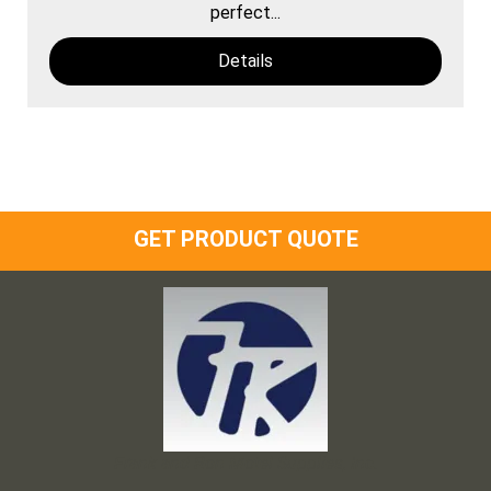
perfect...
Details
GET PRODUCT QUOTE
Frank and Ron Motel Supplies, Inc.