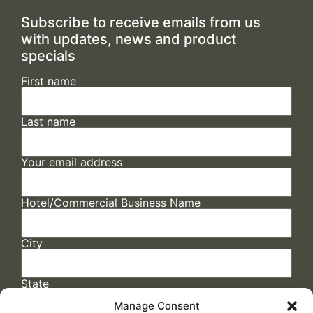
Subscribe to receive emails from us
with updates, news and product
specials
First name
Last name
Your email address
Hotel/Commercial Business Name
City
State
Manage Consent