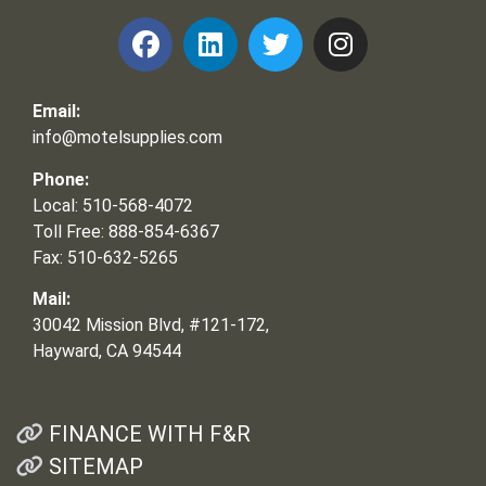
Email:
info@motelsupplies.com
Phone:
Local: 510-568-4072
Toll Free: 888-854-6367
Fax: 510-632-5265
Mail:
30042 Mission Blvd, #121-172,
Hayward, CA 94544
FINANCE WITH F&R
SITEMAP