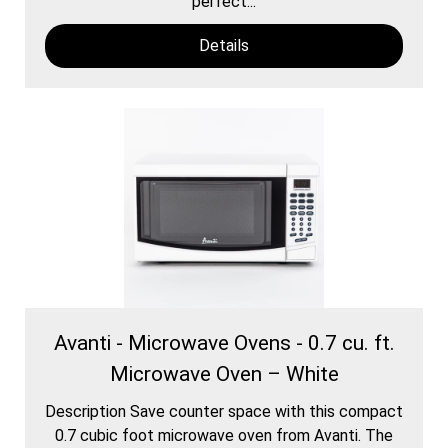
perfect...
Details
Avanti - Microwave Ovens - 0.7 cu. ft.
Microwave Oven – White
Description Save counter space with this compact
0.7 cubic foot microwave oven from Avanti. The