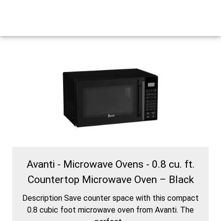
Avanti - Microwave Ovens - 0.8 cu. ft.
Countertop Microwave Oven – Black
Description Save counter space with this compact
0.8 cubic foot microwave oven from Avanti. The