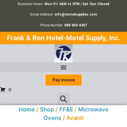
Business Hours:
Mon-Fri: 9AM to 5PM | Sat-Sun: Closed
Email Address:
info@motelsupplies.com
Phone Number:
888-854-6367
Frank & Ron Hotel-Motel Supply, Inc.
Pay Invoice
0
Home
/
Shop
/
FF&E
/
Microwave
Ovens
/ Avanti