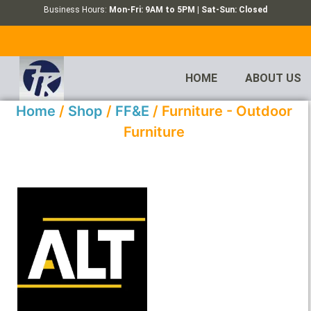
Business Hours:
Mon-Fri: 9AM to 5PM | Sat-Sun: Closed
HOME
ABOUT US
Home
/
Shop
/
FF&E
/ Furniture - Outdoor
Furniture