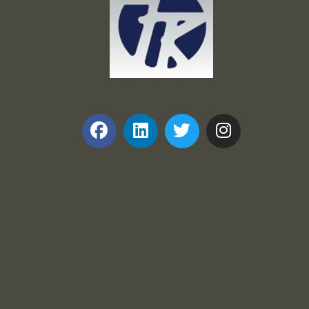
Frank and Ron Motel Supplies, Inc.