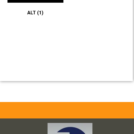
ALT
(1)