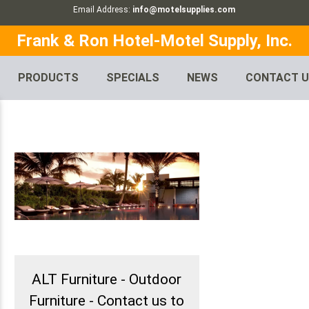
Email Address:
info@motelsupplies.com
Frank & Ron Hotel-Motel Supply, Inc.
PRODUCTS
SPECIALS
NEWS
CONTACT 
ALT Furniture - Outdoor
Furniture - Contact us to