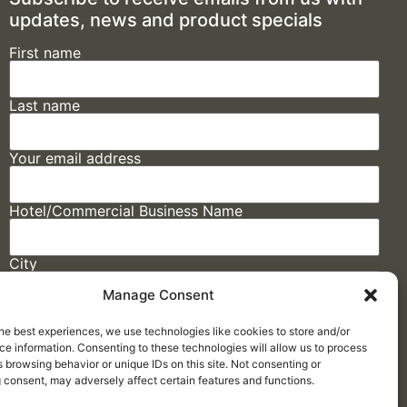
updates, news and product specials
First name
Last name
Your email address
Hotel/Commercial Business Name
City
Manage Consent
State
he best experiences, we use technologies like cookies to store and/or
e information. Consenting to these technologies will allow us to process
 browsing behavior or unique IDs on this site. Not consenting or
 consent, may adversely affect certain features and functions.