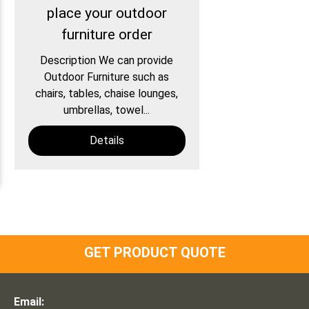
place your outdoor
furniture order
Description We can provide
Outdoor Furniture such as
chairs, tables, chaise lounges,
umbrellas, towel...
Details
GET PRODUCT QUOTE
Email: