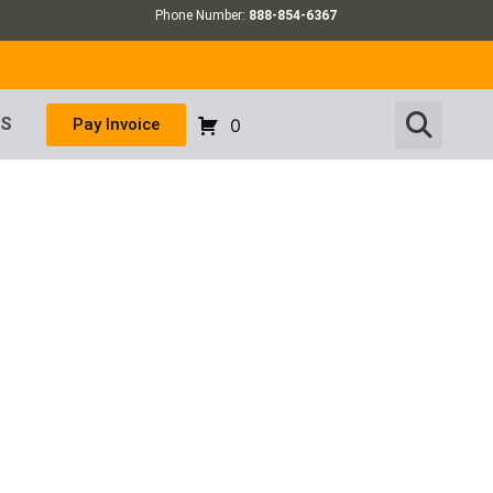
Phone Number:
888-854-6367
US
Pay Invoice
0