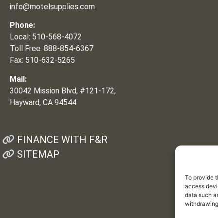
info@motelsupplies.com
Phone:
Local: 510-568-4072
Toll Free: 888-854-6367
Fax: 510-632-5265
Mail:
30042 Mission Blvd, #121-172,
Hayward, CA 94544
FINANCE WITH F&R
SITEMAP
To provide t
access devic
data such as
withdrawing