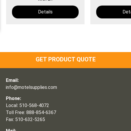
Details
Deta
GET PRODUCT QUOTE
Email:
info@motelsupplies.com
Phone:
Local: 510-568-4072
Toll Free: 888-854-6367
Fax: 510-632-5265
Mail: