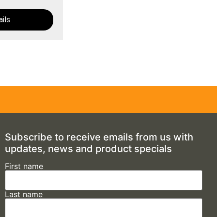
ils
Subscribe to receive emails from us with
updates, news and product specials
First name
Last name