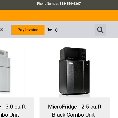
Phone Number:
888-854-6367
US
Pay Invoice
0
- 3.0 cu.ft
MicroFridge - 2.5 cu.ft
bo Unit -
Black Combo Unit -