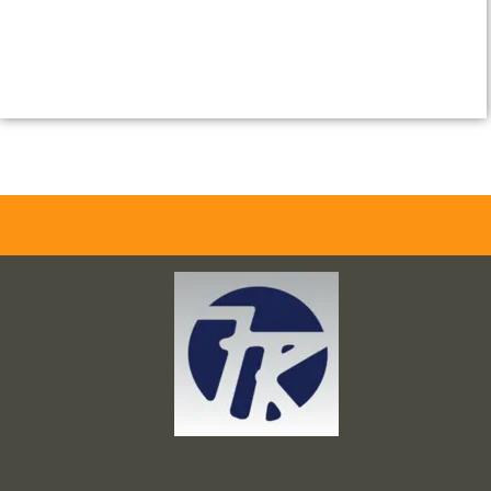
Frank and Ron Motel Supplies, Inc.