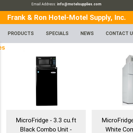
Email Address:
info@motelsupplies.com
Frank & Ron Hotel-Motel Supply, Inc.
PRODUCTS
SPECIALS
NEWS
CONTACT 
es
MicroFridge - 3.3 cu.ft
MicroFridge 
Black Combo Unit -
White Com