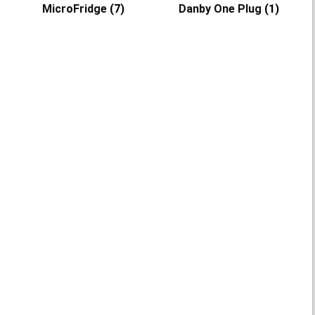
MicroFridge
(7)
Danby One Plug
(1)