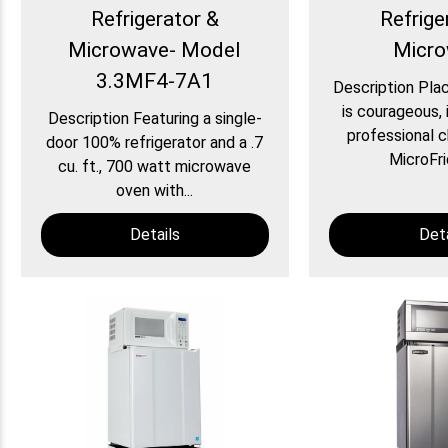
Refrigerator &
Refrige
Microwave- Model
Micr
3.3MF4-7A1
Description Plac
is courageous, i
Description Featuring a single-
professional c
door 100% refrigerator and a .7
MicroFri
cu. ft., 700 watt microwave
oven with...
Details
Deta