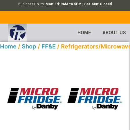
Business Hours:
Mon-Fri: 9AM to 5PM | Sat-Sun: Closed
HOME
ABOUT US
Home
/
Shop
/
FF&E
/ Refrigerators/Microwav