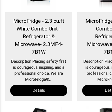
MicroFridge - 2.3 cu.ft
MicroFridge 
White Combo Unit -
Combo 
Refrigerator &
Refrige
Microwave- 2.3MF4-
Microwave
7B1W
7B
Description Placing safety first
Description Plac
is courageous, inspiring, and a
is courageous, i
professional choice. We are
professional c
MicroFridge®,...
MicroFri
Details
Deta