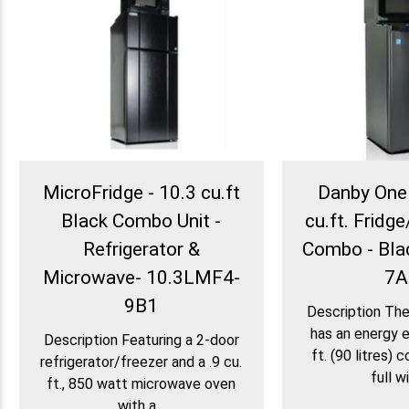
MicroFridge - 10.3 cu.ft
Danby One 
Black Combo Unit -
cu.ft. Frid
Refrigerator &
Combo - Bla
Microwave- 10.3LMF4-
7A
9B1
Description Th
has an energy ef
Description Featuring a 2-door
ft. (90 litres) 
refrigerator/freezer and a .9 cu.
full wi
ft., 850 watt microwave oven
with a...