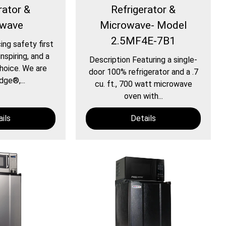
rator &
Refrigerator &
owave
Microwave- Model
2.5MF4E-7B1
ing safety first
nspiring, and a
Description Featuring a single-
hoice. We are
door 100% refrigerator and a .7
dge®,...
cu. ft., 700 watt microwave
oven with...
ils
Details