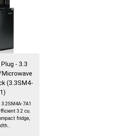
Plug - 3.3
ge/Microwave
ck (3.3SM4-
1)
e 3.2SM4A-7A1
ficient 3.2 cu.
compact fridge,
dth...