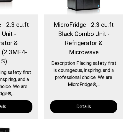
- 2.3 cu.ft
MicroFridge - 2.3 cu.ft
Unit -
Black Combo Unit -
rator &
Refrigerator &
 (2.3MF4-
Microwave
1S)
Description Placing safety first
is courageous, inspiring, and a
ing safety first
professional choice. We are
nspiring, and a
MicroFridge®,...
hoice. We are
dge®,...
ils
Details