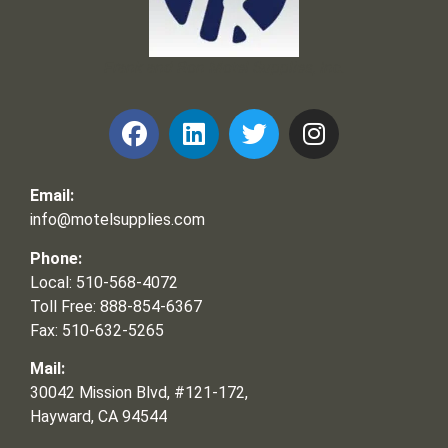
Frank and Ron Motel Supplies, Inc.
Email:
info@motelsupplies.com
Phone:
Local: 510-568-4072
Toll Free: 888-854-6367
Fax: 510-632-5265
Mail:
30042 Mission Blvd, #121-172,
Hayward, CA 94544