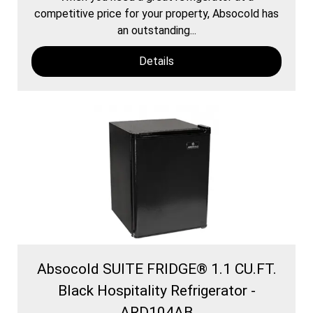
competitive price for your property, Absocold has
an outstanding...
Details
Absocold SUITE FRIDGE® 1.1 CU.FT.
Black Hospitality Refrigerator -
ARD104AB