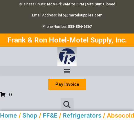
Business Hours:
Mon-Fri: 9AM to 5PM | Sat-Sun: Closed
Email Address:
info@motelsupplies.com
Phone Number:
888-854-6367
Frank & Ron Hotel-Motel Supply, Inc.
Pay Invoice
0
Home
/
Shop
/
FF&E
/
Refrigerators
/ Absocol