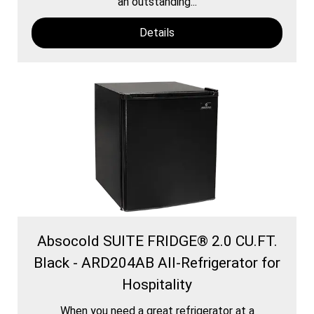
an outstanding...
Details
Absocold SUITE FRIDGE® 2.0 CU.FT.
Black - ARD204AB All-Refrigerator for
Hospitality
When you need a great refrigerator at a