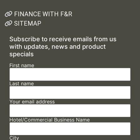
FINANCE WITH F&R
SITEMAP
Subscribe to receive emails from us
with updates, news and product
specials
First name
Last name
Your email address
Hotel/Commercial Business Name
City