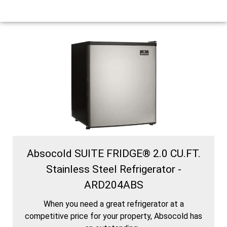
Absocold SUITE FRIDGE® 2.0 CU.FT.
Stainless Steel Refrigerator -
ARD204ABS
When you need a great refrigerator at a
competitive price for your property, Absocold has