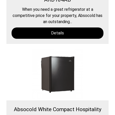
When you need a great refrigerator at a
competitive price for your property, Absocold has
an outstanding...
Details
Absocold White Compact Hospitality