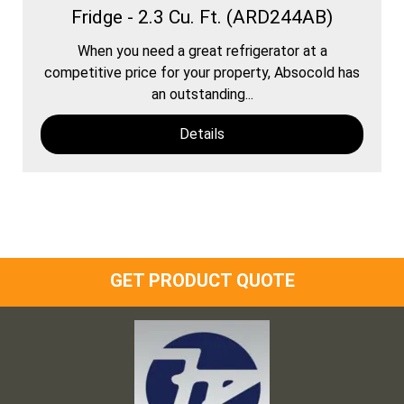
Fridge - 2.3 Cu. Ft. (ARD244AB)
When you need a great refrigerator at a
competitive price for your property, Absocold has
an outstanding...
Details
GET PRODUCT QUOTE