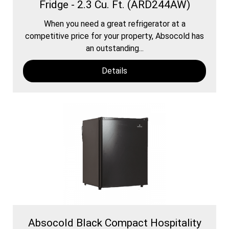
Fridge - 2.3 Cu. Ft. (ARD244AW)
When you need a great refrigerator at a
competitive price for your property, Absocold has
an outstanding...
Details
Absocold Black Compact Hospitality