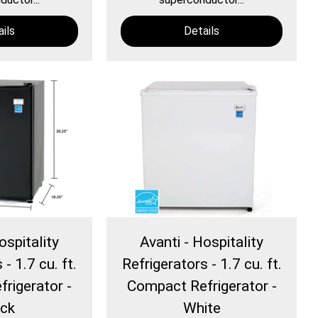
ils
Details
ospitality
Avanti - Hospitality
- 1.7 cu. ft.
Refrigerators - 1.7 cu. ft.
rigerator -
Compact Refrigerator -
ack
White