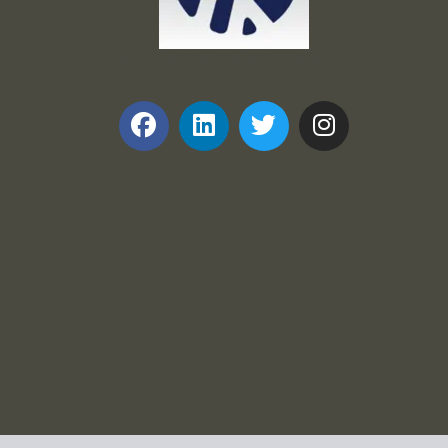
Frank and Ron Motel Supplies, Inc.