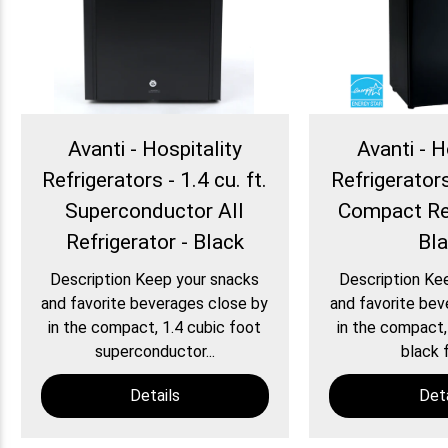
Avanti - Hospitality
Avanti - H
Refrigerators - 1.4 cu. ft.
Refrigerators 
Superconductor All
Compact Ref
Refrigerator - Black
Bl
Description Keep your snacks
Description Ke
and favorite beverages close by
and favorite bev
in the compact, 1.4 cubic foot
in the compact,
superconductor...
black f
Details
Deta