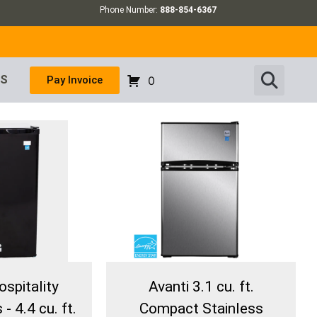
Phone Number:
888-854-6367
US
Pay Invoice
0
ospitality
Avanti 3.1 cu. ft.
- 4.4 cu. ft.
Compact Stainless