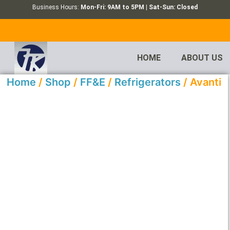
Business Hours:
Mon-Fri: 9AM to 5PM | Sat-Sun: Closed
HOME
ABOUT US
Home
/
Shop
/
FF&E
/
Refrigerators
/ Avanti