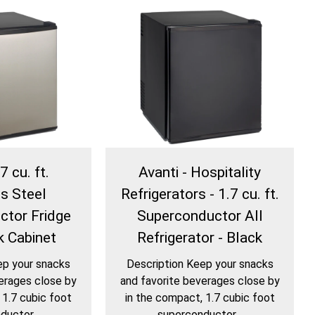
7 cu. ft.
Avanti - Hospitality
ss Steel
Refrigerators - 1.7 cu. ft.
ctor Fridge
Superconductor All
k Cabinet
Refrigerator - Black
ep your snacks
Description Keep your snacks
erages close by
and favorite beverages close by
 1.7 cubic foot
in the compact, 1.7 cubic foot
uctor...
superconductor...