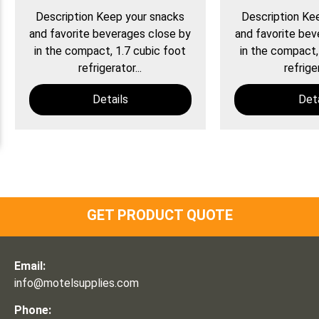
Description Keep your snacks
Description Ke
and favorite beverages close by
and favorite bev
in the compact, 1.7 cubic foot
in the compact,
refrigerator...
refriger
Details
Deta
GET PRODUCT QUOTE
Email:
info@motelsupplies.com
Phone: