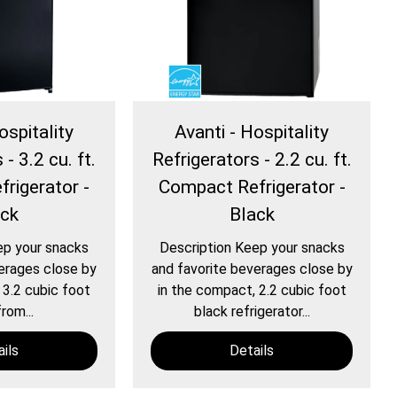
ospitality
Avanti - Hospitality
- 3.2 cu. ft.
Refrigerators - 2.2 cu. ft.
rigerator -
Compact Refrigerator -
ack
Black
ep your snacks
Description Keep your snacks
erages close by
and favorite beverages close by
 3.2 cubic foot
in the compact, 2.2 cubic foot
rom...
black refrigerator...
ils
Details