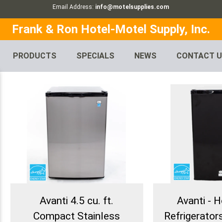
Email Address:
info@motelsupplies.com
Frank & Ron Hotel-Motel Supply, Inc.
PRODUCTS
SPECIALS
NEWS
CONTACT 
Avanti 4.5 cu. ft.
Avanti - H
Compact Stainless
Refrigerators 