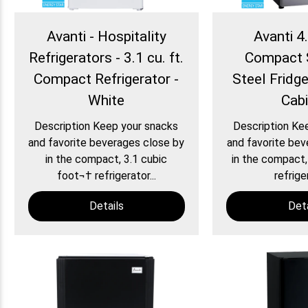
Avanti - Hospitality
Avanti 4.
Refrigerators - 3.1 cu. ft.
Compact 
Compact Refrigerator -
Steel Fridg
White
Cab
Description Keep your snacks
Description Ke
and favorite beverages close by
and favorite bev
in the compact, 3.1 cubic
in the compact,
foot¬† refrigerator...
refriger
Details
Deta