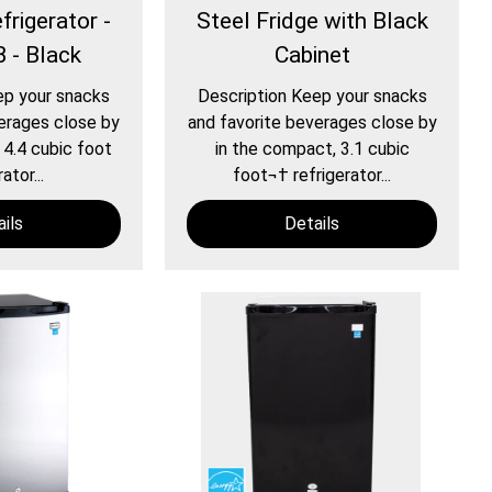
rigerator -
Steel Fridge with Black
 - Black
Cabinet
ep your snacks
Description Keep your snacks
erages close by
and favorite beverages close by
 4.4 cubic foot
in the compact, 3.1 cubic
ator...
foot¬† refrigerator...
ils
Details