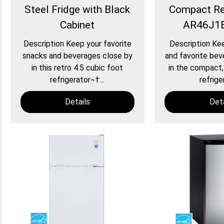
Steel Fridge with Black
Compact Ref
Cabinet
AR46J1B
Description Keep your favorite
Description Ke
snacks and beverages close by
and favorite bev
in this retro 4.5 cubic foot
in the compact,
refrigerator¬†...
refriger
Details
Deta