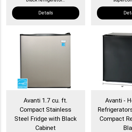
Details
Deta
Avanti 1.7 cu. ft.
Avanti - H
Compact Stainless
Refrigerators 
Steel Fridge with Black
Compact Ref
Cabinet
Bl