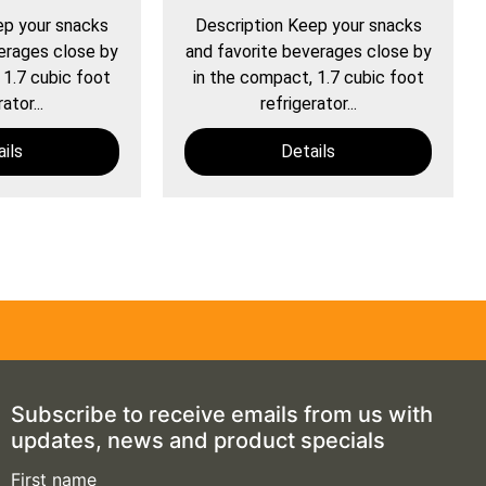
ep your snacks
Description Keep your snacks
erages close by
and favorite beverages close by
 1.7 cubic foot
in the compact, 1.7 cubic foot
ator...
refrigerator...
ils
Details
Subscribe to receive emails from us with
updates, news and product specials
First name