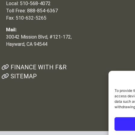
Local: 510-568-4072
Toll Free: 888-854-6367
Fax: 510-632-5265
Mail:
30042 Mission Blvd, #121-172,
Hayward, CA 94544
FINANCE WITH F&R
SITEMAP
To provide t
access devic
data such as
withdrawing