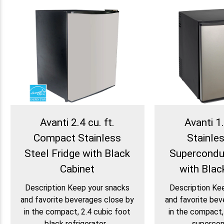
Avanti 2.4 cu. ft.
Avanti 1.
Compact Stainless
Stainle
Steel Fridge with Black
Supercondu
Cabinet
with Blac
Description Keep your snacks
Description Ke
and favorite beverages close by
and favorite bev
in the compact, 2.4 cubic foot
in the compact,
black refrigerator...
supercond