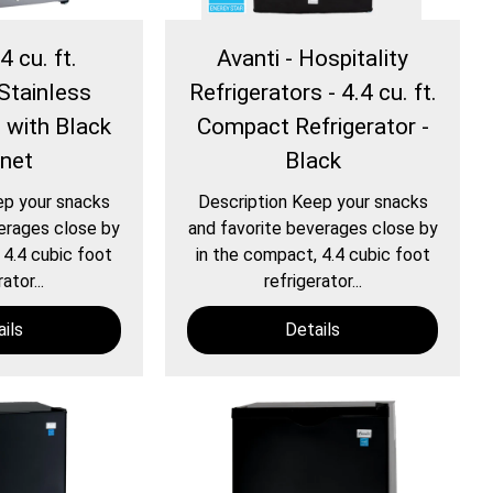
4 cu. ft.
Avanti - Hospitality
Stainless
Refrigerators - 4.4 cu. ft.
e with Black
Compact Refrigerator -
inet
Black
ep your snacks
Description Keep your snacks
erages close by
and favorite beverages close by
 4.4 cubic foot
in the compact, 4.4 cubic foot
ator...
refrigerator...
ils
Details