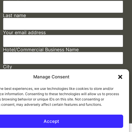
Last name
Your email address
Hotel/Commercial Business Name
City
Manage Consent
State
he best experiences, we use technologies like cookies to store and/or
e information. Consenting to these technologies will allow us to process
 browsing behavior or unique IDs on this site. Not consenting or
 consent, may adversely affect certain features and functions.
Accept