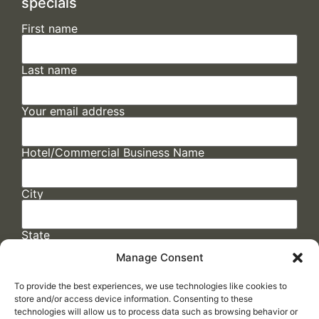
specials
First name
Last name
Your email address
Hotel/Commercial Business Name
City
State
Manage Consent
To provide the best experiences, we use technologies like cookies to
store and/or access device information. Consenting to these
technologies will allow us to process data such as browsing behavior or