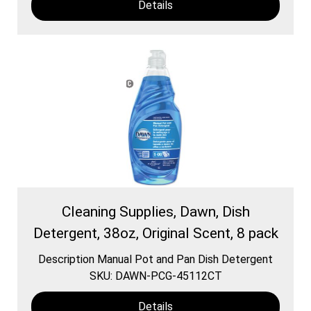
Details
Cleaning Supplies, Dawn, Dish
Detergent, 38oz, Original Scent, 8 pack
Description Manual Pot and Pan Dish Detergent
SKU: DAWN-PCG-45112CT
Details