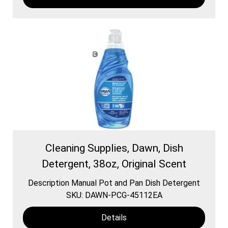
Cleaning Supplies, Dawn, Dish
Detergent, 38oz, Original Scent
Description Manual Pot and Pan Dish Detergent
SKU: DAWN-PCG-45112EA
Details