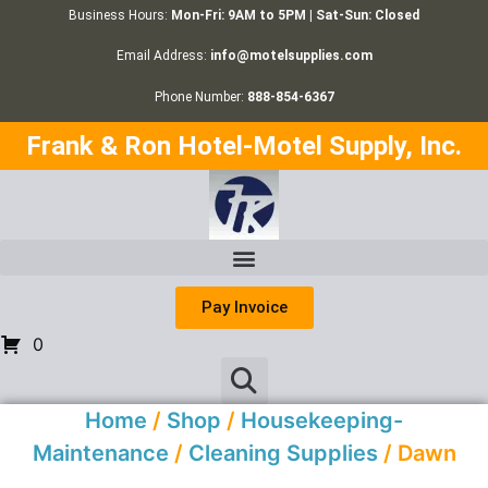
Business Hours:
Mon-Fri: 9AM to 5PM | Sat-Sun: Closed
Email Address:
info@motelsupplies.com
Phone Number:
888-854-6367
Frank & Ron Hotel-Motel Supply, Inc.
Pay Invoice
0
Home
/
Shop
/
Housekeeping-
Maintenance
/
Cleaning Supplies
/ Dawn