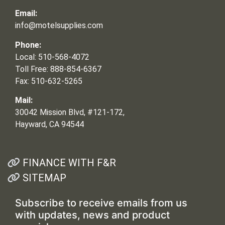
Email:
info@motelsupplies.com
Phone:
Local: 510-568-4072
Toll Free: 888-854-6367
Fax: 510-632-5265
Mail:
30042 Mission Blvd, #121-172,
Hayward, CA 94544
FINANCE WITH F&R
SITEMAP
Subscribe to receive emails from us
with updates, news and product