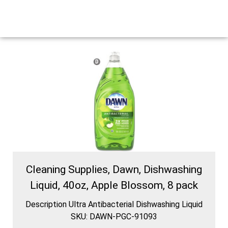
Cleaning Supplies, Dawn, Dishwashing
Liquid, 40oz, Apple Blossom, 8 pack
Description Ultra Antibacterial Dishwashing Liquid
SKU: DAWN-PGC-91093