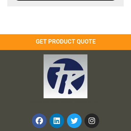
GET PRODUCT QUOTE
Frank and Ron Motel Supplies, Inc.