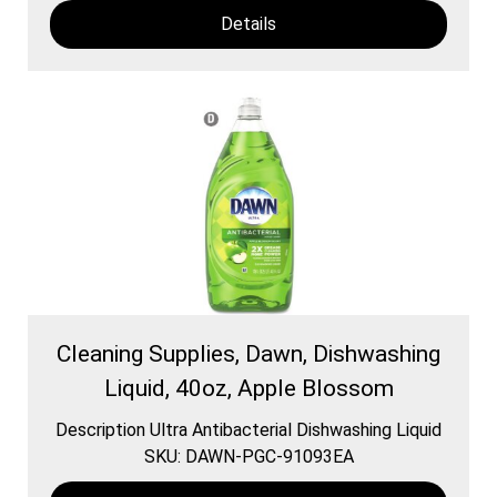
Details
Cleaning Supplies, Dawn, Dishwashing
Liquid, 40oz, Apple Blossom
Description Ultra Antibacterial Dishwashing Liquid
SKU: DAWN-PGC-91093EA