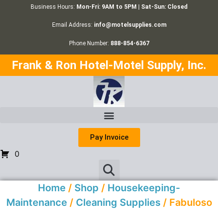
Business Hours:
Mon-Fri: 9AM to 5PM | Sat-Sun: Closed
Email Address:
info@motelsupplies.com
Phone Number:
888-854-6367
Frank & Ron Hotel-Motel Supply, Inc.
Pay Invoice
0
Home
/
Shop
/
Housekeeping-
Maintenance
/
Cleaning Supplies
/ Fabuloso