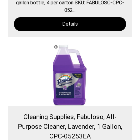
gallon bottle, 4 per carton SKU: FABULOSO-CPC-
052...
Details
Cleaning Supplies, Fabuloso, All-
Purpose Cleaner, Lavender, 1 Gallon,
CPC-05253EA