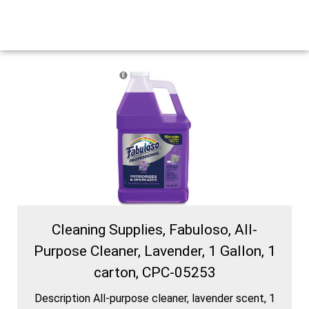
Cleaning Supplies, Fabuloso, All-
Purpose Cleaner, Lavender, 1 Gallon, 1
carton, CPC-05253
Description All-purpose cleaner, lavender scent, 1