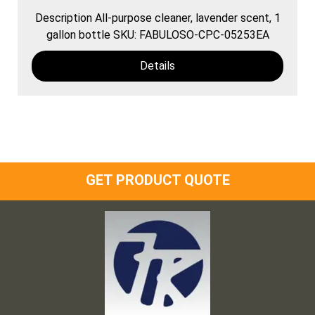
Description All-purpose cleaner, lavender scent, 1
gallon bottle SKU: FABULOSO-CPC-05253EA
Details
GET PRODUCT QUOTE