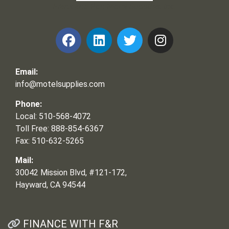
Frank and Ron Motel Supplies, Inc.
Email:
info@motelsupplies.com
Phone:
Local: 510-568-4072
Toll Free: 888-854-6367
Fax: 510-632-5265
Mail:
30042 Mission Blvd, #121-172,
Hayward, CA 94544
FINANCE WITH F&R