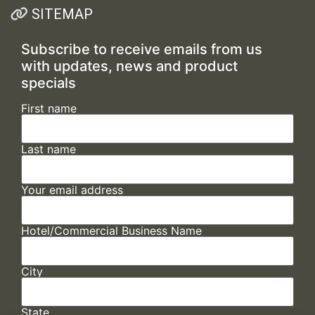
SITEMAP
Subscribe to receive emails from us
with updates, news and product
specials
First name
Last name
Your email address
Hotel/Commercial Business Name
City
State