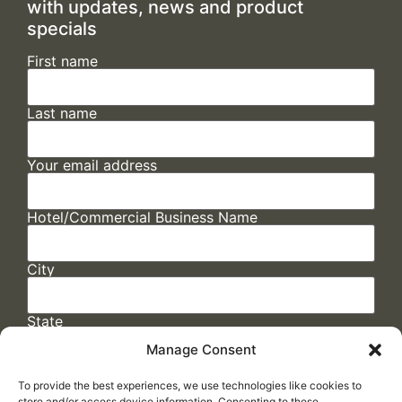
with updates, news and product
specials
First name
Last name
Your email address
Hotel/Commercial Business Name
City
State
Manage Consent
To provide the best experiences, we use technologies like cookies to
store and/or access device information. Consenting to these