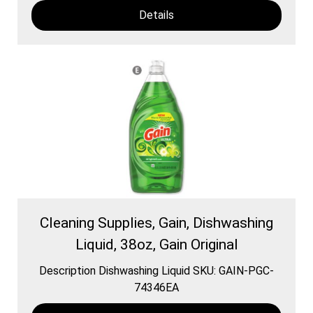
Details
Cleaning Supplies, Gain, Dishwashing
Liquid, 38oz, Gain Original
Description Dishwashing Liquid SKU: GAIN-PGC-
74346EA