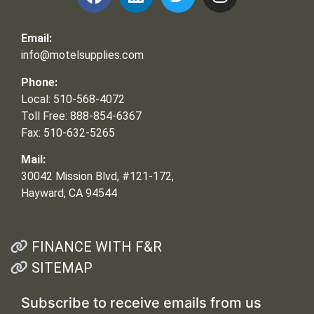
Email:
info@motelsupplies.com
Phone:
Local: 510-568-4072
Toll Free: 888-854-6367
Fax: 510-632-5265
Mail:
30042 Mission Blvd, #121-172,
Hayward, CA 94544
FINANCE WITH F&R
SITEMAP
Subscribe to receive emails from us