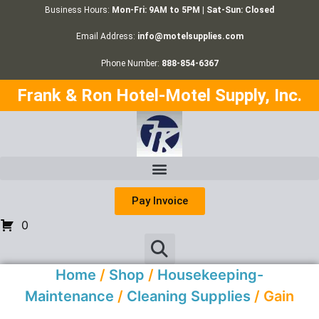
Business Hours:
Mon-Fri: 9AM to 5PM | Sat-Sun: Closed
Email Address:
info@motelsupplies.com
Phone Number:
888-854-6367
Frank & Ron Hotel-Motel Supply, Inc.
Pay Invoice
0
Home
/
Shop
/
Housekeeping-
Maintenance
/
Cleaning Supplies
/ Gain