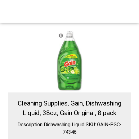
Cleaning Supplies, Gain, Dishwashing
Liquid, 38oz, Gain Original, 8 pack
Description Dishwashing Liquid SKU: GAIN-PGC-
74346