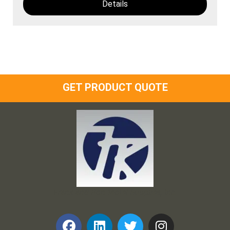
Details
GET PRODUCT QUOTE
Frank and Ron Motel Supplies, Inc.