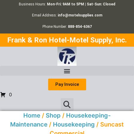
Business Hours:
Mon-Fri: 9AM to 5PM | Sat-Sun: Closed
Email Address:
info@motelsupplies.com
Phone Number:
888-854-6367
Frank & Ron Hotel-Motel Supply, Inc.
Pay Invoice
0
Home
/
Shop
/
Housekeeping-
Maintenance
/
Housekeeping
/ Suncast
Commercial