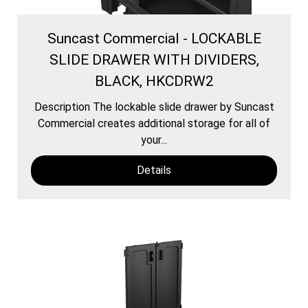
Suncast Commercial - LOCKABLE
SLIDE DRAWER WITH DIVIDERS,
BLACK, HKCDRW2
Description The lockable slide drawer by Suncast
Commercial creates additional storage for all of
your...
Details