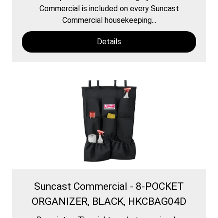
Commercial is included on every Suncast
Commercial housekeeping...
Details
Suncast Commercial - 8-POCKET
ORGANIZER, BLACK, HKCBAG04D