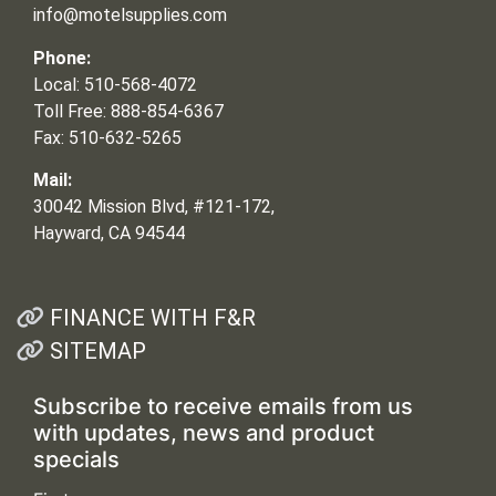
info@motelsupplies.com
Phone:
Local: 510-568-4072
Toll Free: 888-854-6367
Fax: 510-632-5265
Mail:
30042 Mission Blvd, #121-172,
Hayward, CA 94544
FINANCE WITH F&R
SITEMAP
Subscribe to receive emails from us
with updates, news and product
specials