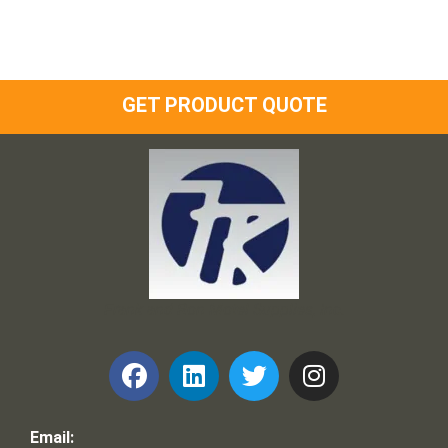
GET PRODUCT QUOTE
Frank and Ron Motel Supplies, Inc.
Email: