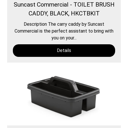
Suncast Commercial - TOILET BRUSH
CADDY, BLACK, HKCTBKIT
Description The carry caddy by Suncast
Commercial is the perfect assistant to bring with
you on your...
Details