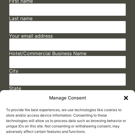
First name
Last name
Your email address
Hotel/Commercial Business Name
City
State
Manage Consent
To provide the best experiences, we use technologies like cookies to
store and/or access device information. Consenting to these
technologies will allow us to process data such as browsing behavior or
unique IDs on this site. Not consenting or withdrawing consent, may
adversely affect certain features and functions.