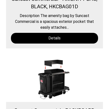
BLACK, HKCBAG01D
Description The amenity bag by Suncast
Commercial is a spacious exterior pocket that
easily attaches...
Details