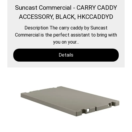
Suncast Commercial - CARRY CADDY
ACCESSORY, BLACK, HKCCADDYD
Description The carry caddy by Suncast
Commercial is the perfect assistant to bring with
you on your...
Details