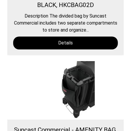
BLACK, HKCBAG02D
Description The divided bag by Suncast
Commercial includes two separate compartments
to store and organize...
Details
Suncast Commercial - AMENITY BAG,