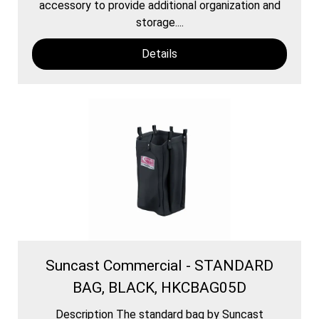
accessory to provide additional organization and
storage....
Details
Suncast Commercial - STANDARD
BAG, BLACK, HKCBAG05D
Description The standard bag by Suncast