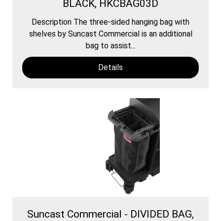
BLACK, HKCBAG03D
Description The three-sided hanging bag with
shelves by Suncast Commercial is an additional
bag to assist...
Details
Suncast Commercial - DIVIDED BAG,