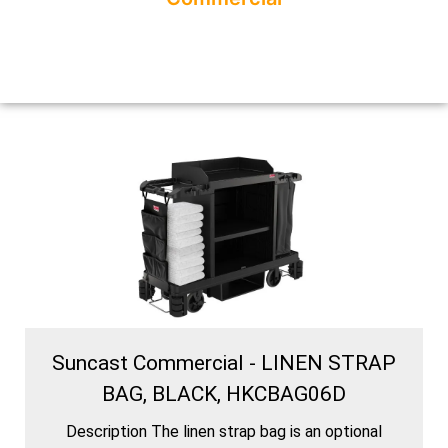
Suncast Commercial - LINEN STRAP
BAG, BLACK, HKCBAG06D
Description The linen strap bag is an optional