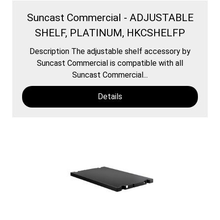
Suncast Commercial - ADJUSTABLE
SHELF, PLATINUM, HKCSHELFP
Description The adjustable shelf accessory by
Suncast Commercial is compatible with all
Suncast Commercial...
Details