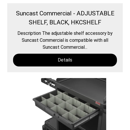
Suncast Commercial - ADJUSTABLE
SHELF, BLACK, HKCSHELF
Description The adjustable shelf accessory by
Suncast Commercial is compatible with all
Suncast Commercial...
Details