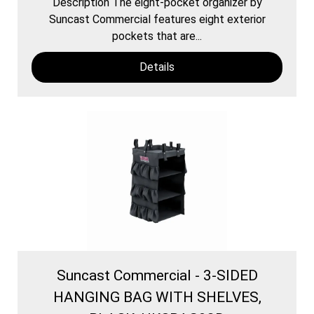
Description The eight-pocket organizer by
Suncast Commercial features eight exterior
pockets that are...
Details
Suncast Commercial - 3-SIDED
HANGING BAG WITH SHELVES,