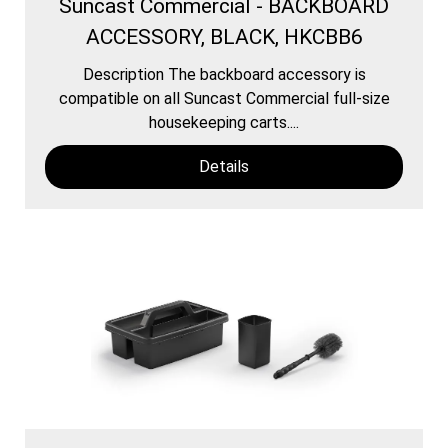
Suncast Commercial - BACKBOARD
ACCESSORY, BLACK, HKCBB6
Description The backboard accessory is
compatible on all Suncast Commercial full-size
housekeeping carts....
Details