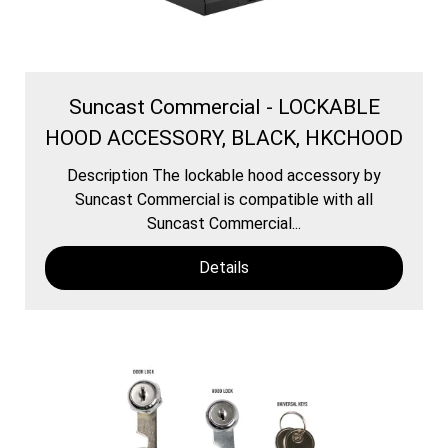
Suncast Commercial - LOCKABLE
HOOD ACCESSORY, BLACK, HKCHOOD
Description The lockable hood accessory by
Suncast Commercial is compatible with all
Suncast Commercial...
Details