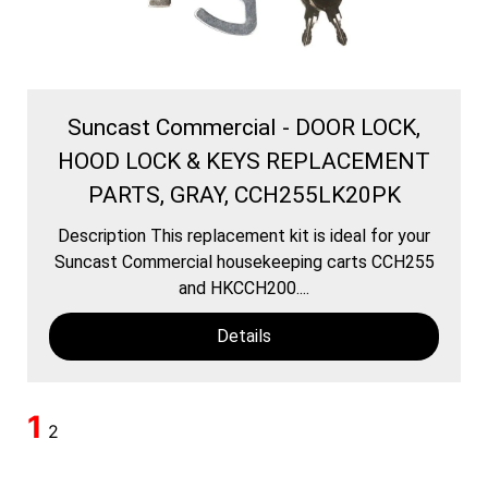
Suncast Commercial - DOOR LOCK,
HOOD LOCK & KEYS REPLACEMENT
PARTS, GRAY, CCH255LK20PK
Description This replacement kit is ideal for your
Suncast Commercial housekeeping carts CCH255
and HKCCH200....
Details
1
2