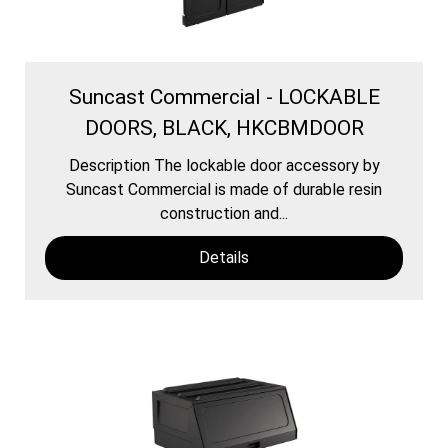
Suncast Commercial - LOCKABLE
DOORS, BLACK, HKCBMDOOR
Description The lockable door accessory by
Suncast Commercial is made of durable resin
construction and...
Details