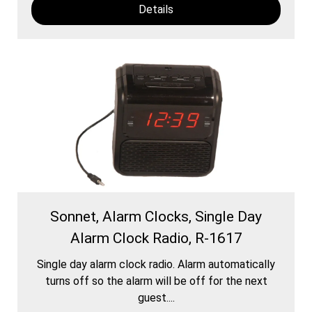
Details
Sonnet, Alarm Clocks, Single Day
Alarm Clock Radio, R-1617
Single day alarm clock radio. Alarm automatically
turns off so the alarm will be off for the next
guest....