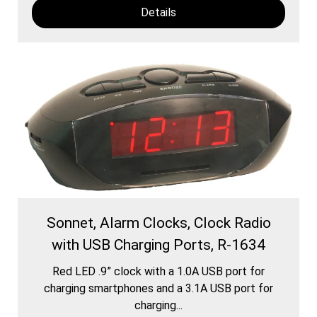
Details
Sonnet, Alarm Clocks, Clock Radio
with USB Charging Ports, R-1634
Red LED .9” clock with a 1.0A USB port for
charging smartphones and a 3.1A USB port for
charging...