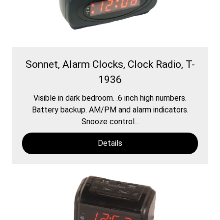
Sonnet, Alarm Clocks, Clock Radio, T-
1936
Visible in dark bedroom. .6 inch high numbers.
Battery backup. AM/PM and alarm indicators.
Snooze control...
Details