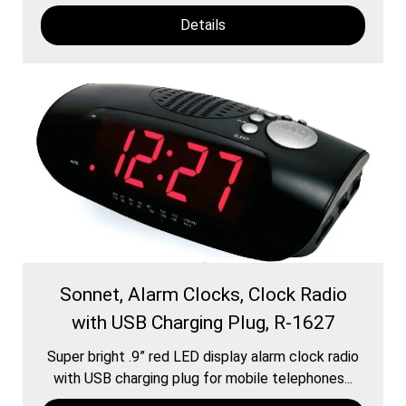
Details
Sonnet, Alarm Clocks, Clock Radio
with USB Charging Plug, R-1627
Super bright .9” red LED display alarm clock radio
with USB charging plug for mobile telephones...