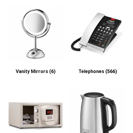
Vanity Mirrors
(6)
Telephones
(566)