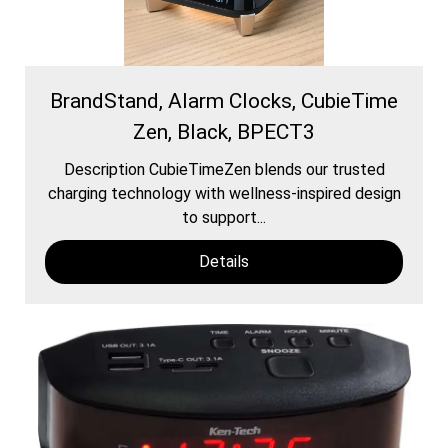
BrandStand, Alarm Clocks, CubieTime
Zen, Black, BPECT3
Description CubieTimeZen blends our trusted
charging technology with wellness-inspired design
to support...
Details