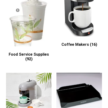
Coffee Makers
(16)
Food Service Supplies
(92)