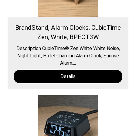
BrandStand, Alarm Clocks, CubieTime
Zen, White, BPECT3W
Description CubieTime® Zen White White Noise,
Night Light, Hotel Charging Alarm Clock, Sunrise
Alarm,...
Details