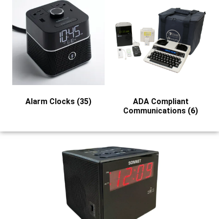
Alarm Clocks
(35)
ADA Compliant
Communications
(6)