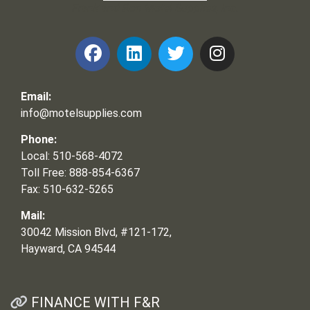
Frank and Ron Motel Supplies, Inc.
Email:
info@motelsupplies.com
Phone:
Local: 510-568-4072
Toll Free: 888-854-6367
Fax: 510-632-5265
Mail:
30042 Mission Blvd, #121-172,
Hayward, CA 94544
FINANCE WITH F&R