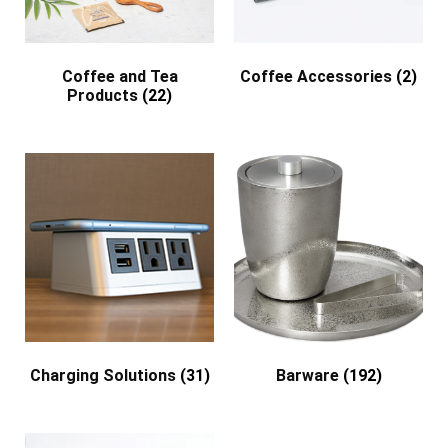
Coffee and Tea
Coffee Accessories
(2)
Products
(22)
Charging Solutions
(31)
Barware
(192)