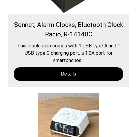
Sonnet, Alarm Clocks, Bluetooth Clock
Radio, R-1414BC
This clock radio comes with 1 USB type A and 1
USB type C charging port, a 1.0A port for
smartphones...
Details