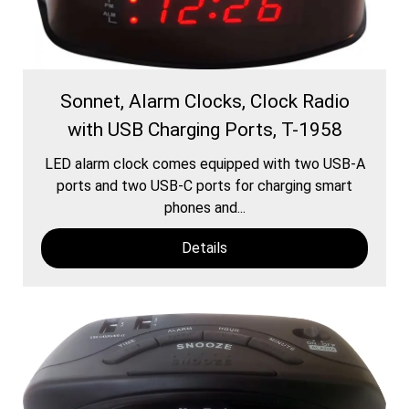
Sonnet, Alarm Clocks, Clock Radio
with USB Charging Ports, T-1958
LED alarm clock comes equipped with two USB-A
ports and two USB-C ports for charging smart
phones and...
Details