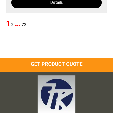
Details
1
…
2
72
GET PRODUCT QUOTE