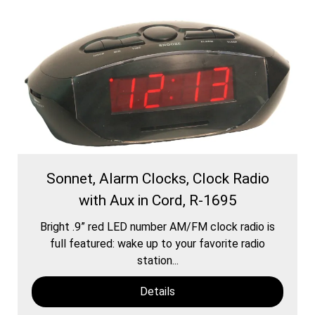
Sonnet, Alarm Clocks, Clock Radio
with Aux in Cord, R-1695
Bright .9” red LED number AM/FM clock radio is
full featured: wake up to your favorite radio
station...
Details