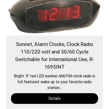
Sonnet, Alarm Clocks, Clock Radio
110/220 volt and 50/60 Cycle
Switchable for International Use, R-
1695INT
Bright .9” red LED number AM/FM clock radio is
full featured: wake up to your favorite radio
station...
Details