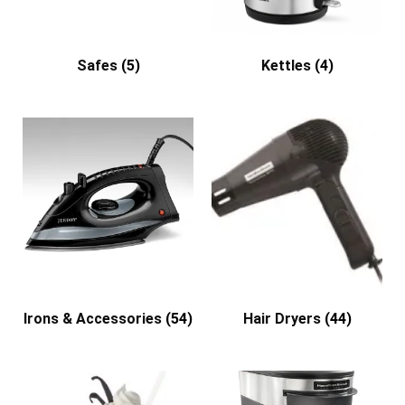
Safes
(5)
Kettles
(4)
Irons & Accessories
(54)
Hair Dryers
(44)