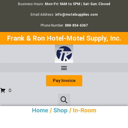
Business Hours:
Mon-Fri: 9AM to 5PM | Sat-Sun: Closed
Email Address:
info@motelsupplies.com
Phone Number:
888-854-6367
Frank & Ron Hotel-Motel Supply, Inc.
Pay Invoice
0
Home
/
Shop
/ In-Room