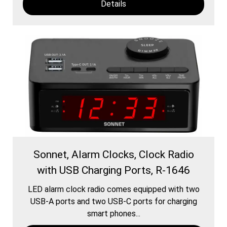
Details
Sonnet, Alarm Clocks, Clock Radio
with USB Charging Ports, R-1646
LED alarm clock radio comes equipped with two
USB-A ports and two USB-C ports for charging
smart phones...