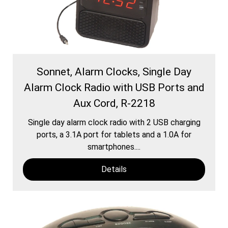
Sonnet, Alarm Clocks, Single Day
Alarm Clock Radio with USB Ports and
Aux Cord, R-2218
Single day alarm clock radio with 2 USB charging
ports, a 3.1A port for tablets and a 1.0A for
smartphones....
Details