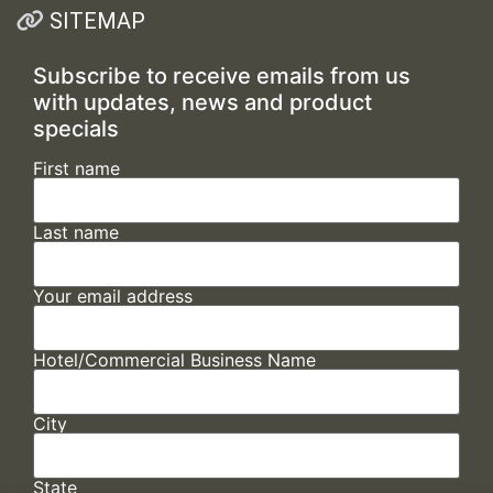
SITEMAP
Subscribe to receive emails from us
with updates, news and product
specials
First name
Last name
Your email address
Hotel/Commercial Business Name
City
State