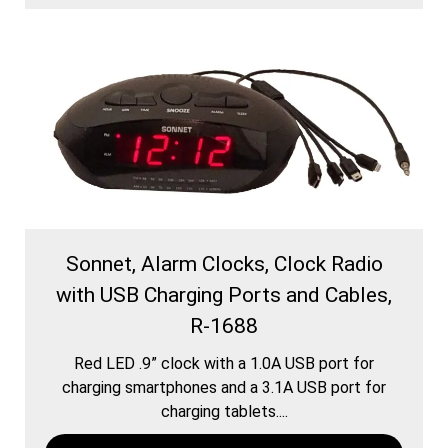
Sonnet, Alarm Clocks, Clock Radio
with USB Charging Ports and Cables,
R-1688
Red LED .9” clock with a 1.0A USB port for
charging smartphones and a 3.1A USB port for
charging tablets....