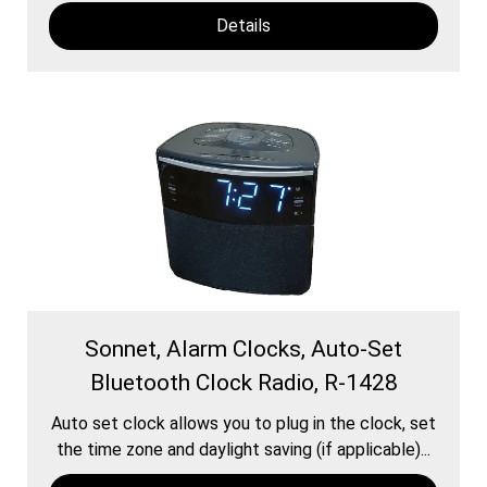
Details
Sonnet, Alarm Clocks, Auto-Set
Bluetooth Clock Radio, R-1428
Auto set clock allows you to plug in the clock, set
the time zone and daylight saving (if applicable)...