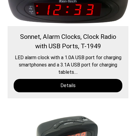
Sonnet, Alarm Clocks, Clock Radio
with USB Ports, T-1949
LED alarm clock with a 1.0A USB port for charging
smartphones and a 3.1A USB port for charging
tablets....
Details