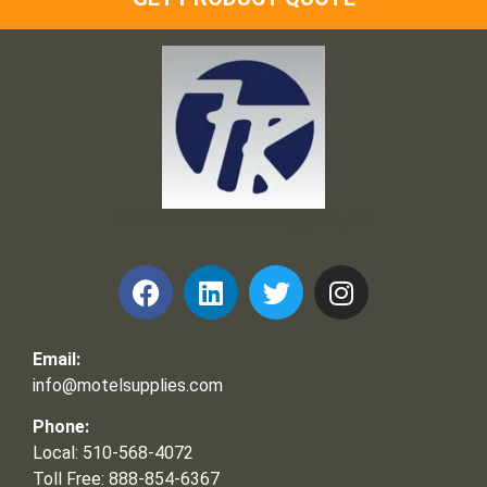
Frank and Ron Motel Supplies, Inc.
Email:
info@motelsupplies.com
Phone:
Local: 510-568-4072
Toll Free: 888-854-6367