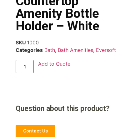
Countertop
Amenity Bottle
Holder – White
SKU
1000
Categories
Bath
,
Bath Amenities
,
Eversoft
Add to Quote
Question about this product?
Contact Us