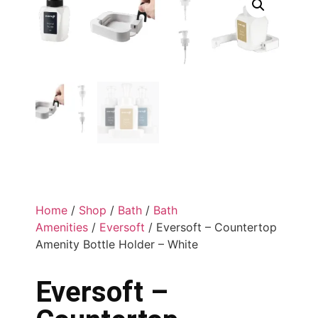
Home
/
Shop
/
Bath
/
Bath
Amenities
/
Eversoft
/ Eversoft – Countertop
Amenity Bottle Holder – White
Eversoft –