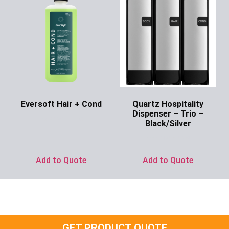
Eversoft Hair + Cond
Quartz Hospitality
Dispenser – Trio –
Ask for Price
Black/Silver
Ask for Price
Add to Quote
Add to Quote
GET PRODUCT QUOTE