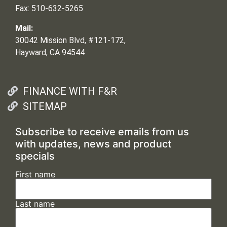
Fax: 510-632-5265
Mail:
30042 Mission Blvd, #121-172,
Hayward, CA 94544
FINANCE WITH F&R
SITEMAP
Subscribe to receive emails from us
with updates, news and product
specials
First name
Last name