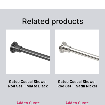
Related products
Gatco Casual Shower
Gatco Casual Shower
Rod Set – Matte Black
Rod Set – Satin Nickel
Ask for Price
Ask for Price
Add to Quote
Add to Quote