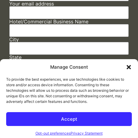
Your email address
Hotel/Commercial Business Name
City
State
Manage Consent
To provide the best experiences, we use technologies like cookies to
store and/or access device information. Consenting to these
technologies will allow us to process data such as browsing behavior or
unique IDs on this site. Not consenting or withdrawing consent, may
adversely affect certain features and functions.
FAQs
/
Cookie Policy
/
Privacy Statement
/
Return Policy
/
Accessibility Statement
Accept
Made by
ELLIPSIS MARKETING
Opt-out preferences
Privacy Statement