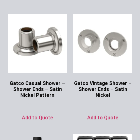
Gatco Casual Shower –
Gatco Vintage Shower –
Shower Ends – Satin
Shower Ends – Satin
Nickel Pattern
Nickel
Ask for Price
Ask for Price
Add to Quote
Add to Quote