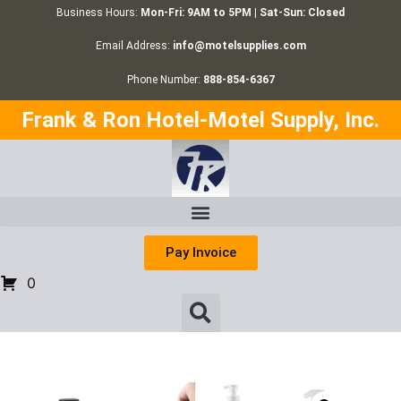
Business Hours:
Mon-Fri: 9AM to 5PM | Sat-Sun: Closed
Email Address:
info@motelsupplies.com
Phone Number:
888-854-6367
Frank & Ron Hotel-Motel Supply, Inc.
Pay Invoice
0