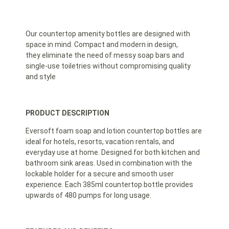
Our countertop amenity bottles are designed with
space in mind. Compact and modern in design,
they eliminate the need of messy soap bars and
single-use toiletries without compromising quality
and style
PRODUCT DESCRIPTION
Eversoft foam soap and lotion countertop bottles are
ideal for hotels, resorts, vacation rentals, and
everyday use at home. Designed for both kitchen and
bathroom sink areas. Used in combination with the
lockable holder for a secure and smooth user
experience. Each 385ml countertop bottle provides
upwards of 480 pumps for long usage.