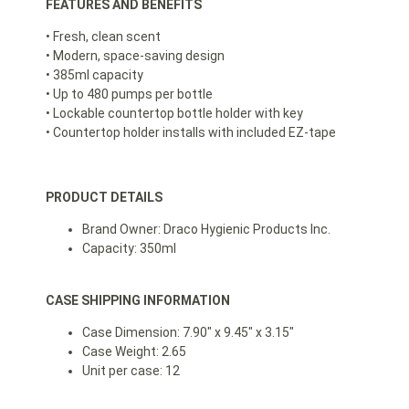
FEATURES AND BENEFITS
• Fresh, clean scent
• Modern, space-saving design
• 385ml capacity
• Up to 480 pumps per bottle
• Lockable countertop bottle holder with key
• Countertop holder installs with included EZ-tape
PRODUCT DETAILS
Brand Owner: Draco Hygienic Products Inc.
Capacity: 350ml
CASE SHIPPING INFORMATION
Case Dimension: 7.90″ x 9.45″ x 3.15″
Case Weight: 2.65
Unit per case: 12