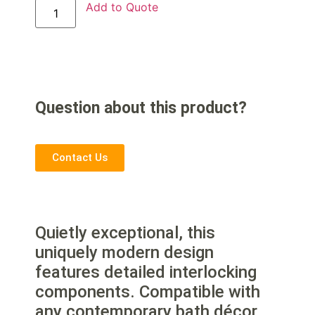
Add to Quote
Question about this product?
Contact Us
Quietly exceptional, this
uniquely modern design
features detailed interlocking
components. Compatible with
any contemporary bath décor,