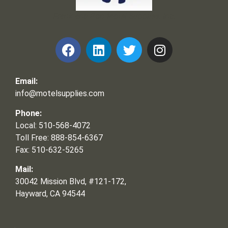
Frank and Ron Motel Supplies, Inc.
Email:
info@motelsupplies.com
Phone:
Local: 510-568-4072
Toll Free: 888-854-6367
Fax: 510-632-5265
Mail:
30042 Mission Blvd, #121-172,
Hayward, CA 94544