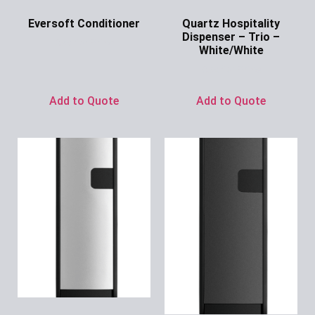
Eversoft Conditioner
Quartz Hospitality
Dispenser – Trio –
Ask for Price
White/White
Ask for Price
Add to Quote
Add to Quote