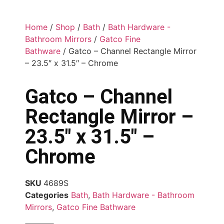
Home
/
Shop
/
Bath
/
Bath Hardware -
Bathroom Mirrors
/
Gatco Fine
Bathware
/ Gatco – Channel Rectangle Mirror
– 23.5″ x 31.5″ – Chrome
Gatco – Channel
Rectangle Mirror –
23.5″ x 31.5″ –
Chrome
SKU
4689S
Categories
Bath
,
Bath Hardware - Bathroom
Mirrors
,
Gatco Fine Bathware