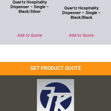
Quartz Hospitality
Dispenser – Single –
Quartz Hospitality
Black/Silver
Dispenser – Single –
Black/Black
Ask for Price
Ask for Price
Add to Quote
Add to Quote
GET PRODUCT QUOTE