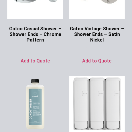
Gatco Casual Shower –
Gatco Vintage Shower –
Shower Ends – Chrome
Shower Ends – Satin
Pattern
Nickel
Ask for Price
Ask for Price
Add to Quote
Add to Quote