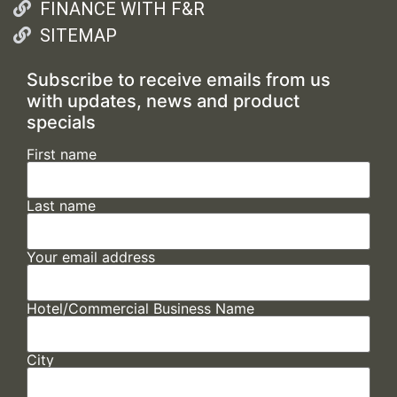
FINANCE WITH F&R
SITEMAP
Subscribe to receive emails from us
with updates, news and product
specials
First name
Last name
Your email address
Hotel/Commercial Business Name
City