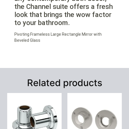
the Channel suite offers a fresh
look that brings the wow factor
to your bathroom.
Pivoting Frameless Large Rectangle Mirror with
Beveled Glass
Related products