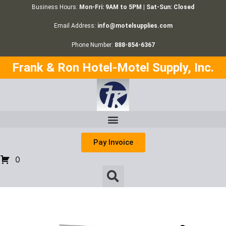
Business Hours:
Mon-Fri: 9AM to 5PM | Sat-Sun: Closed
Email Address:
info@motelsupplies.com
Phone Number:
888-854-6367
Frank & Ron Hotel-Motel Supply, Inc.
Pay Invoice
0