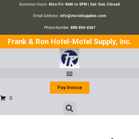
Business Hours:
Mon-Fri: 9AM to 5PM | Sat-Sun: Closed
Email Address:
info@motelsupplies.com
Phone Number:
888-854-6367
Frank & Ron Hotel-Motel Supply, Inc.
Pay Invoice
0