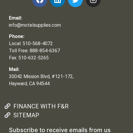
Email:
info@motelsupplies.com
Phone:
Local: 510-568-4072
Toll Free: 888-854-6367
Fax: 510-632-5265
Mail:
30042 Mission Blvd, #121-172,
Hayward, CA 94544
FINANCE WITH F&R
SITEMAP
Subscribe to receive emails from us