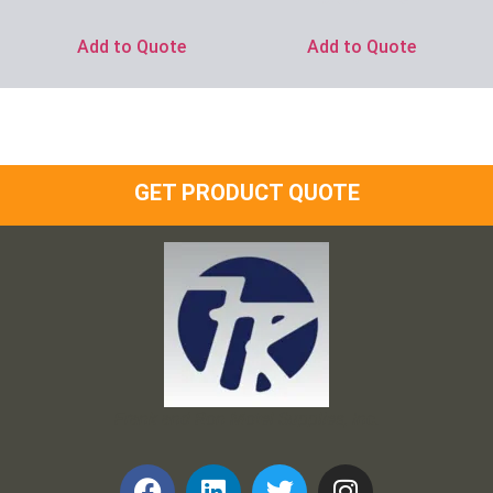
Add to Quote
Add to Quote
GET PRODUCT QUOTE
Frank and Ron Motel Supplies, Inc.