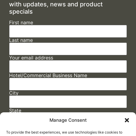
with updates, news and product
specials
First name
Last name
Your email address
Hotel/Commercial Business Name
City
State
Manage Consent
To provide the best experiences, we use technologies like cookies to