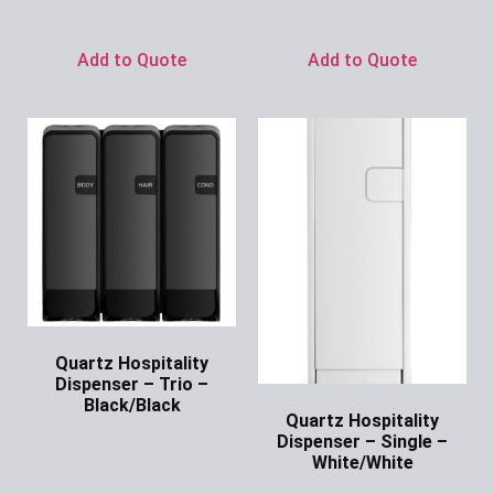
Ask for Price
Add to Quote
Add to Quote
Quartz Hospitality
Dispenser – Trio –
Black/Black
Quartz Hospitality
Ask for Price
Dispenser – Single –
White/White
Ask for Price