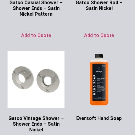
Gatco Casual Shower –
Gatco Shower Rod –
Shower Ends – Satin
Satin Nickel
Nickel Pattern
Ask for Price
Ask for Price
Add to Quote
Add to Quote
Gatco Vintage Shower –
Eversoft Hand Soap
Shower Ends – Satin
Ask for Price
Nickel