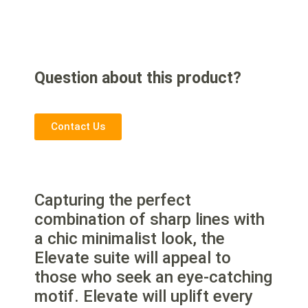
Question about this product?
Contact Us
Capturing the perfect
combination of sharp lines with
a chic minimalist look, the
Elevate suite will appeal to
those who seek an eye-catching
motif. Elevate will uplift every