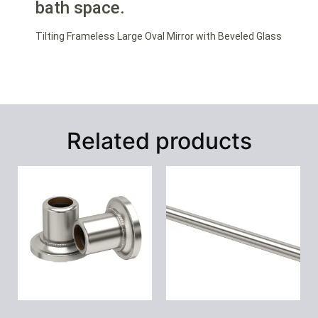
bath space.
Tilting Frameless Large Oval Mirror with Beveled Glass
Related products