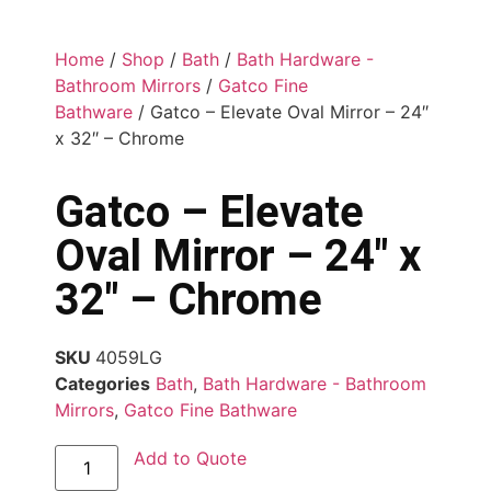
Home
/
Shop
/
Bath
/
Bath Hardware -
Bathroom Mirrors
/
Gatco Fine
Bathware
/ Gatco – Elevate Oval Mirror – 24″
x 32″ – Chrome
Gatco – Elevate
Oval Mirror – 24″ x
32″ – Chrome
SKU
4059LG
Categories
Bath
,
Bath Hardware - Bathroom
Mirrors
,
Gatco Fine Bathware
Add to Quote