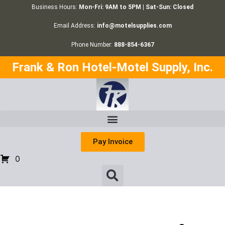
Business Hours:
Mon-Fri: 9AM to 5PM | Sat-Sun: Closed
Email Address:
info@motelsupplies.com
Phone Number:
888-854-6367
Frank & Ron Hotel-Motel Supply, Inc.
Pay Invoice
0