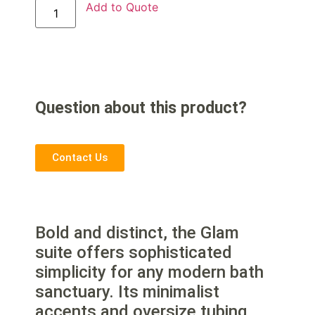
Add to Quote
Question about this product?
Contact Us
Bold and distinct, the Glam
suite offers sophisticated
simplicity for any modern bath
sanctuary. Its minimalist
accents and oversize tubing