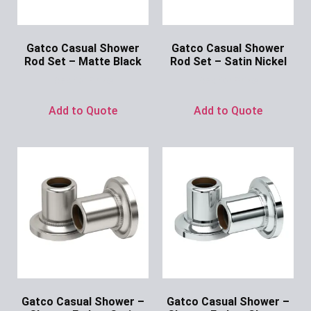
Gatco Casual Shower
Gatco Casual Shower
Rod Set – Matte Black
Rod Set – Satin Nickel
Ask for Price
Ask for Price
Add to Quote
Add to Quote
Gatco Casual Shower –
Gatco Casual Shower –