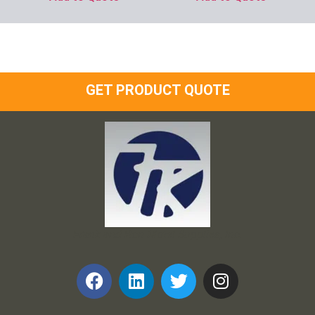
GET PRODUCT QUOTE
Frank and Ron Motel Supplies, Inc.