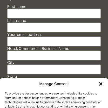
First name
Last name
Your email address
Hotel/Commercial Business Name
City
State
Manage Consent
To provide the best experiences, we use technologies like cookies to
store and/or access device information. Consenting to these
technologies will allow us to process data such as browsing behavior or
unique IDs on this site. Not consenting or withdrawing consent, may