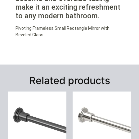
make it an exciting refreshment
to any modern bathroom.
Pivoting Frameless Small Rectangle Mirror with
Beveled Glass
Related products