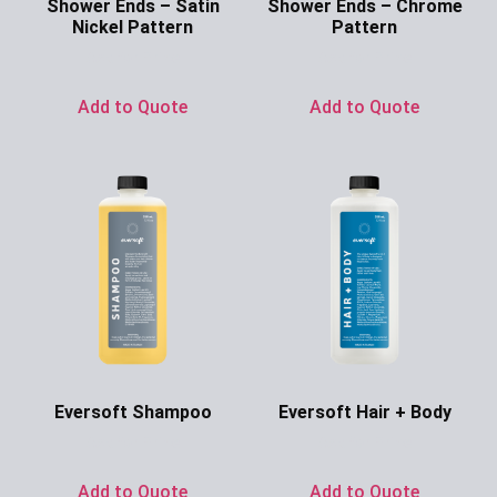
Shower Ends – Satin
Shower Ends – Chrome
Nickel Pattern
Pattern
Ask for Price
Ask for Price
Add to Quote
Add to Quote
Eversoft Shampoo
Eversoft Hair + Body
Ask for Price
Ask for Price
Add to Quote
Add to Quote