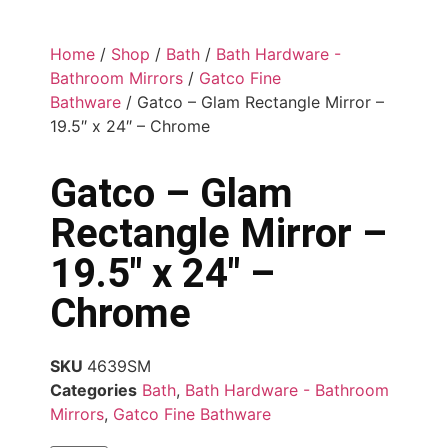
Home
/
Shop
/
Bath
/
Bath Hardware -
Bathroom Mirrors
/
Gatco Fine
Bathware
/ Gatco – Glam Rectangle Mirror –
19.5″ x 24″ – Chrome
Gatco – Glam
Rectangle Mirror –
19.5″ x 24″ –
Chrome
SKU
4639SM
Categories
Bath
,
Bath Hardware - Bathroom
Mirrors
,
Gatco Fine Bathware