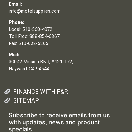
Email:
info@motelsupplies.com
Phone:
Local: 510-568-4072
Toll Free: 888-854-6367
Fax: 510-632-5265
Mail:
30042 Mission Blvd, #121-172,
Hayward, CA 94544
FINANCE WITH F&R
SITEMAP
Subscribe to receive emails from us
with updates, news and product
specials