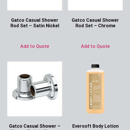
Gatco Casual Shower
Gatco Casual Shower
Rod Set – Satin Nickel
Rod Set – Chrome
Ask for Price
Ask for Price
Add to Quote
Add to Quote
Gatco Casual Shower –
Eversoft Body Lotion