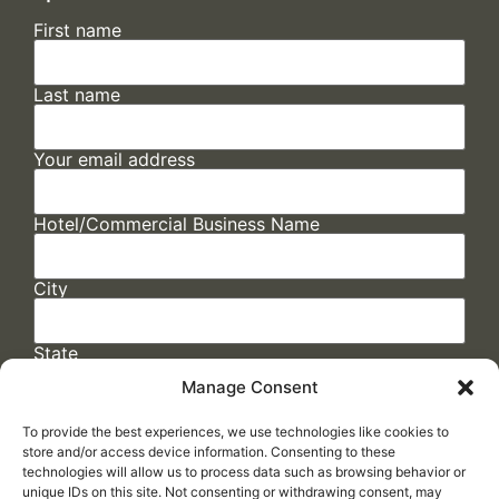
First name
Last name
Your email address
Hotel/Commercial Business Name
City
State
Manage Consent
To provide the best experiences, we use technologies like cookies to
store and/or access device information. Consenting to these
technologies will allow us to process data such as browsing behavior or
unique IDs on this site. Not consenting or withdrawing consent, may