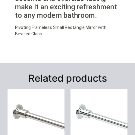
make it an exciting refreshment
to any modern bathroom.
Pivoting Frameless Small Rectangle Mirror with
Beveled Glass
Related products