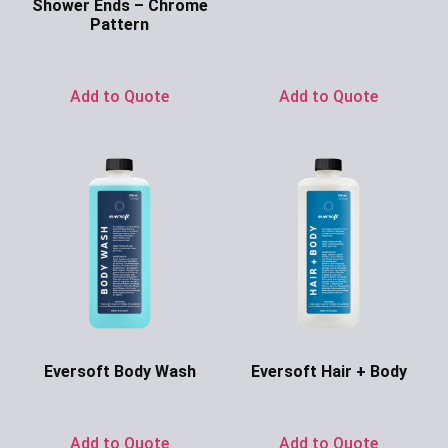
Shower Ends – Chrome
Ask for Price
Pattern
Ask for Price
Add to Quote
Add to Quote
Eversoft Body Wash
Eversoft Hair + Body
Ask for Price
Ask for Price
Add to Quote
Add to Quote