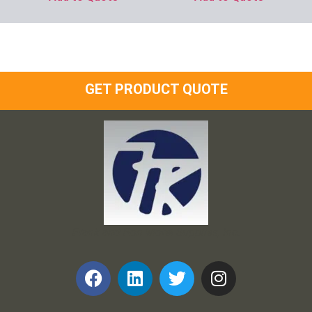
GET PRODUCT QUOTE
Frank and Ron Motel Supplies, Inc.