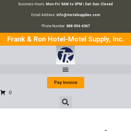
Business Hours:
Mon-Fri: 9AM to 5PM | Sat-Sun: Closed
Email Address:
info@motelsupplies.com
Phone Number:
888-854-6367
Frank & Ron Hotel-Motel Supply, Inc.
Pay Invoice
0