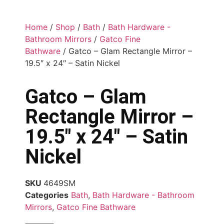
Home
/
Shop
/
Bath
/
Bath Hardware -
Bathroom Mirrors
/
Gatco Fine
Bathware
/ Gatco – Glam Rectangle Mirror –
19.5″ x 24″ – Satin Nickel
Gatco – Glam
Rectangle Mirror –
19.5″ x 24″ – Satin
Nickel
SKU
4649SM
Categories
Bath
,
Bath Hardware - Bathroom
Mirrors
,
Gatco Fine Bathware