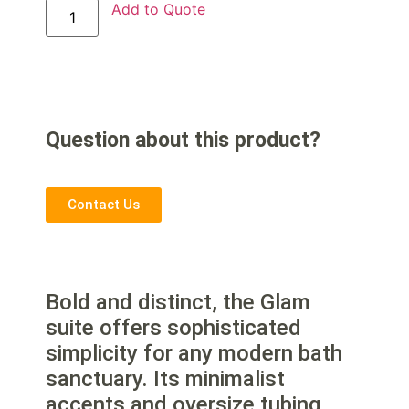
Add to Quote
Question about this product?
Contact Us
Bold and distinct, the Glam
suite offers sophisticated
simplicity for any modern bath
sanctuary. Its minimalist
accents and oversize tubing