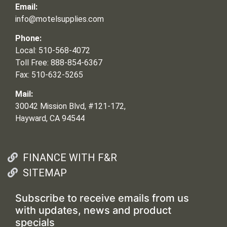
Email:
info@motelsupplies.com
Phone:
Local: 510-568-4072
Toll Free: 888-854-6367
Fax: 510-632-5265
Mail:
30042 Mission Blvd, #121-172,
Hayward, CA 94544
FINANCE WITH F&R
SITEMAP
Subscribe to receive emails from us
with updates, news and product
specials