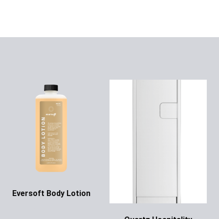
Eversoft Body Lotion
Ask for Price