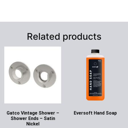
Related products
Gatco Vintage Shower –
Eversoft Hand Soap
Shower Ends – Satin
Ask for Price
Nickel