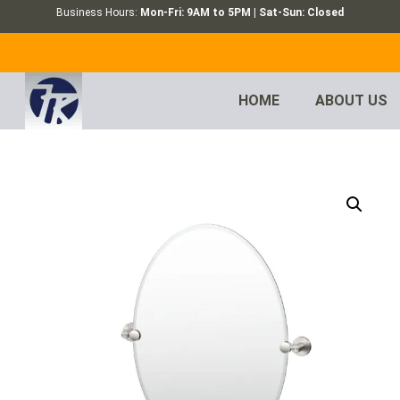
Business Hours:
Mon-Fri: 9AM to 5PM | Sat-Sun: Closed
HOME
ABOUT US