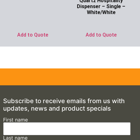
Quartz Hospitality
Dispenser – Single –
White/White
Ask for Price
Add to Quote
Add to Quote
Subscribe to receive emails from us with
updates, news and product specials
First name
Last name