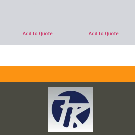
Ask for Price
Add to Quote
Add to Quote