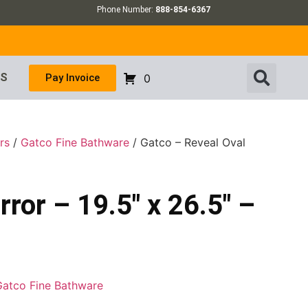
Phone Number:
888-854-6367
US
Pay Invoice
0
rs
/
Gatco Fine Bathware
/ Gatco – Reveal Oval
ror – 19.5″ x 26.5″ –
Gatco Fine Bathware