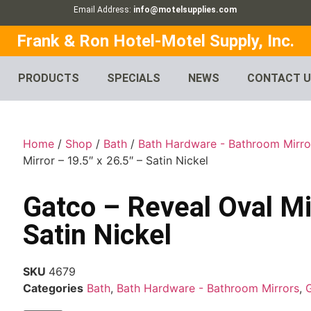
Email Address:
info@motelsupplies.com
Frank & Ron Hotel-Motel Supply, Inc.
PRODUCTS
SPECIALS
NEWS
CONTACT 
Home
/
Shop
/
Bath
/
Bath Hardware - Bathroom Mirro
Mirror – 19.5″ x 26.5″ – Satin Nickel
Gatco – Reveal Oval Mir
Satin Nickel
SKU
4679
Categories
Bath
,
Bath Hardware - Bathroom Mirrors
,