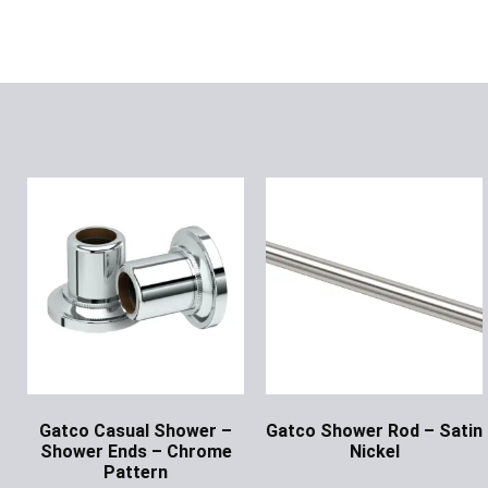
Gatco Casual Shower –
Gatco Shower Rod – Satin
Shower Ends – Chrome
Nickel
Pattern
Ask for Price