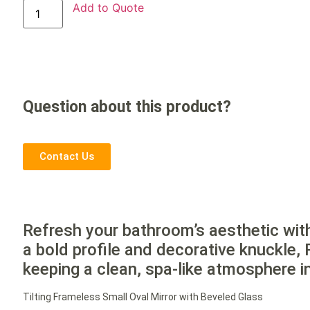
Add to Quote
Question about this product?
Contact Us
Refresh your bathroom’s aesthetic wit
a bold profile and decorative knuckle, 
keeping a clean, spa-like atmosphere i
Tilting Frameless Small Oval Mirror with Beveled Glass