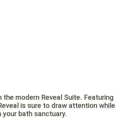
h the modern Reveal Suite. Featuring
Reveal is sure to draw attention while
n your bath sanctuary.