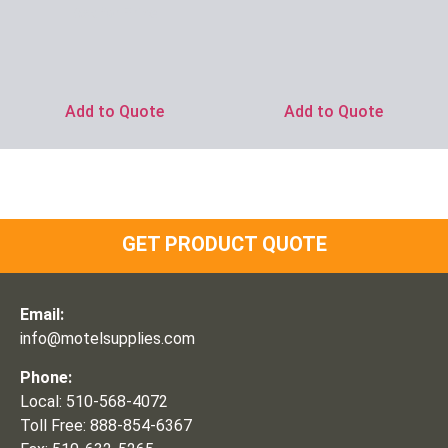
Ask for Price
Add to Quote
Add to Quote
GET PRODUCT QUOTE
Email:
info@motelsupplies.com
Phone:
Local: 510-568-4072
Toll Free: 888-854-6367