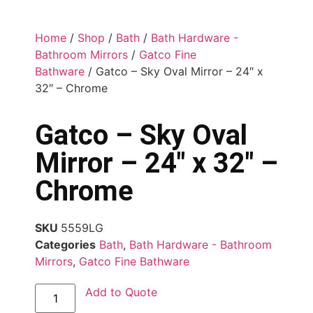
Home
/
Shop
/
Bath
/
Bath Hardware -
Bathroom Mirrors
/
Gatco Fine
Bathware
/ Gatco – Sky Oval Mirror – 24″ x
32″ – Chrome
Gatco – Sky Oval
Mirror – 24″ x 32″ –
Chrome
SKU
5559LG
Categories
Bath
,
Bath Hardware - Bathroom
Mirrors
,
Gatco Fine Bathware
Add to Quote