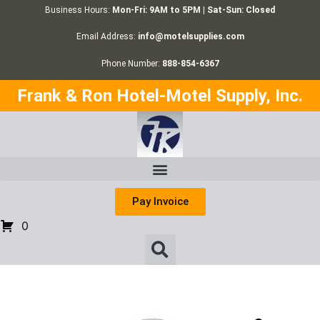
Business Hours:
Mon-Fri: 9AM to 5PM | Sat-Sun: Closed
Email Address:
info@motelsupplies.com
Phone Number:
888-854-6367
Frank & Ron Hotel-Motel Supply, Inc.
Pay Invoice
0