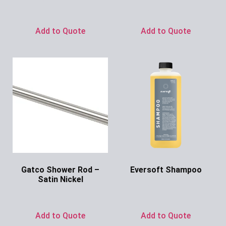
Ask for Price
Add to Quote
Add to Quote
Gatco Shower Rod –
Eversoft Shampoo
Satin Nickel
Ask for Price
Ask for Price
Add to Quote
Add to Quote