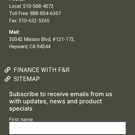
Local: 510-568-4072
Toll Free: 888-854-6367
Fax: 510-632-5265
Mail:
30042 Mission Blvd, #121-172,
Hayward, CA 94544
FINANCE WITH F&R
SITEMAP
Subscribe to receive emails from us
with updates, news and product
specials
First name