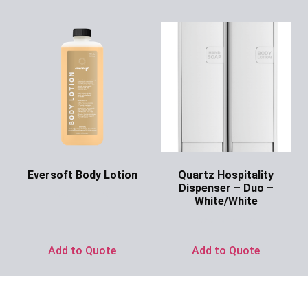
Eversoft Body Lotion
Quartz Hospitality
Dispenser – Duo –
Ask for Price
White/White
Ask for Price
Add to Quote
Add to Quote