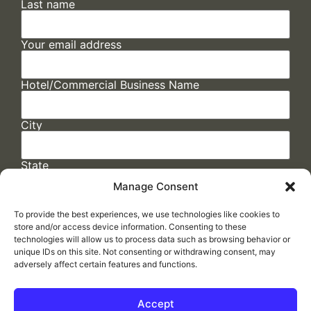
Last name
Your email address
Hotel/Commercial Business Name
City
State
Manage Consent
To provide the best experiences, we use technologies like cookies to
store and/or access device information. Consenting to these
technologies will allow us to process data such as browsing behavior or
unique IDs on this site. Not consenting or withdrawing consent, may
adversely affect certain features and functions.
FAQs
/
Cookie Policy
/
Privacy Statement
/
Return Policy
/
Accessibility Statement
Accept