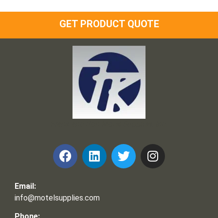
GET PRODUCT QUOTE
Frank and Ron Motel Supplies, Inc.
Email:
info@motelsupplies.com
Phone: