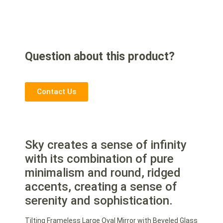
Question about this product?
Contact Us
Sky creates a sense of infinity
with its combination of pure
minimalism and round, ridged
accents, creating a sense of
serenity and sophistication.
Tilting Frameless Large Oval Mirror with Beveled Glass