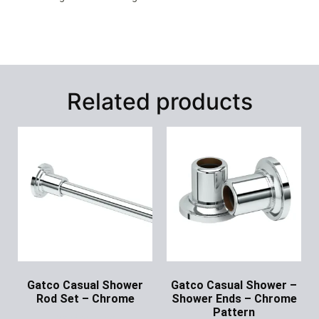
Related products
Gatco Casual Shower
Gatco Casual Shower –
Rod Set – Chrome
Shower Ends – Chrome
Pattern
Ask for Price