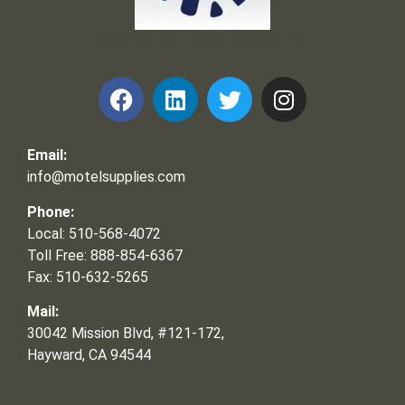
Frank and Ron Motel Supplies, Inc.
Email:
info@motelsupplies.com
Phone:
Local: 510-568-4072
Toll Free: 888-854-6367
Fax: 510-632-5265
Mail:
30042 Mission Blvd, #121-172,
Hayward, CA 94544