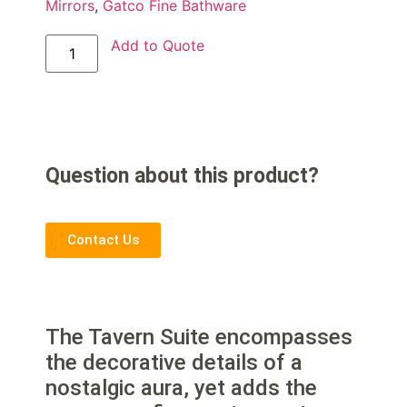
Mirrors
,
Gatco Fine Bathware
Add to Quote
Question about this product?
Contact Us
The Tavern Suite encompasses
the decorative details of a
nostalgic aura, yet adds the