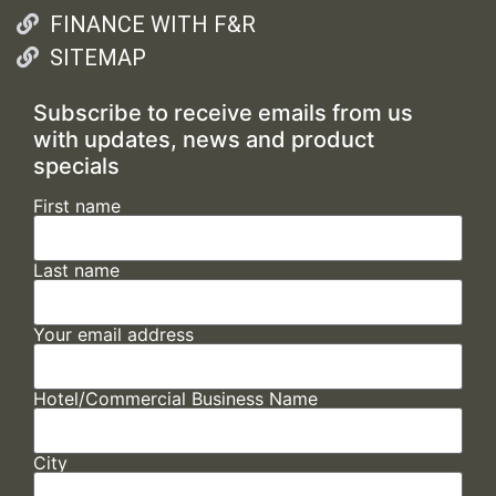
FINANCE WITH F&R
SITEMAP
Subscribe to receive emails from us
with updates, news and product
specials
First name
Last name
Your email address
Hotel/Commercial Business Name
City