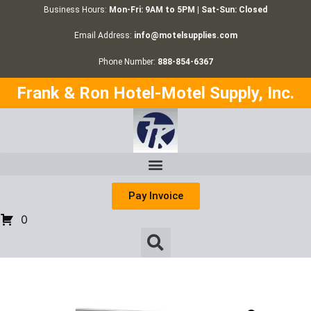
Business Hours:
Mon-Fri: 9AM to 5PM | Sat-Sun: Closed
Email Address:
info@motelsupplies.com
Phone Number:
888-854-6367
Frank & Ron Hotel-Motel Supply, Inc.
Pay Invoice
0