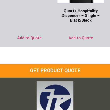
Ask for Price
Quartz Hospitality
Dispenser – Single –
Black/Black
Ask for Price
Add to Quote
Add to Quote
GET PRODUCT QUOTE