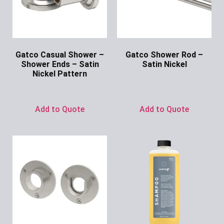
Gatco Casual Shower –
Gatco Shower Rod –
Shower Ends – Satin
Satin Nickel
Nickel Pattern
Ask for Price
Ask for Price
Add to Quote
Add to Quote