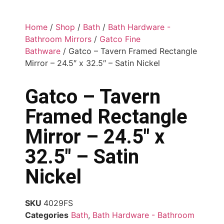
Home
/
Shop
/
Bath
/
Bath Hardware -
Bathroom Mirrors
/
Gatco Fine
Bathware
/ Gatco – Tavern Framed Rectangle
Mirror – 24.5″ x 32.5″ – Satin Nickel
Gatco – Tavern
Framed Rectangle
Mirror – 24.5″ x
32.5″ – Satin
Nickel
SKU
4029FS
Categories
Bath
,
Bath Hardware - Bathroom