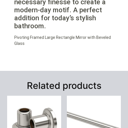
necessary finesse to create a
modern-day motif. A perfect
addition for today’s stylish
bathroom.
Pivoting Framed Large Rectangle Mirror with Beveled
Glass
Related products