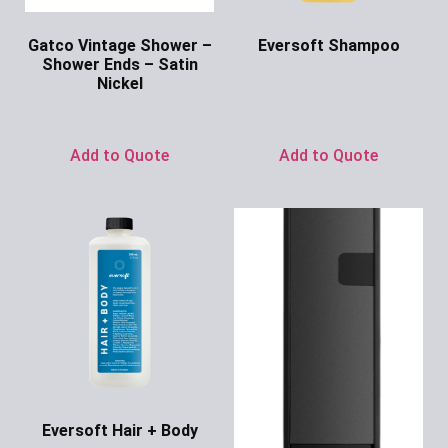
Gatco Vintage Shower –
Eversoft Shampoo
Shower Ends – Satin
Ask for Price
Nickel
Ask for Price
Add to Quote
Add to Quote
Eversoft Hair + Body