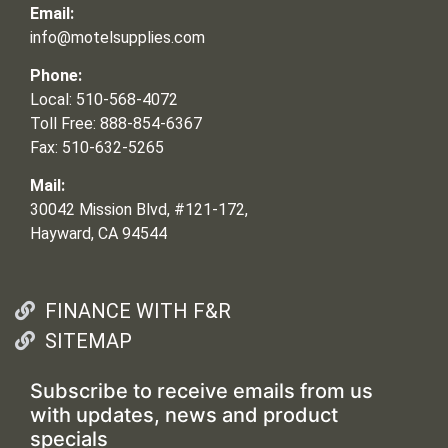
Email:
info@motelsupplies.com
Phone:
Local: 510-568-4072
Toll Free: 888-854-6367
Fax: 510-632-5265
Mail:
30042 Mission Blvd, #121-172,
Hayward, CA 94544
FINANCE WITH F&R
SITEMAP
Subscribe to receive emails from us
with updates, news and product
specials