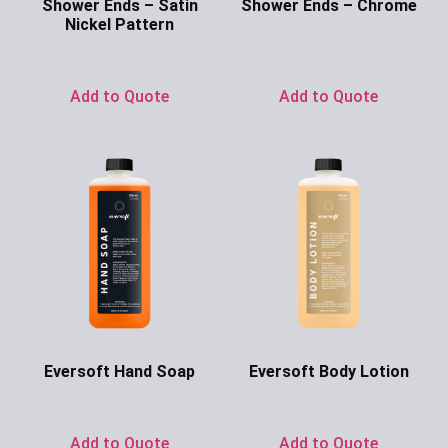
Shower Ends – Satin
Shower Ends – Chrome
Nickel Pattern
Ask for Price
Ask for Price
Add to Quote
Add to Quote
Eversoft Hand Soap
Eversoft Body Lotion
Ask for Price
Ask for Price
Add to Quote
Add to Quote