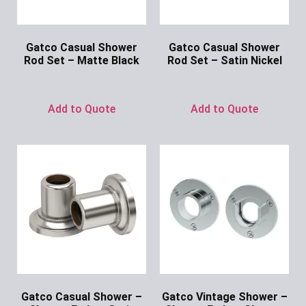
Gatco Casual Shower
Gatco Casual Shower
Rod Set – Matte Black
Rod Set – Satin Nickel
Ask for Price
Ask for Price
Add to Quote
Add to Quote
Gatco Casual Shower –
Gatco Vintage Shower –