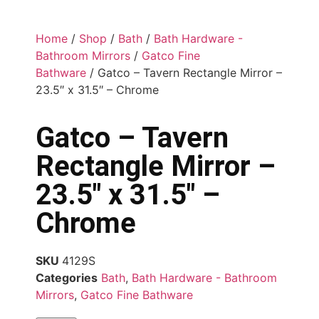
Home
/
Shop
/
Bath
/
Bath Hardware -
Bathroom Mirrors
/
Gatco Fine
Bathware
/ Gatco – Tavern Rectangle Mirror –
23.5″ x 31.5″ – Chrome
Gatco – Tavern
Rectangle Mirror –
23.5″ x 31.5″ –
Chrome
SKU
4129S
Categories
Bath
,
Bath Hardware - Bathroom
Mirrors
,
Gatco Fine Bathware