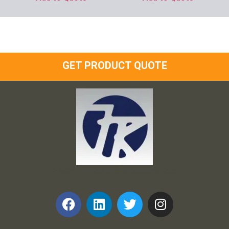
GET PRODUCT QUOTE
Frank and Ron Motel Supplies, Inc.