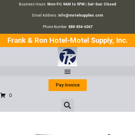
Business Hours:
Mon-Fri: 9AM to 5PM | Sat-Sun: Closed
Email Address:
info@motelsupplies.com
Phone Number:
888-854-6367
Frank & Ron Hotel-Motel Supply, Inc.
Pay Invoice
0