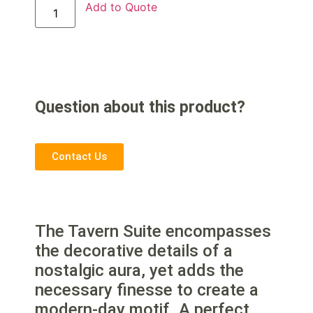
Add to Quote
Question about this product?
Contact Us
The Tavern Suite encompasses
the decorative details of a
nostalgic aura, yet adds the
necessary finesse to create a
modern-day motif. A perfect