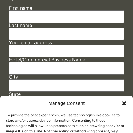
First name
Last name
Your email address
Hotel/Commercial Business Name
City
State
Manage Consent
To provide the best experiences, we use technologies like cookies to
store and/or access device information. Consenting to these
technologies will allow us to process data such as browsing behavior or
unique IDs on this site. Not consenting or withdrawing consent, may