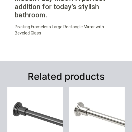
addition for today’s stylish
bathroom.
Pivoting Frameless Large Rectangle Mirror with
Beveled Glass
Related products