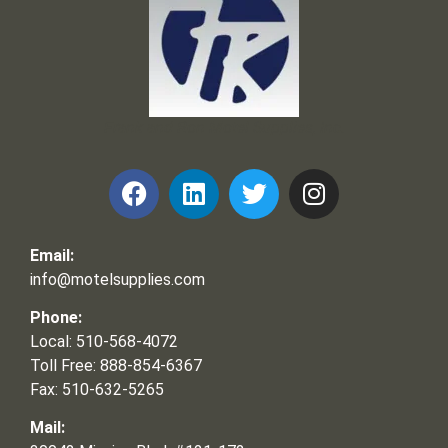
Frank and Ron Motel Supplies, Inc.
Email:
info@motelsupplies.com
Phone:
Local: 510-568-4072
Toll Free: 888-854-6367
Fax: 510-632-5265
Mail: