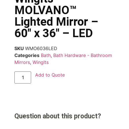
MOLVANO™
Lighted Mirror –
60″ x 36″ – LED
SKU
WMO6036LED
Categories
Bath
,
Bath Hardware - Bathroom
Mirrors
,
WingIts
Add to Quote
Question about this product?