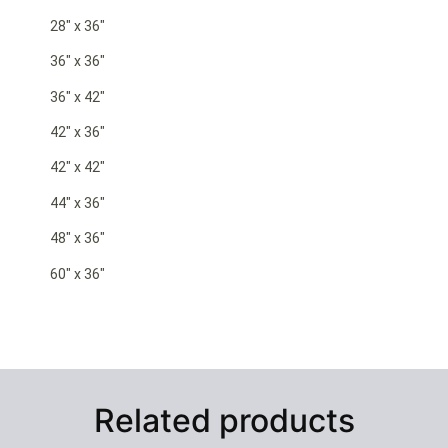
28″ x 36″
36″ x 36″
36″ x 42″
42″ x 36″
42″ x 42″
44″ x 36″
48″ x 36″
60″ x 36″
Related products