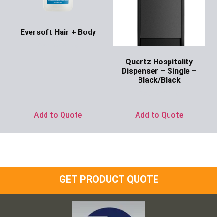
Eversoft Hair + Body
Ask for Price
Quartz Hospitality
Dispenser – Single –
Black/Black
Ask for Price
Add to Quote
Add to Quote
GET PRODUCT QUOTE