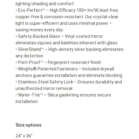
lighting/shading and comfort
• Eco-Perfect™ – High Efficacy 100+ lm/W, lead-free,
copper-free & corrosion-resistant. Our crystal-clear
light is super-efficient and uses minimal power –
saving money every day
• Safety-Backed Glass – Vinyl-coated mirror
eliminates injuries and liabilities inherent with glass
• SilverShield™ – High-density silver backing eliminates
any distortion
• Print-Proof™ – Fingerprint-resistant finish
• WingIts® Patented Fasteners – Included drywall
anchors guarantee installation and eliminate blocking
• Stainless Steel Safety Lock – Ensures durability and
unauthorized mirror removal
• Water-Tite™ – Silica gasketing ensures secure
installation
Size options
24″ x 36″