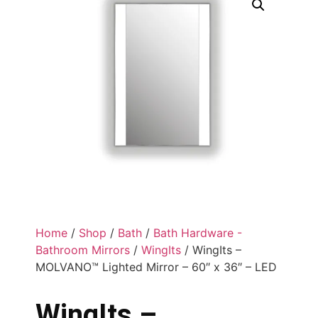
Home
/
Shop
/
Bath
/
Bath Hardware -
Bathroom Mirrors
/
WingIts
/ WingIts –
MOLVANO™ Lighted Mirror – 60″ x 36″ – LED
WingIts –