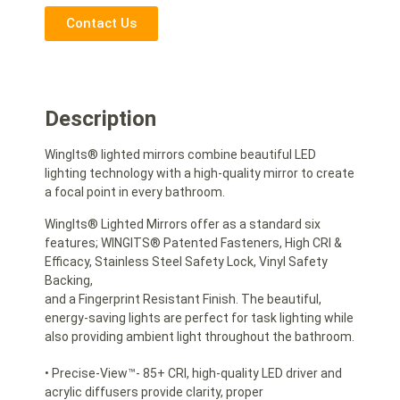
Contact Us
Description
WingIts® lighted mirrors combine beautiful LED
lighting technology with a high-quality mirror to create
a focal point in every bathroom.
WingIts® Lighted Mirrors offer as a standard six
features; WINGITS® Patented Fasteners, High CRI &
Efficacy, Stainless Steel Safety Lock, Vinyl Safety
Backing,
and a Fingerprint Resistant Finish. The beautiful,
energy-saving lights are perfect for task lighting while
also providing ambient light throughout the bathroom.
• Precise-View™- 85+ CRI, high-quality LED driver and
acrylic diffusers provide clarity, proper