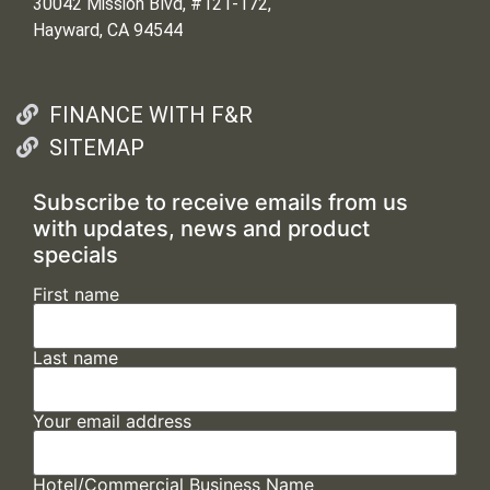
30042 Mission Blvd, #121-172,
Hayward, CA 94544
FINANCE WITH F&R
SITEMAP
Subscribe to receive emails from us
with updates, news and product
specials
First name
Last name
Your email address
Hotel/Commercial Business Name