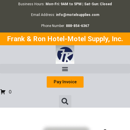
Business Hours:
Mon-Fri: 9AM to 5PM | Sat-Sun: Closed
Email Address:
info@motelsupplies.com
Phone Number:
888-854-6367
Frank & Ron Hotel-Motel Supply, Inc.
Pay Invoice
0