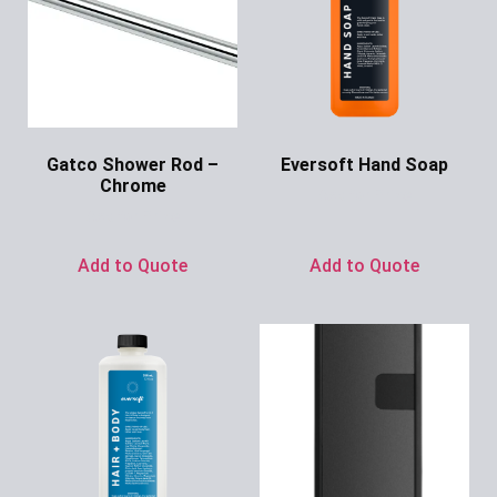
Gatco Shower Rod –
Eversoft Hand Soap
Chrome
Ask for Price
Ask for Price
Add to Quote
Add to Quote