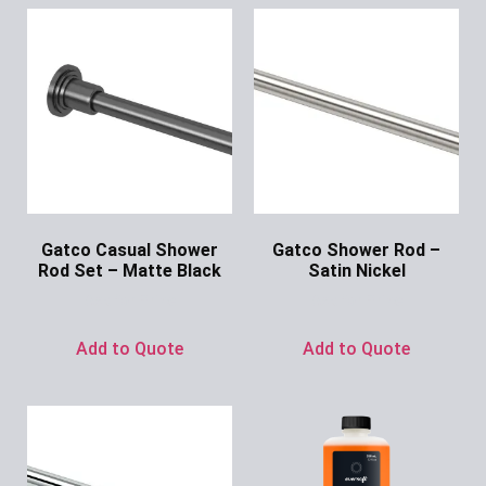
Gatco Casual Shower
Gatco Shower Rod –
Rod Set – Matte Black
Satin Nickel
Ask for Price
Ask for Price
Add to Quote
Add to Quote