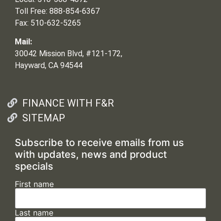
Toll Free: 888-854-6367
Fax: 510-632-5265
Mail:
30042 Mission Blvd, #121-172,
Hayward, CA 94544
FINANCE WITH F&R
SITEMAP
Subscribe to receive emails from us
with updates, news and product
specials
First name
Last name