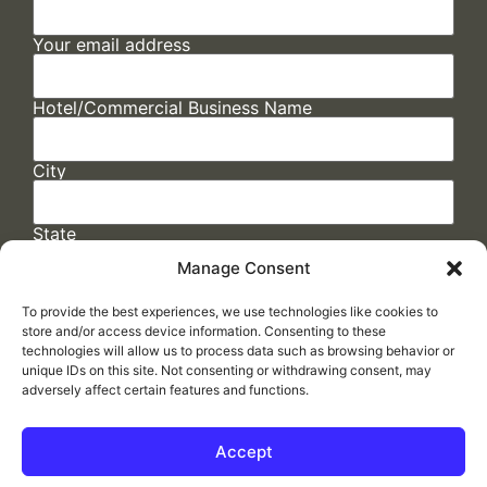
Your email address
Hotel/Commercial Business Name
City
State
Manage Consent
To provide the best experiences, we use technologies like cookies to
store and/or access device information. Consenting to these
technologies will allow us to process data such as browsing behavior or
unique IDs on this site. Not consenting or withdrawing consent, may
adversely affect certain features and functions.
FAQs
/
Cookie Policy
/
Privacy Statement
/
Return Policy
/
Accessibility Statement
Accept