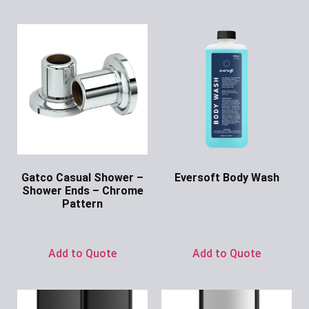
Gatco Casual Shower –
Eversoft Body Wash
Shower Ends – Chrome
Ask for Price
Pattern
Ask for Price
Add to Quote
Add to Quote