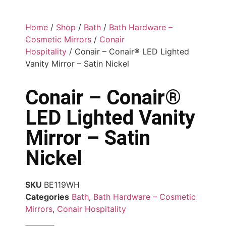
Home
/
Shop
/
Bath
/
Bath Hardware –
Cosmetic Mirrors
/
Conair
Hospitality
/ Conair – Conair® LED Lighted
Vanity Mirror – Satin Nickel
Conair – Conair®
LED Lighted Vanity
Mirror – Satin
Nickel
SKU
BE119WH
Categories
Bath
,
Bath Hardware – Cosmetic
Mirrors
,
Conair Hospitality