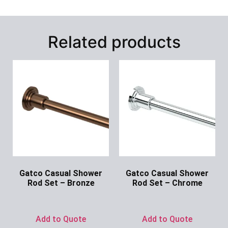
Related products
Gatco Casual Shower
Gatco Casual Shower
Rod Set – Bronze
Rod Set – Chrome
Ask for Price
Ask for Price
Add to Quote
Add to Quote