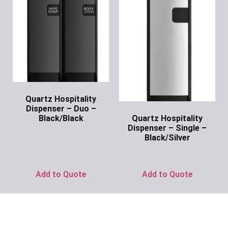
Quartz Hospitality
Dispenser – Duo –
Quartz Hospitality
Black/Black
Dispenser – Single –
Ask for Price
Black/Silver
Ask for Price
Add to Quote
Add to Quote