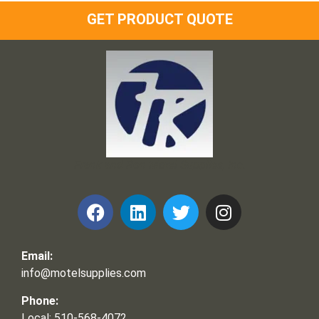
GET PRODUCT QUOTE
Frank and Ron Motel Supplies, Inc.
Email:
info@motelsupplies.com
Phone:
Local: 510-568-4072