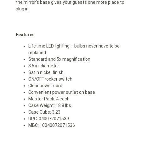
the mirror’s base gives your guests one more place to
plug in.
Features
Lifetime LED lighting – bulbs never have to be
replaced
Standard and 5x magnification
8.5 in. diameter
Satin nickel finish
ON/OFF rocker switch
Clear power cord
Convenient power outlet on base
Master Pack: 4 each
Case Weight: 18.8 lbs.
Case Cube: 3.23
UPC: 040072071539
MBC: 10040072071536