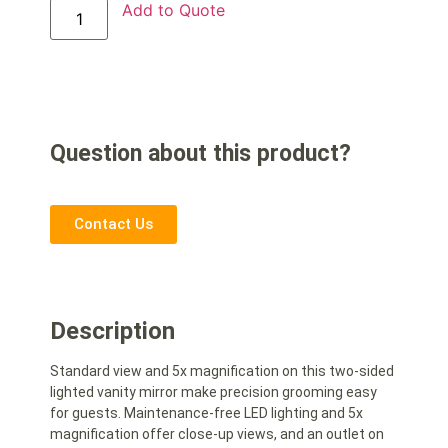
Add to Quote
Question about this product?
Contact Us
Description
Standard view and 5x magnification on this two-sided
lighted vanity mirror make precision grooming easy
for guests. Maintenance-free LED lighting and 5x
magnification offer close-up views, and an outlet on