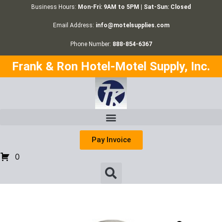
Business Hours:
Mon-Fri: 9AM to 5PM | Sat-Sun: Closed
Email Address:
info@motelsupplies.com
Phone Number:
888-854-6367
Frank & Ron Hotel-Motel Supply, Inc.
Pay Invoice
0