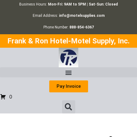
Business Hours:
Mon-Fri: 9AM to 5PM | Sat-Sun: Closed
Email Address:
info@motelsupplies.com
Phone Number:
888-854-6367
Frank & Ron Hotel-Motel Supply, Inc.
Pay Invoice
0