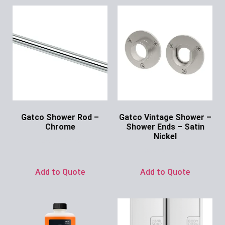
Gatco Shower Rod –
Gatco Vintage Shower –
Chrome
Shower Ends – Satin
Nickel
Ask for Price
Ask for Price
Add to Quote
Add to Quote