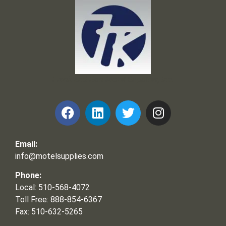
Frank and Ron Motel Supplies, Inc.
Email:
info@motelsupplies.com
Phone:
Local: 510-568-4072
Toll Free: 888-854-6367
Fax: 510-632-5265