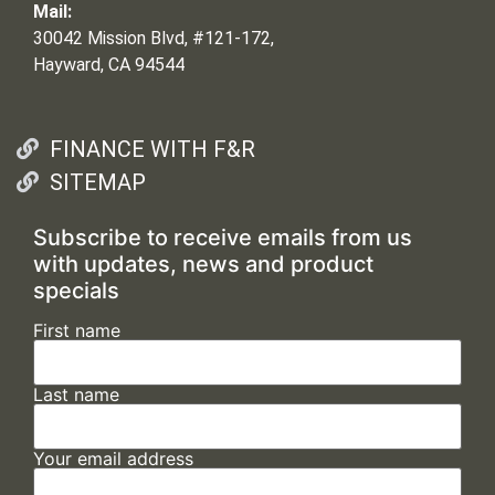
Mail:
30042 Mission Blvd, #121-172,
Hayward, CA 94544
FINANCE WITH F&R
SITEMAP
Subscribe to receive emails from us
with updates, news and product
specials
First name
Last name
Your email address