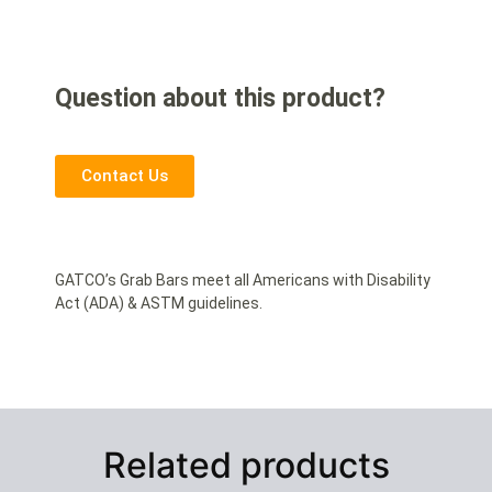
Question about this product?
Contact Us
GATCO’s Grab Bars meet all Americans with Disability
Act (ADA) & ASTM guidelines.
Related products