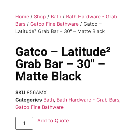
Home
/
Shop
/
Bath
/
Bath Hardware - Grab
Bars
/
Gatco Fine Bathware
/ Gatco –
Latitude² Grab Bar – 30″ – Matte Black
Gatco – Latitude²
Grab Bar – 30″ –
Matte Black
SKU
856AMX
Categories
Bath
,
Bath Hardware - Grab Bars
,
Gatco Fine Bathware
Add to Quote