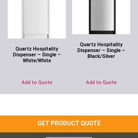
Quartz Hospitality
Quartz Hospitality
Dispenser – Single –
Dispenser – Single –
Black/Silver
White/White
Ask for Price
Ask for Price
Add to Quote
Add to Quote
GET PRODUCT QUOTE