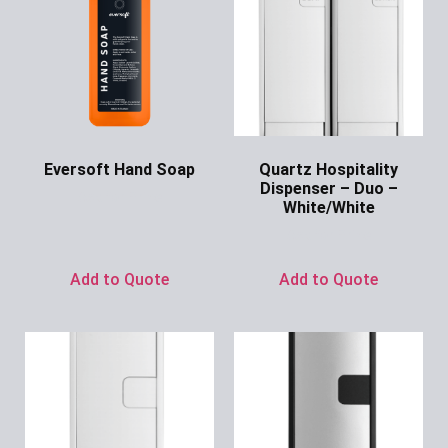
Eversoft Hand Soap
Quartz Hospitality
Dispenser – Duo –
Ask for Price
White/White
Ask for Price
Add to Quote
Add to Quote