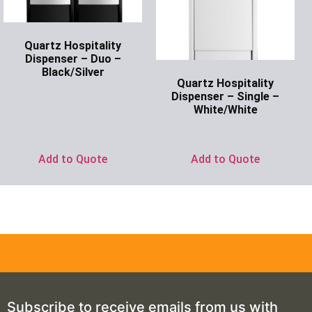
Quartz Hospitality
Dispenser – Duo –
Black/Silver
Quartz Hospitality
Ask for Price
Dispenser – Single –
White/White
Ask for Price
Add to Quote
Add to Quote
Subscribe to receive emails from us with