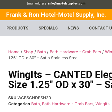
Email Address:
info@motelsupplies.com
Frank & Ron Hotel-Motel Supply, Inc.
PRODUCTS
SPECIALS
NEWS
CONTACT 
Home
/
Shop
/
Bath
/
Bath Hardware - Grab Bars
/
Win
1.25″ OD x 30″ – Satin Stainless Steel
WingIts – CANTED Ele
Size 1.25″ OD x 30″ – S
SKU
WGB5CNDESN30
Categories
Bath
,
Bath Hardware - Grab Bars
,
WingIts