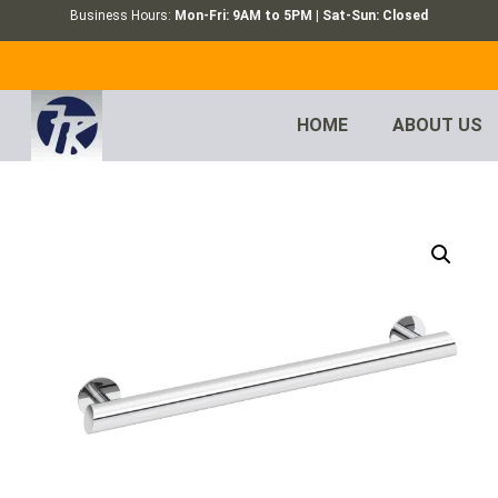
Business Hours:
Mon-Fri: 9AM to 5PM | Sat-Sun: Closed
HOME
ABOUT US