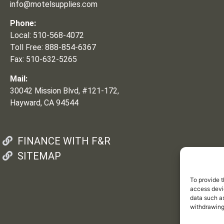
info@motelsupplies.com
Phone:
Local: 510-568-4072
Toll Free: 888-854-6367
Fax: 510-632-5265
Mail:
30042 Mission Blvd, #121-172,
Hayward, CA 94544
FINANCE WITH F&R
SITEMAP
To provide t
access devic
data such as
withdrawing