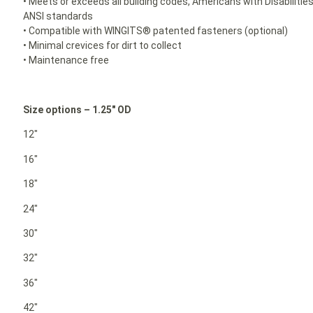
• Meets or exceeds all building codes, Americans with Disabilit
ANSI standards
• Compatible with WINGITS® patented fasteners (optional)
• Minimal crevices for dirt to collect
• Maintenance free
Size options – 1.25″ OD
12″
16″
18″
24″
30″
32″
36″
42″