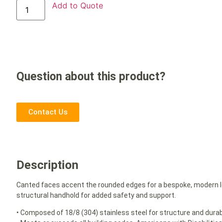
Add to Quote
Question about this product?
Contact Us
Description
Canted faces accent the rounded edges for a bespoke, modern lo
structural handhold for added safety and support.
• Composed of 18/8 (304) stainless steel for structure and durabi