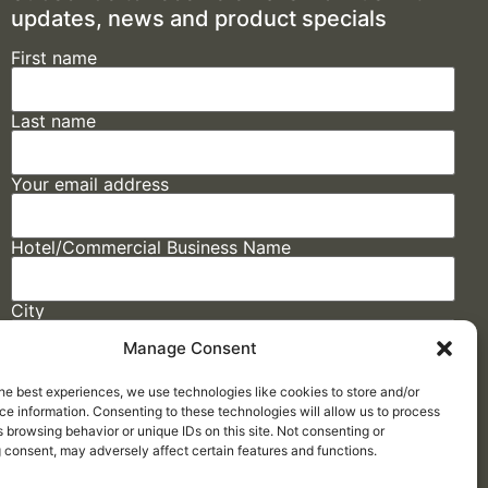
updates, news and product specials
First name
Last name
Your email address
Hotel/Commercial Business Name
City
Manage Consent
State
he best experiences, we use technologies like cookies to store and/or
e information. Consenting to these technologies will allow us to process
 browsing behavior or unique IDs on this site. Not consenting or
 consent, may adversely affect certain features and functions.