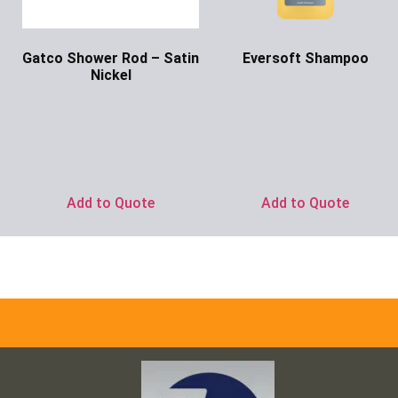
Gatco Shower Rod – Satin
Eversoft Shampoo
Nickel
Ask for Price
Ask for Price
Add to Quote
Add to Quote