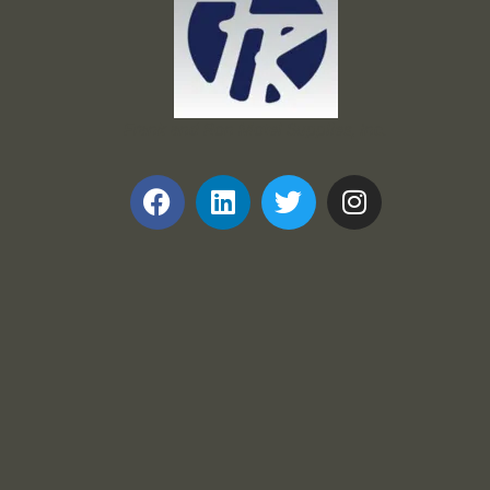
Frank and Ron Motel Supplies, Inc.