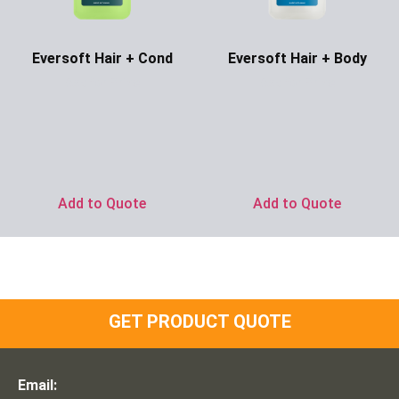
Eversoft Hair + Cond
Eversoft Hair + Body
Ask for Price
Ask for Price
Add to Quote
Add to Quote
GET PRODUCT QUOTE
Email: