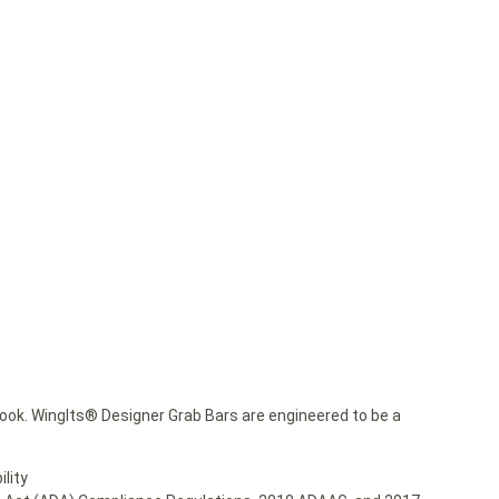
ok. WingIts® Designer Grab Bars are engineered to be a
lity