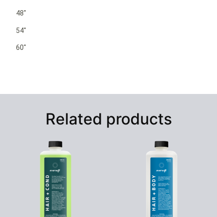
48″
54″
60″
Related products