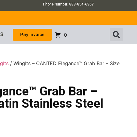
Phone Number:
888-854-6367
US
Pay Invoice
0
gIts
/ WingIts – CANTED Elegance™ Grab Bar – Size
gance™ Grab Bar –
atin Stainless Steel