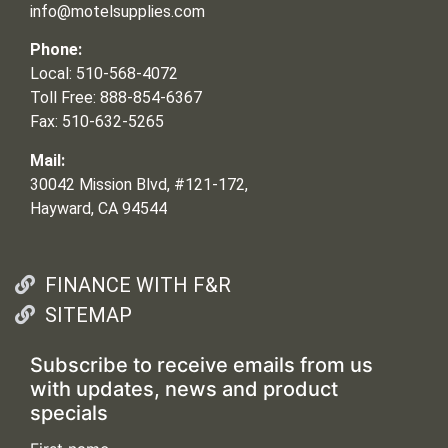
info@motelsupplies.com
Phone:
Local: 510-568-4072
Toll Free: 888-854-6367
Fax: 510-632-5265
Mail:
30042 Mission Blvd, #121-172,
Hayward, CA 94544
FINANCE WITH F&R
SITEMAP
Subscribe to receive emails from us
with updates, news and product
specials