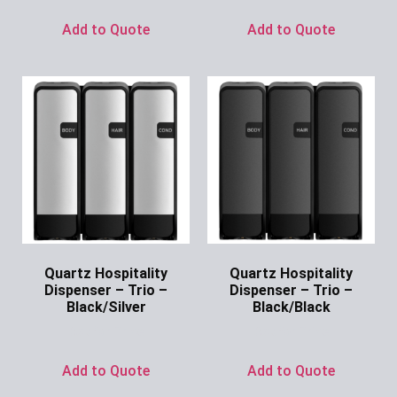
Add to Quote
Add to Quote
Quartz Hospitality
Quartz Hospitality
Dispenser – Trio –
Dispenser – Trio –
Black/Silver
Black/Black
Ask for Price
Ask for Price
Add to Quote
Add to Quote