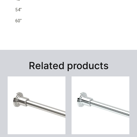
54″
60″
Related products