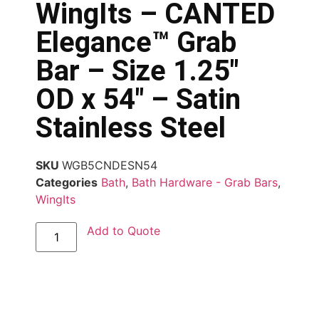
WingIts – CANTED
Elegance™ Grab
Bar – Size 1.25″
OD x 54″ – Satin
Stainless Steel
SKU
WGB5CNDESN54
Categories
Bath
,
Bath Hardware - Grab Bars
,
WingIts
Add to Quote