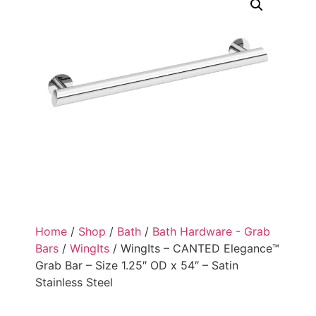
Home
/
Shop
/
Bath
/
Bath Hardware - Grab
Bars
/
WingIts
/ WingIts – CANTED Elegance™
Grab Bar – Size 1.25″ OD x 54″ – Satin
Stainless Steel