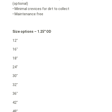
(optional)
• Minimal crevices for dirt to collect
• Maintenance free
Size options – 1.25″ OD
12″
16″
18″
24″
30″
32″
36″
42″
48″