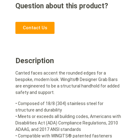
Question about this product?
Contact Us
Description
Canted faces accent the rounded edges for a
bespoke, modern look. WingIts® Designer Grab Bars
are engineered to be a structural handhold for added
safety and support.
• Composed of 18/8 (304) stainless steel for
structure and durability
• Meets or exceeds all building codes, Americans with
Disabilities Act (ADA) Compliance Regulations, 2010
ADAAG, and 2017 ANSI standards
• Compatible with WINGITS® patented fasteners