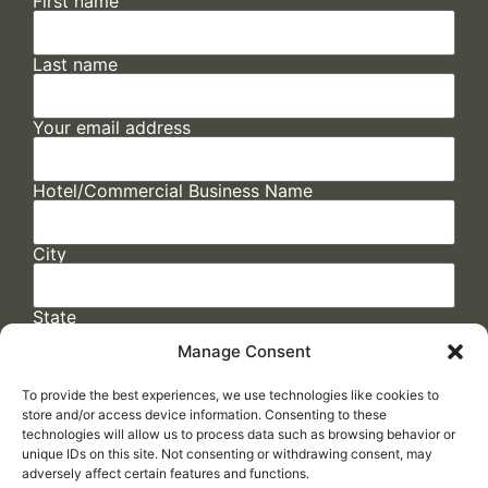
First name
Last name
Your email address
Hotel/Commercial Business Name
City
State
Manage Consent
To provide the best experiences, we use technologies like cookies to
store and/or access device information. Consenting to these
technologies will allow us to process data such as browsing behavior or
unique IDs on this site. Not consenting or withdrawing consent, may
adversely affect certain features and functions.