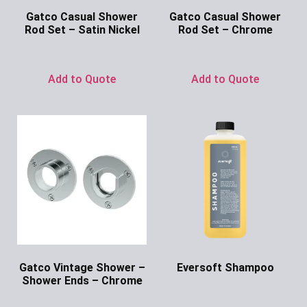
Gatco Casual Shower
Gatco Casual Shower
Rod Set – Satin Nickel
Rod Set – Chrome
Ask for Price
Ask for Price
Add to Quote
Add to Quote
Gatco Vintage Shower –
Eversoft Shampoo
Shower Ends – Chrome
Ask for Price
Ask for Price