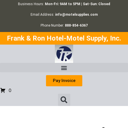
Business Hours:
Mon-Fri: 9AM to 5PM | Sat-Sun: Closed
Email Address:
info@motelsupplies.com
Phone Number:
888-854-6367
Frank & Ron Hotel-Motel Supply, Inc.
Pay Invoice
0