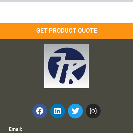
GET PRODUCT QUOTE
Frank and Ron Motel Supplies, Inc.
Email: