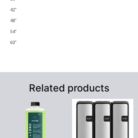
42″
48″
54″
60″
Related products