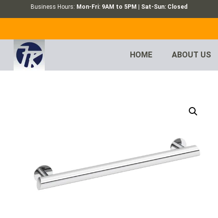
Business Hours:
Mon-Fri: 9AM to 5PM | Sat-Sun: Closed
HOME
ABOUT US