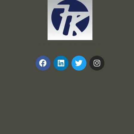
Frank and Ron Motel Supplies, Inc.