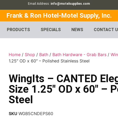
Email Address:
info@motelsupplies.com
Frank & Ron Hotel-Motel Supply, Inc.
PRODUCTS
SPECIALS
NEWS
CONTACT 
Home
/
Shop
/
Bath
/
Bath Hardware - Grab Bars
/
Win
1.25″ OD x 60″ – Polished Stainless Steel
WingIts – CANTED Ele
Size 1.25″ OD x 60″ – P
Steel
SKU
WGB5CNDEPS60