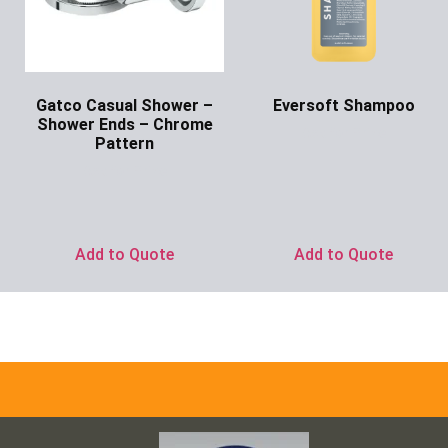
Gatco Casual Shower –
Eversoft Shampoo
Shower Ends – Chrome
Ask for Price
Pattern
Ask for Price
Add to Quote
Add to Quote