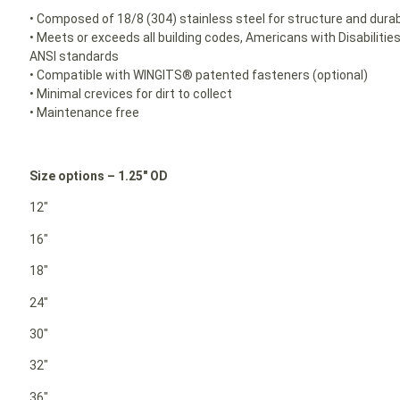
• Composed of 18/8 (304) stainless steel for structure and durabi
• Meets or exceeds all building codes, Americans with Disabilit
ANSI standards
• Compatible with WINGITS® patented fasteners (optional)
• Minimal crevices for dirt to collect
• Maintenance free
Size options – 1.25″ OD
12″
16″
18″
24″
30″
32″
36″