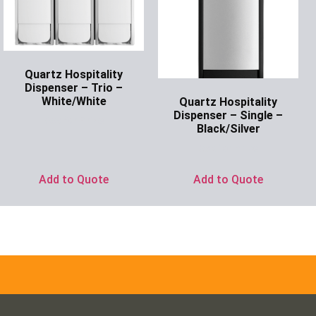
Quartz Hospitality
Dispenser – Trio –
White/White
Quartz Hospitality
Dispenser – Single –
Ask for Price
Black/Silver
Ask for Price
Add to Quote
Add to Quote