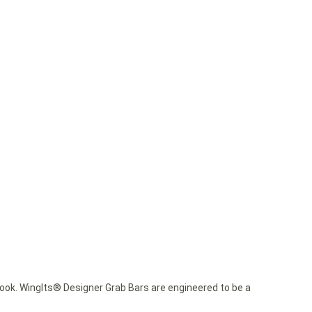
ok. WingIts® Designer Grab Bars are engineered to be a