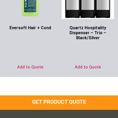
Eversoft Hair + Cond
Quartz Hospitality
Dispenser – Trio –
Ask for Price
Black/Silver
Ask for Price
Add to Quote
Add to Quote
GET PRODUCT QUOTE