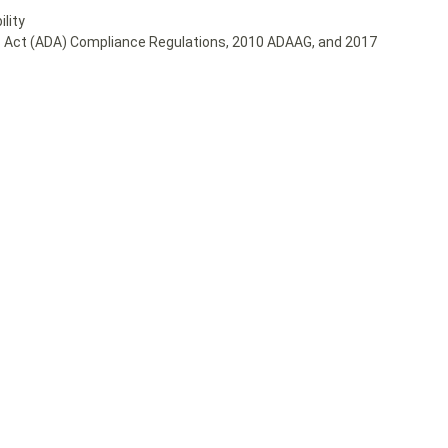
lity
ies Act (ADA) Compliance Regulations, 2010 ADAAG, and 2017