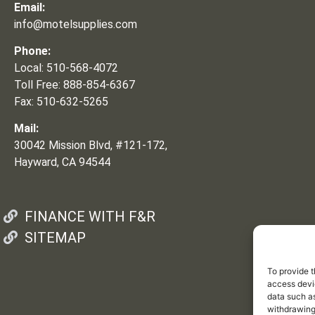
Email:
info@motelsupplies.com
Phone:
Local: 510-568-4072
Toll Free: 888-854-6367
Fax: 510-632-5265
Mail:
30042 Mission Blvd, #121-172,
Hayward, CA 94544
FINANCE WITH F&R
SITEMAP
To provide t
access devic
data such as
withdrawing