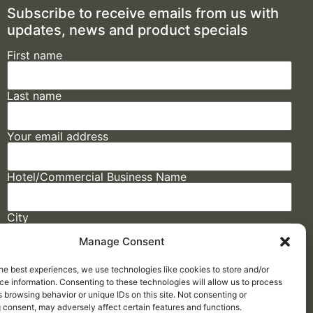
Subscribe to receive emails from us with
updates, news and product specials
First name
Last name
Your email address
Hotel/Commercial Business Name
City
Manage Consent
State
he best experiences, we use technologies like cookies to store and/or
e information. Consenting to these technologies will allow us to process
 browsing behavior or unique IDs on this site. Not consenting or
 consent, may adversely affect certain features and functions.