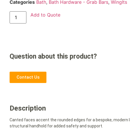
Categories
Bath
,
Bath Hardware - Grab Bars
,
WingIts
Add to Quote
Question about this product?
Contact Us
Description
Canted faces accent the rounded edges for a bespoke, modern lo
structural handhold for added safety and support.