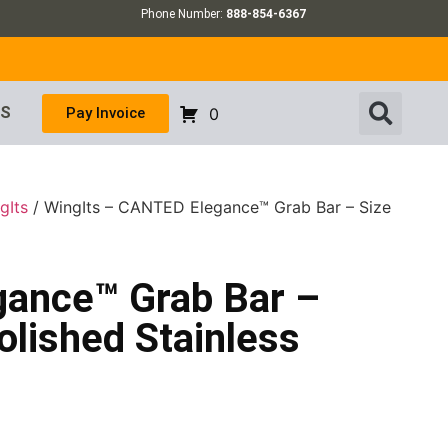
Phone Number:
888-854-6367
US
Pay Invoice
0
gIts
/ WingIts – CANTED Elegance™ Grab Bar – Size
gance™ Grab Bar –
olished Stainless