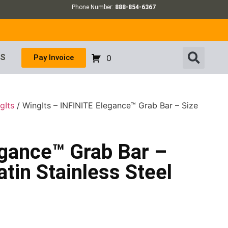
Phone Number:
888-854-6367
US
Pay Invoice
0
gIts
/ WingIts – INFINITE Elegance™ Grab Bar – Size
egance™ Grab Bar –
atin Stainless Steel