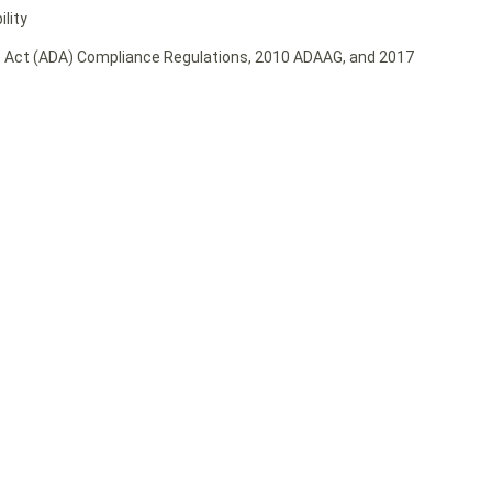
lity
ies Act (ADA) Compliance Regulations, 2010 ADAAG, and 2017