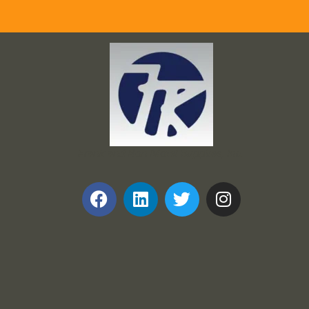
Frank and Ron Motel Supplies, Inc.