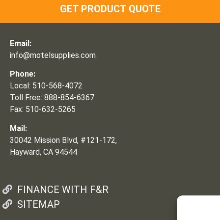
GET PRODUCT QUOTE
Email:
info@motelsupplies.com
Phone:
Local: 510-568-4072
Toll Free: 888-854-6367
Fax: 510-632-5265
Mail:
30042 Mission Blvd, #121-172,
Hayward, CA 94544
FINANCE WITH F&R
SITEMAP