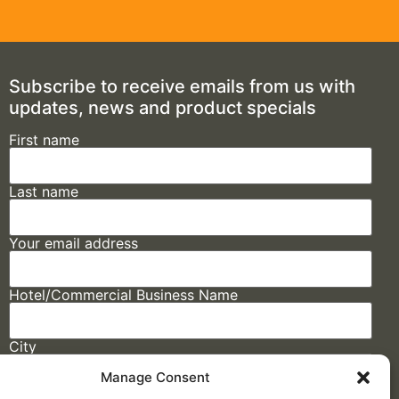
Subscribe to receive emails from us with
updates, news and product specials
First name
Last name
Your email address
Hotel/Commercial Business Name
City
Manage Consent
State