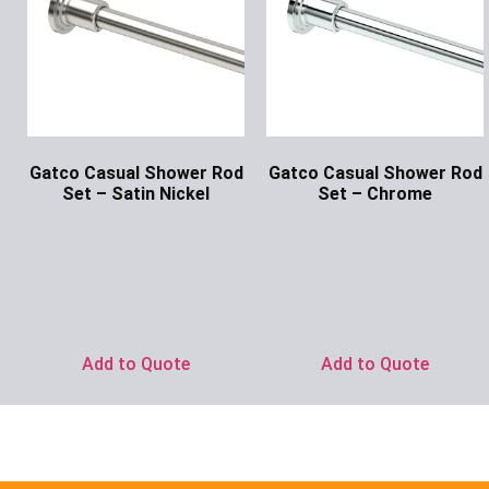
Gatco Casual Shower Rod
Gatco Casual Shower Rod
Set – Satin Nickel
Set – Chrome
Ask for Price
Ask for Price
Add to Quote
Add to Quote