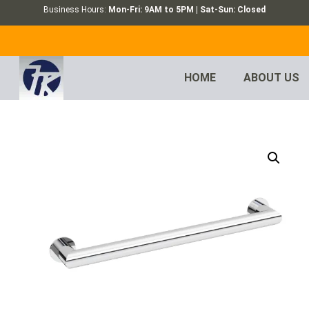
Business Hours:
Mon-Fri: 9AM to 5PM | Sat-Sun: Closed
HOME
ABOUT US