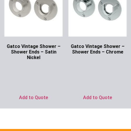
Gatco Vintage Shower –
Gatco Vintage Shower –
Shower Ends – Satin
Shower Ends – Chrome
Nickel
Ask for Price
Ask for Price
Add to Quote
Add to Quote