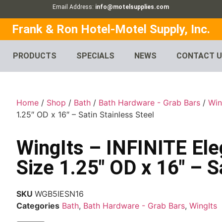
Email Address:
info@motelsupplies.com
Frank & Ron Hotel-Motel Supply, Inc.
PRODUCTS
SPECIALS
NEWS
CONTACT 
Home
/
Shop
/
Bath
/
Bath Hardware - Grab Bars
/
Win
1.25″ OD x 16″ – Satin Stainless Steel
WingIts – INFINITE El
Size 1.25″ OD x 16″ – S
SKU
WGB5IESN16
Categories
Bath
,
Bath Hardware - Grab Bars
,
WingIts