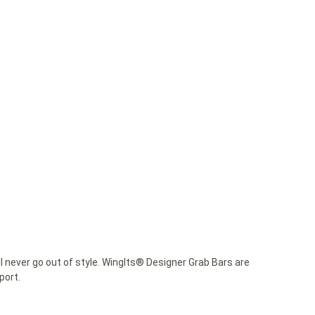
 never go out of style. WingIts® Designer Grab Bars are
port.