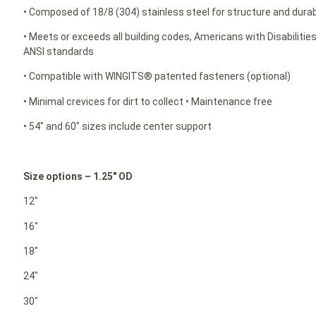
• Composed of 18/8 (304) stainless steel for structure and durabi
• Meets or exceeds all building codes, Americans with Disabilit
ANSI standards
• Compatible with WINGITS® patented fasteners (optional)
• Minimal crevices for dirt to collect • Maintenance free
• 54″ and 60″ sizes include center support
Size options – 1.25″ OD
12″
16″
18″
24″
30″