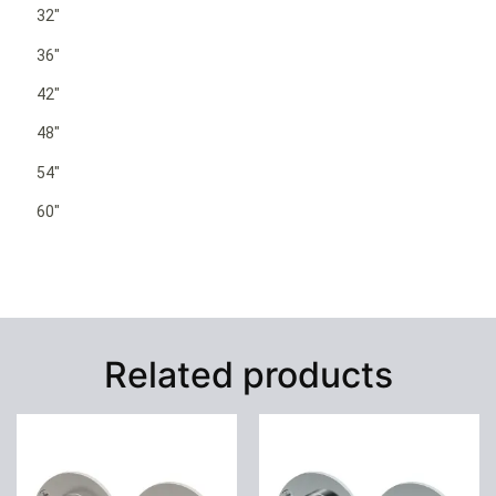
32″
36″
42″
48″
54″
60″
Related products