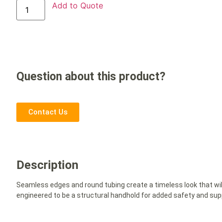
Add to Quote
Question about this product?
Contact Us
Description
Seamless edges and round tubing create a timeless look that will
engineered to be a structural handhold for added safety and sup