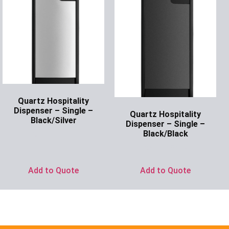
Quartz Hospitality
Dispenser – Single –
Quartz Hospitality
Black/Silver
Dispenser – Single –
Black/Black
Ask for Price
Ask for Price
Add to Quote
Add to Quote