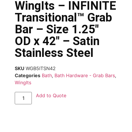
WingIts – INFINITE
Transitional™ Grab
Bar – Size 1.25″
OD x 42″ – Satin
Stainless Steel
SKU
WGB5ITSN42
Categories
Bath
,
Bath Hardware - Grab Bars
,
WingIts
Add to Quote