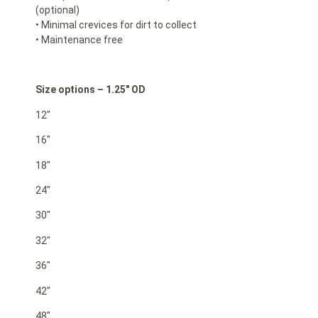
(optional)
• Minimal crevices for dirt to collect
• Maintenance free
Size options – 1.25″ OD
12″
16″
18″
24″
30″
32″
36″
42″
48″