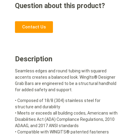
Question about this product?
Contact Us
Description
Seamless edges and round tubing with squared
accents creates a balanced look. WingIts® Designer
Grab Bars are engineered to be a structural handhold
for added safety and support.
• Composed of 18/8 (304) stainless steel for
structure and durability
• Meets or exceeds all building codes, Americans with
Disabilities Act (ADA) Compliance Regulations, 2010
ADAAG, and 2017 ANSI standards
• Compatible with WINGITS® patented fasteners