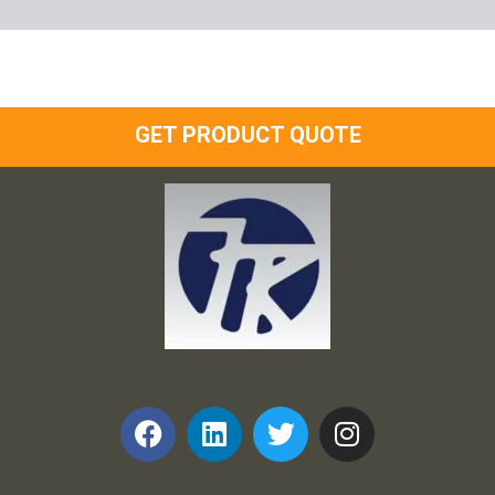
GET PRODUCT QUOTE
Frank and Ron Motel Supplies, Inc.