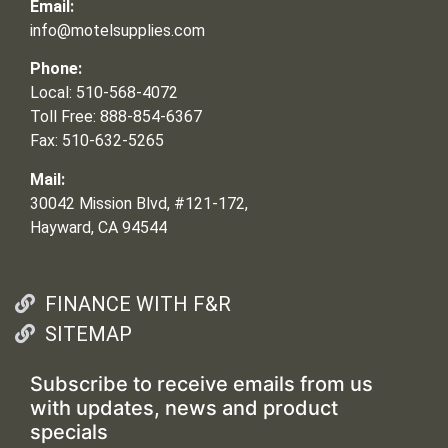
Email:
info@motelsupplies.com
Phone:
Local: 510-568-4072
Toll Free: 888-854-6367
Fax: 510-632-5265
Mail:
30042 Mission Blvd, #121-172,
Hayward, CA 94544
FINANCE WITH F&R
SITEMAP
Subscribe to receive emails from us
with updates, news and product
specials