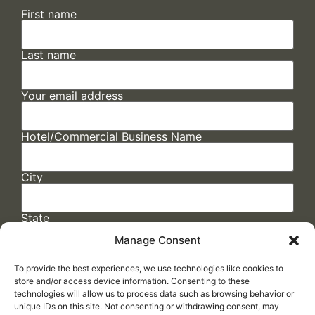
First name
Last name
Your email address
Hotel/Commercial Business Name
City
State
Manage Consent
To provide the best experiences, we use technologies like cookies to
store and/or access device information. Consenting to these
technologies will allow us to process data such as browsing behavior or
unique IDs on this site. Not consenting or withdrawing consent, may