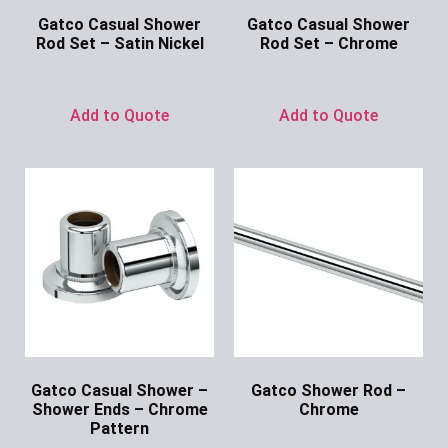
Gatco Casual Shower
Gatco Casual Shower
Rod Set – Satin Nickel
Rod Set – Chrome
Ask for Price
Ask for Price
Add to Quote
Add to Quote
Gatco Casual Shower –
Gatco Shower Rod –
Shower Ends – Chrome
Chrome
Pattern
Ask for Price