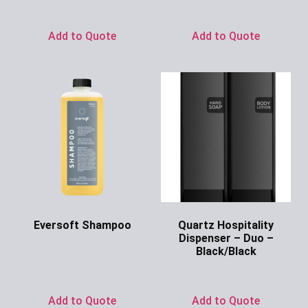
Ask for Price
Add to Quote
Add to Quote
Eversoft Shampoo
Quartz Hospitality
Dispenser – Duo –
Ask for Price
Black/Black
Ask for Price
Add to Quote
Add to Quote