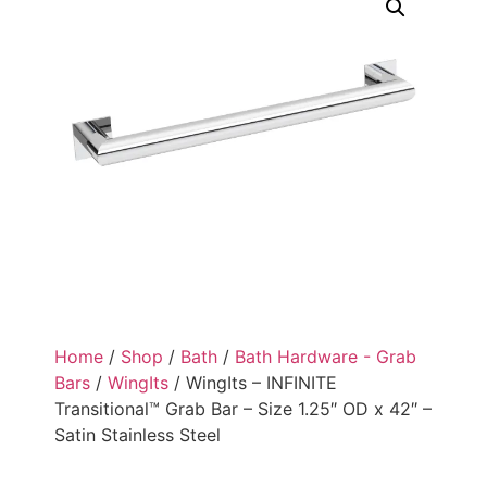
Home
/
Shop
/
Bath
/
Bath Hardware - Grab
Bars
/
WingIts
/ WingIts – INFINITE
Transitional™ Grab Bar – Size 1.25″ OD x 42″ –
Satin Stainless Steel