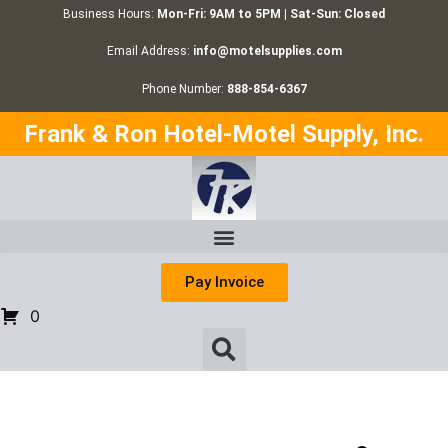
Business Hours:
Mon-Fri: 9AM to 5PM | Sat-Sun: Closed
Email Address:
info@motelsupplies.com
Phone Number:
888-854-6367
Frank & Ron Hotel-Motel Supply, Inc.
Pay Invoice
0