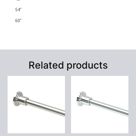
54″
60″
Related products