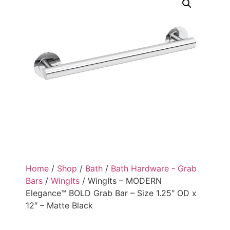
Home
/
Shop
/
Bath
/
Bath Hardware - Grab
Bars
/
WingIts
/ WingIts – MODERN
Elegance™ BOLD Grab Bar – Size 1.25″ OD x
12″ – Matte Black