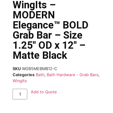
WingIts –
MODERN
Elegance™ BOLD
Grab Bar – Size
1.25″ OD x 12″ –
Matte Black
SKU
WGB5MEBMB12-C
Categories
Bath
,
Bath Hardware - Grab Bars
,
WingIts
Add to Quote