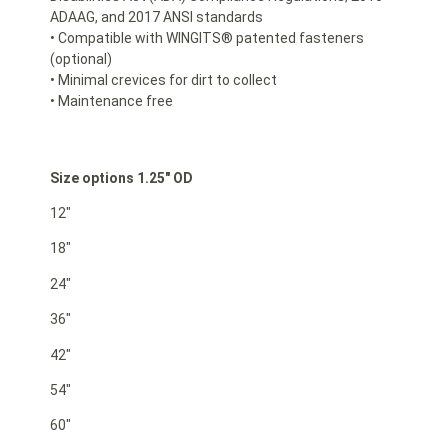
ADAAG, and 2017 ANSI standards
• Compatible with WINGITS® patented fasteners
(optional)
• Minimal crevices for dirt to collect
• Maintenance free
Size options 1.25″ OD
12″
18″
24″
36″
42″
54″
60″