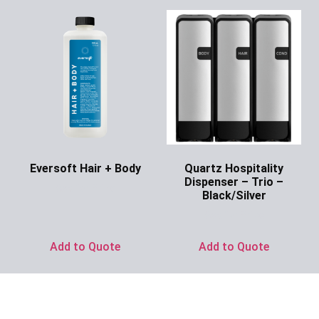
Eversoft Hair + Body
Quartz Hospitality
Dispenser – Trio –
Ask for Price
Black/Silver
Ask for Price
Add to Quote
Add to Quote