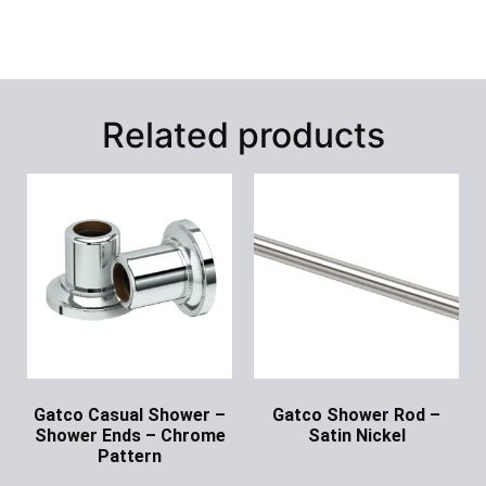
Related products
Gatco Casual Shower –
Gatco Shower Rod –
Shower Ends – Chrome
Satin Nickel
Pattern
Ask for Price
Ask for Price