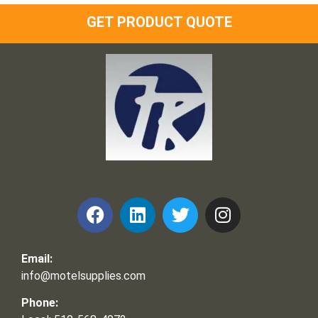
GET PRODUCT QUOTE
Frank and Ron Motel Supplies, Inc.
Email:
info@motelsupplies.com
Phone: