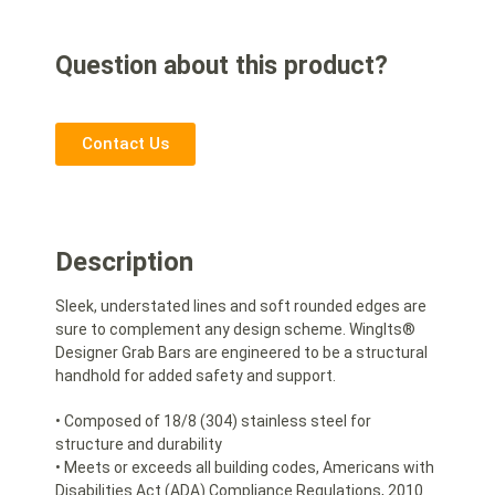
Question about this product?
Contact Us
Description
Sleek, understated lines and soft rounded edges are
sure to complement any design scheme. WingIts®
Designer Grab Bars are engineered to be a structural
handhold for added safety and support.
• Composed of 18/8 (304) stainless steel for
structure and durability
• Meets or exceeds all building codes, Americans with
Disabilities Act (ADA) Compliance Regulations, 2010