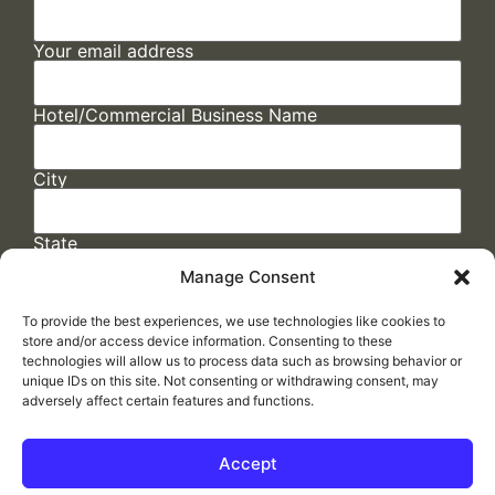
Your email address
Hotel/Commercial Business Name
City
State
Manage Consent
To provide the best experiences, we use technologies like cookies to
store and/or access device information. Consenting to these
technologies will allow us to process data such as browsing behavior or
unique IDs on this site. Not consenting or withdrawing consent, may
adversely affect certain features and functions.
FAQs
/
Cookie Policy
/
Privacy Statement
/
Return Policy
/
Accessibility Statement
Accept