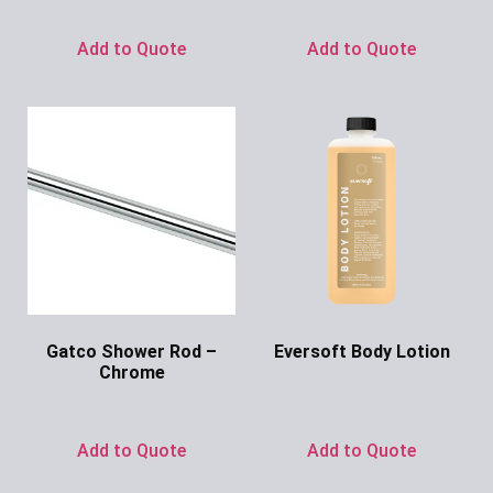
Add to Quote
Add to Quote
Gatco Shower Rod –
Eversoft Body Lotion
Chrome
Ask for Price
Ask for Price
Add to Quote
Add to Quote