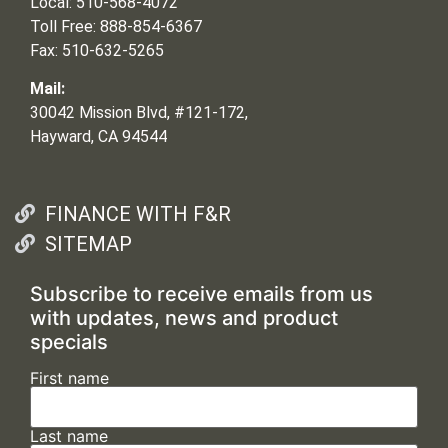
Local: 510-568-4072
Toll Free: 888-854-6367
Fax: 510-632-5265
Mail:
30042 Mission Blvd, #121-172,
Hayward, CA 94544
FINANCE WITH F&R
SITEMAP
Subscribe to receive emails from us
with updates, news and product
specials
First name
Last name