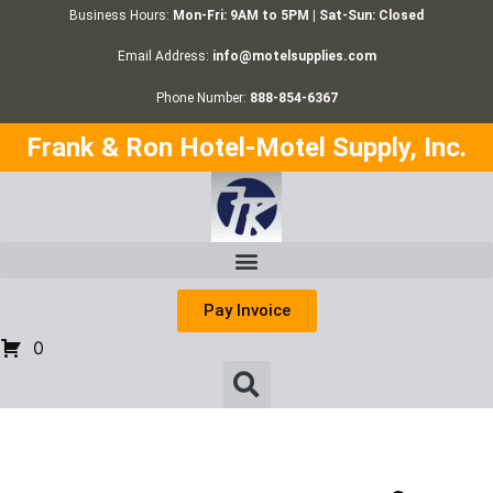
Business Hours:
Mon-Fri: 9AM to 5PM | Sat-Sun: Closed
Email Address:
info@motelsupplies.com
Phone Number:
888-854-6367
Frank & Ron Hotel-Motel Supply, Inc.
Pay Invoice
0